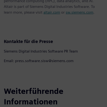
performance computing (HPC), data analytics, and AI.
Altair is part of Siemens Digital Industries Software. To
learn more, please visit
altair.com
or
sw.siemens.com
.
Kontakte für die Presse
Siemens Digital Industries Software PR Team
Email: press.software.sisw@siemens.com
Weiterführende
Informationen