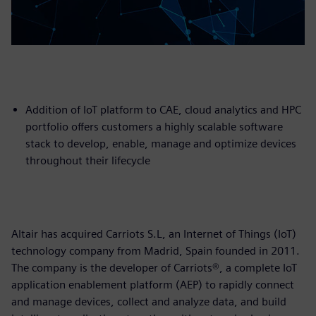
Addition of IoT platform to CAE, cloud analytics and HPC
portfolio offers customers a highly scalable software
stack to develop, enable, manage and optimize devices
throughout their lifecycle
Altair has acquired Carriots S.L, an Internet of Things (IoT)
technology company from Madrid, Spain founded in 2011.
The company is the developer of Carriots®, a complete IoT
application enablement platform (AEP) to rapidly connect
and manage devices, collect and analyze data, and build