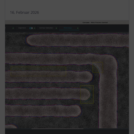
16. Februar 2026