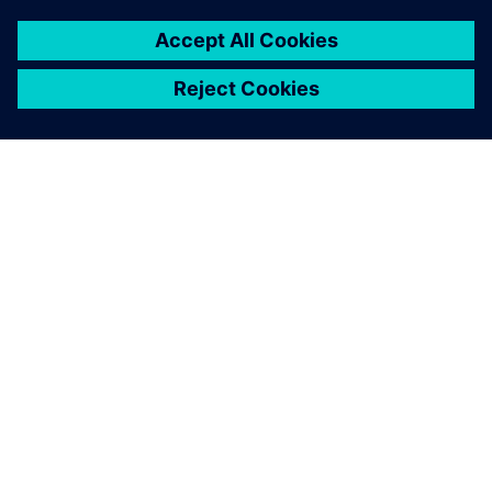
ÜBER SIEMENS
INFORMATION ZUR FIRMA
KONTAKT AUFNEHMEN