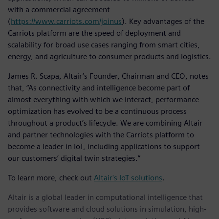
with a commercial agreement
(
https://www.carriots.com/joinus
). Key advantages of the
Carriots platform are the speed of deployment and
scalability for broad use cases ranging from smart cities,
energy, and agriculture to consumer products and logistics.
James R. Scapa, Altair’s Founder, Chairman and CEO, notes
that, “As connectivity and intelligence become part of
almost everything with which we interact, performance
optimization has evolved to be a continuous process
throughout a product’s lifecycle. We are combining Altair
and partner technologies with the Carriots platform to
become a leader in IoT, including applications to support
our customers’ digital twin strategies.”
To learn more, check out
Altair's IoT solutions
.
Altair is a global leader in computational intelligence that
provides software and cloud solutions in simulation, high-