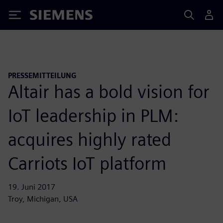
Siemens
PRESSEMITTEILUNG
Altair has a bold vision for
IoT leadership in PLM:
acquires highly rated
Carriots IoT platform
19. Juni 2017
Troy, Michigan, USA