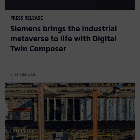
PRESS RELEASE
Siemens brings the industrial
metaverse to life with Digital
Twin Composer
6. Januar 2026