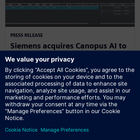
PRESS RELEASE
Siemens acquires Canopus AI to
bring AI-based metrology to
semiconductor manufacturing
4. Februar 2026