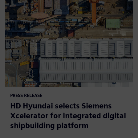
PRESS RELEASE
HD Hyundai selects Siemens
Xcelerator for integrated digital
shipbuilding platform