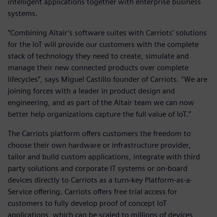
intelligent applications together with enterprise business
systems.
“Combining Altair’s software suites with Carriots’ solutions
for the IoT will provide our customers with the complete
stack of technology they need to create, simulate and
manage their new connected products over complete
lifecycles”, says Miguel Castillo founder of Carriots. “We are
joining forces with a leader in product design and
engineering, and as part of the Altair team we can now
better help organizations capture the full value of IoT.”
The Carriots platform offers customers the freedom to
choose their own hardware or infrastructure provider,
tailor and build custom applications, integrate with third
party solutions and corporate IT systems or on-board
devices directly to Carriots as a turn-key Platform-as-a-
Service offering. Carriots offers free trial access for
customers to fully develop proof of concept IoT
applications, which can be scaled to millions of devices