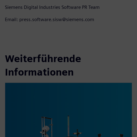
Siemens Digital Industries Software PR Team
Email: press.software.sisw@siemens.com
Weiterführende
Informationen