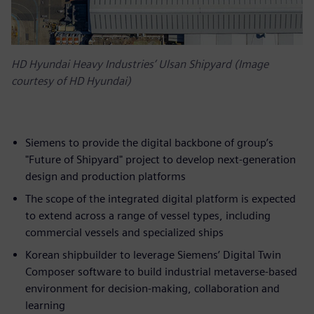
HD Hyundai Heavy Industries’ Ulsan Shipyard (Image
courtesy of HD Hyundai)
Siemens to provide the digital backbone of group’s
"Future of Shipyard" project to develop next-generation
design and production platforms
The scope of the integrated digital platform is expected
to extend across a range of vessel types, including
commercial vessels and specialized ships
Korean shipbuilder to leverage Siemens’ Digital Twin
Composer software to build industrial metaverse-based
environment for decision-making, collaboration and
learning