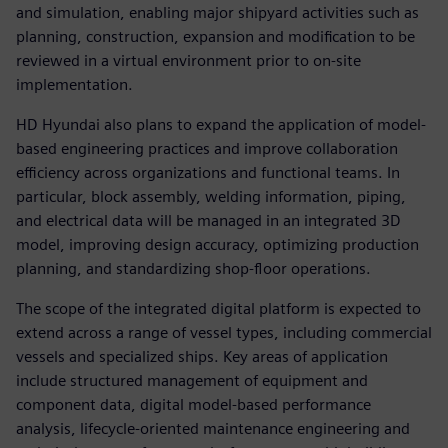
and simulation, enabling major shipyard activities such as
planning, construction, expansion and modification to be
reviewed in a virtual environment prior to on-site
implementation.
HD Hyundai also plans to expand the application of model-
based engineering practices and improve collaboration
efficiency across organizations and functional teams. In
particular, block assembly, welding information, piping,
and electrical data will be managed in an integrated 3D
model, improving design accuracy, optimizing production
planning, and standardizing shop-floor operations.
The scope of the integrated digital platform is expected to
extend across a range of vessel types, including commercial
vessels and specialized ships. Key areas of application
include structured management of equipment and
component data, digital model-based performance
analysis, lifecycle-oriented maintenance engineering and