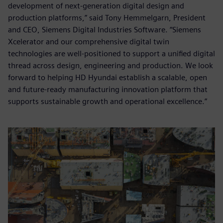
development of next-generation digital design and
production platforms,” said Tony Hemmelgarn, President
and CEO, Siemens Digital Industries Software. “Siemens
Xcelerator and our comprehensive digital twin
technologies are well-positioned to support a unified digital
thread across design, engineering and production. We look
forward to helping HD Hyundai establish a scalable, open
and future-ready manufacturing innovation platform that
supports sustainable growth and operational excellence.”