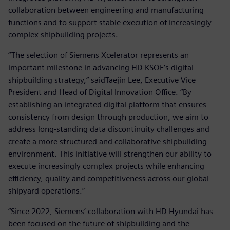
collaboration between engineering and manufacturing
functions and to support stable execution of increasingly
complex shipbuilding projects.
“The selection of Siemens Xcelerator represents an
important milestone in advancing HD KSOE’s digital
shipbuilding strategy,” saidTaejin Lee, Executive Vice
President and Head of Digital Innovation Office. “By
establishing an integrated digital platform that ensures
consistency from design through production, we aim to
address long-standing data discontinuity challenges and
create a more structured and collaborative shipbuilding
environment. This initiative will strengthen our ability to
execute increasingly complex projects while enhancing
efficiency, quality and competitiveness across our global
shipyard operations.”
“Since 2022, Siemens’ collaboration with HD Hyundai has
been focused on the future of shipbuilding and the