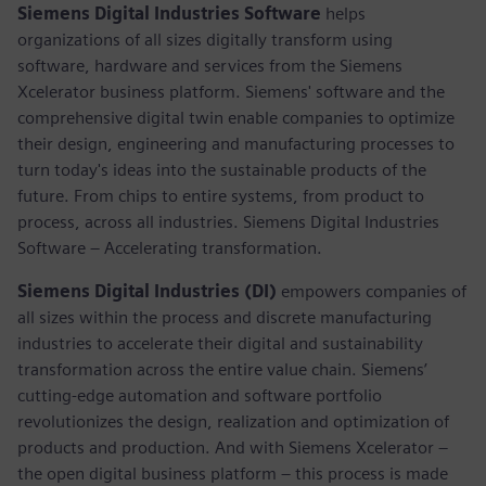
Siemens Digital Industries Software
helps
organizations of all sizes digitally transform using
software, hardware and services from the Siemens
Xcelerator business platform. Siemens' software and the
comprehensive digital twin enable companies to optimize
their design, engineering and manufacturing processes to
turn today's ideas into the sustainable products of the
future. From chips to entire systems, from product to
process, across all industries. Siemens Digital Industries
Software – Accelerating transformation.
Siemens Digital Industries (DI)
empowers companies of
all sizes within the process and discrete manufacturing
industries to accelerate their digital and sustainability
transformation across the entire value chain. Siemens’
cutting-edge automation and software portfolio
revolutionizes the design, realization and optimization of
products and production. And with Siemens Xcelerator –
the open digital business platform – this process is made