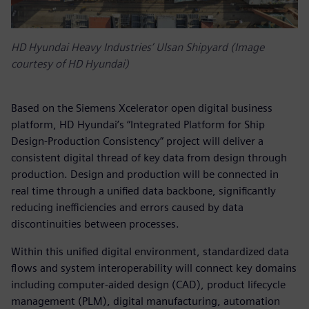
HD Hyundai Heavy Industries’ Ulsan Shipyard (Image
courtesy of HD Hyundai)
Based on the Siemens Xcelerator open digital business
platform, HD Hyundai’s “Integrated Platform for Ship
Design-Production Consistency” project will deliver a
consistent digital thread of key data from design through
production. Design and production will be connected in
real time through a unified data backbone, significantly
reducing inefficiencies and errors caused by data
discontinuities between processes.
Within this unified digital environment, standardized data
flows and system interoperability will connect key domains
including computer-aided design (CAD), product lifecycle
management (PLM), digital manufacturing, automation