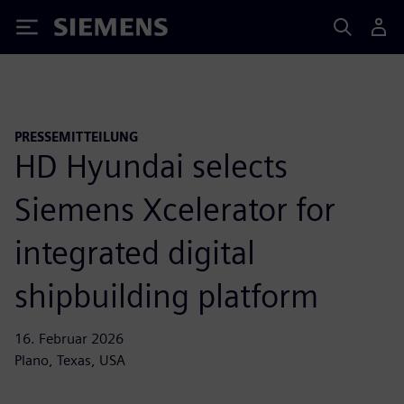
Siemens
PRESSEMITTEILUNG
HD Hyundai selects
Siemens Xcelerator for
integrated digital
shipbuilding platform
16. Februar 2026
Plano, Texas, USA