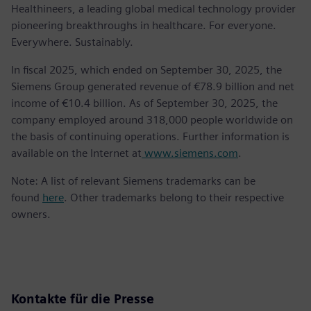
Healthineers, a leading global medical technology provider
pioneering breakthroughs in healthcare. For everyone.
Everywhere. Sustainably.
In fiscal 2025, which ended on September 30, 2025, the
Siemens Group generated revenue of €78.9 billion and net
income of €10.4 billion. As of September 30, 2025, the
company employed around 318,000 people worldwide on
the basis of continuing operations. Further information is
available on the Internet at
www.siemens.com
.
Note: A list of relevant Siemens trademarks can be
found
here
. Other trademarks belong to their respective
owners.
Kontakte für die Presse