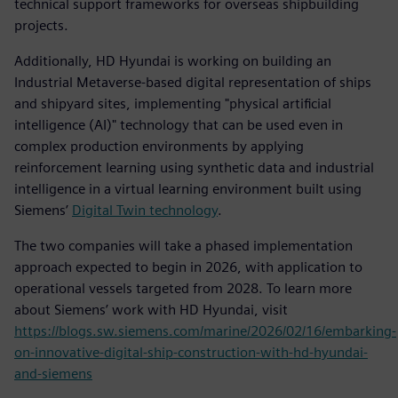
technical support frameworks for overseas shipbuilding
projects.
Additionally, HD Hyundai is working on building an
Industrial Metaverse-based digital representation of ships
and shipyard sites, implementing "physical artificial
intelligence (AI)" technology that can be used even in
complex production environments by applying
reinforcement learning using synthetic data and industrial
intelligence in a virtual learning environment built using
Siemens’
Digital Twin technology
.
The two companies will take a phased implementation
approach expected to begin in 2026, with application to
operational vessels targeted from 2028. To learn more
about Siemens’ work with HD Hyundai, visit
https://blogs.sw.siemens.com/marine/2026/02/16/embarking-
on-innovative-digital-ship-construction-with-hd-hyundai-
and-siemens