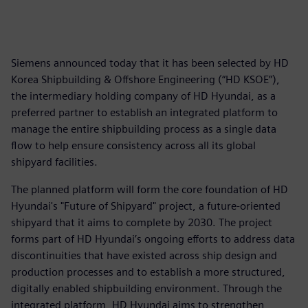
Siemens announced today that it has been selected by HD
Korea Shipbuilding & Offshore Engineering (“HD KSOE”),
the intermediary holding company of HD Hyundai, as a
preferred partner to establish an integrated platform to
manage the entire shipbuilding process as a single data
flow to help ensure consistency across all its global
shipyard facilities.
The planned platform will form the core foundation of HD
Hyundai's "Future of Shipyard" project, a future-oriented
shipyard that it aims to complete by 2030. The project
forms part of HD Hyundai’s ongoing efforts to address data
discontinuities that have existed across ship design and
production processes and to establish a more structured,
digitally enabled shipbuilding environment. Through the
integrated platform, HD Hyundai aims to strengthen