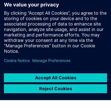
20. Januar 2026