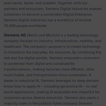
even easier, faster, and scalable. Together with our
partners and ecosystem, Siemens Digital Industries enables
customers to become a sustainable Digital Enterprise.
Siemens Digital Industries has a workforce of around
70,000 people worldwide.
Siemens AG
(Berlin and Munich) is a leading technology
company focused on industry, infrastructure, mobility, and
healthcare. The company’s purpose is to create technology
to transform the everyday, for everyone. By combining the
real and the digital worlds, Siemens empowers customers
to accelerate their digital and sustainability
transformations, making factories more efficient, cities
more livable, and transportation more sustainable. A
leader in industrial AI, Siemens leverages its deep domain
know-how to apply AI – including generative AI – to real-
world applications, making AI accessible and impactful for
customers across diverse industries. Siemens also owns a
majority stake in the publicly listed company Siemens