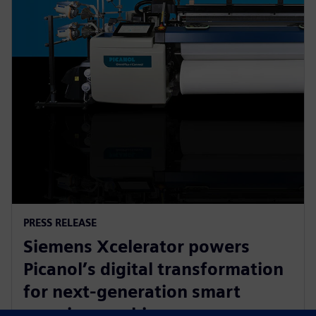
PRESS RELEASE
Siemens Xcelerator powers
Picanol’s digital transformation
for next-generation smart
weaving machines