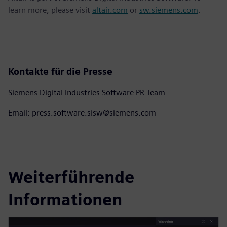
learn more, please visit
altair.com
or
sw.siemens.com
.
Kontakte für die Presse
Siemens Digital Industries Software PR Team
Email: press.software.sisw@siemens.com
Weiterführende
Informationen