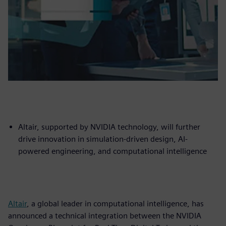
Altair, supported by NVIDIA technology, will further
drive innovation in simulation-driven design, AI-
powered engineering, and computational intelligence
Altair
, a global leader in computational intelligence, has
announced a technical integration between the NVIDIA