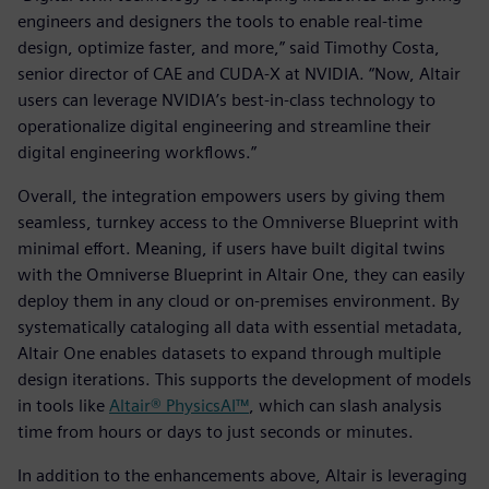
engineers and designers the tools to enable real-time
design, optimize faster, and more,” said Timothy Costa,
senior director of CAE and CUDA-X at NVIDIA. “Now, Altair
users can leverage NVIDIA’s best-in-class technology to
operationalize digital engineering and streamline their
digital engineering workflows.”
Overall, the integration empowers users by giving them
seamless, turnkey access to the Omniverse Blueprint with
minimal effort. Meaning, if users have built digital twins
with the Omniverse Blueprint in Altair One, they can easily
deploy them in any cloud or on-premises environment. By
systematically cataloging all data with essential metadata,
Altair One enables datasets to expand through multiple
design iterations. This supports the development of models
in tools like
Altair® PhysicsAI™
, which can slash analysis
time from hours or days to just seconds or minutes.
In addition to the enhancements above, Altair is leveraging