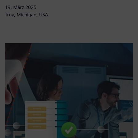
19. März 2025
Troy, Michigan, USA