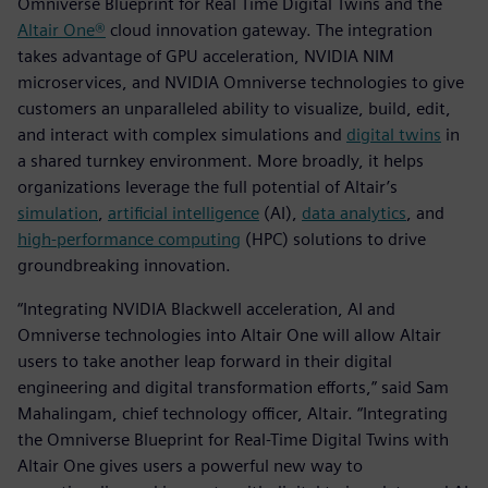
Omniverse Blueprint for Real Time Digital Twins and the
Altair One®
cloud innovation gateway. The integration
takes advantage of GPU acceleration, NVIDIA NIM
microservices, and NVIDIA Omniverse technologies to give
customers an unparalleled ability to visualize, build, edit,
and interact with complex simulations and
digital twins
in
a shared turnkey environment. More broadly, it helps
organizations leverage the full potential of Altair’s
simulation
,
artificial intelligence
(AI),
data analytics
, and
high-performance computing
(HPC) solutions to drive
groundbreaking innovation.
“Integrating NVIDIA Blackwell acceleration, AI and
Omniverse technologies into Altair One will allow Altair
users to take another leap forward in their digital
engineering and digital transformation efforts,” said Sam
Mahalingam, chief technology officer, Altair. “Integrating
the Omniverse Blueprint for Real-Time Digital Twins with
Altair One gives users a powerful new way to