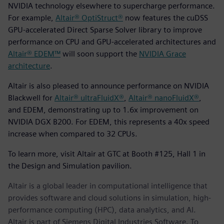
NVIDIA technology elsewhere to supercharge performance.
For example,
Altair® OptiStruct®
now features the cuDSS
GPU-accelerated Direct Sparse Solver library to improve
performance on CPU and GPU-accelerated architectures and
Altair® EDEM™
will soon support the
NVIDIA Grace
architecture
.
Altair is also pleased to announce performance on NVIDIA
Blackwell for
Altair® ultraFluidX®
,
Altair® nanoFluidX®
,
and EDEM, demonstrating up to 1.6x improvement on
NVIDIA DGX B200. For EDEM, this represents a 40x speed
increase when compared to 32 CPUs.
To learn more, visit Altair at GTC at Booth #125, Hall 1 in
the Design and Simulation pavilion.
Altair is a global leader in computational intelligence that
provides software and cloud solutions in simulation, high-
performance computing (HPC), data analytics, and AI.
Altair is part of Siemens Digital Industries Software. To