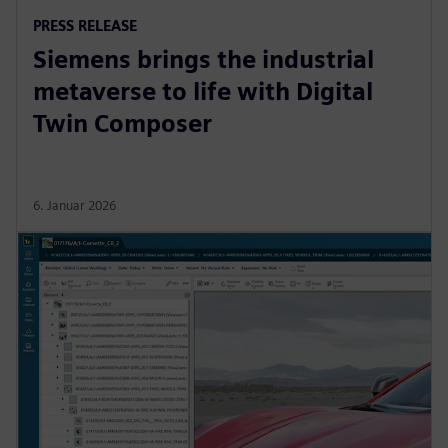
PRESS RELEASE
Siemens brings the industrial
metaverse to life with Digital
Twin Composer
6. Januar 2026