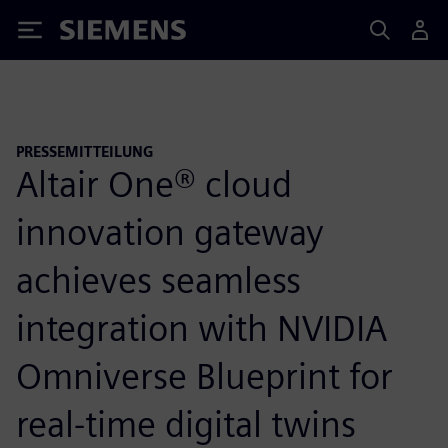
Siemens
PRESSEMITTEILUNG
Altair One® cloud
innovation gateway
achieves seamless
integration with NVIDIA
Omniverse Blueprint for
real-time digital twins