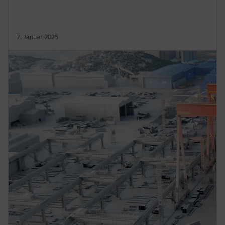
7. Januar 2025