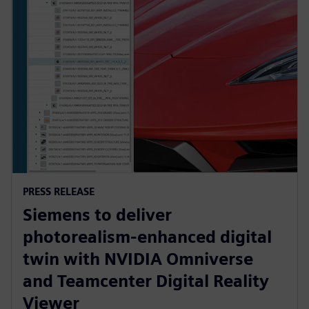
PRESS RELEASE
Siemens to deliver
photorealism-enhanced digital
twin with NVIDIA Omniverse
and Teamcenter Digital Reality
Viewer