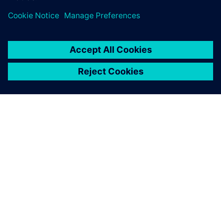
ÜBER SIEMENS
INFORMATION ZUR FIRMA