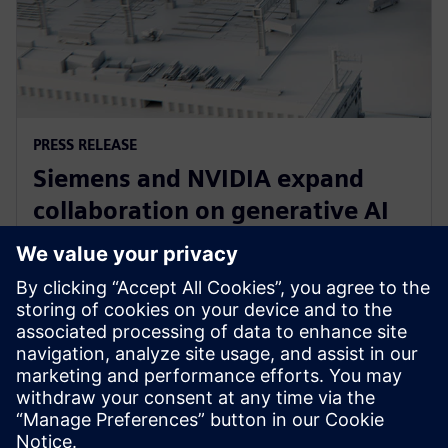
PRESS RELEASE
Siemens and NVIDIA expand
collaboration on generative AI
for immersive real-time
visualization
18. März 2024