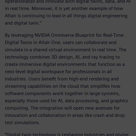
operationalize and innovate with digital twins, data, and AI
in real time. Moreover, it is yet another example of how
Altair is continuing to lead in all things digital engineering
and digital twin.”
By leveraging NVIDIA Omniverse Blueprint for Real-Time
Digital Twins in Altair One, users can collaborate and
simulate in a shared virtual environment in real time. The
technology combines 3D design, AI, and ray tracing to
create immersive digital environments that function as a
next-level digital workspace for professionals in all
industries. Users benefit from high-end rendering and
streaming capabilities on the cloud that simplifies how
software components work together in large systems,
especially those used for AI, data processing, and graphics
computing. The integration will open new avenues for
innovation and collaboration in areas like crash and drop
test simulations.
“Digital twin technology is reshaping industries and giving