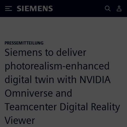
Siemens
PRESSEMITTEILUNG
Siemens to deliver
photorealism-enhanced
digital twin with NVIDIA
Omniverse and
Teamcenter Digital Reality
Viewer