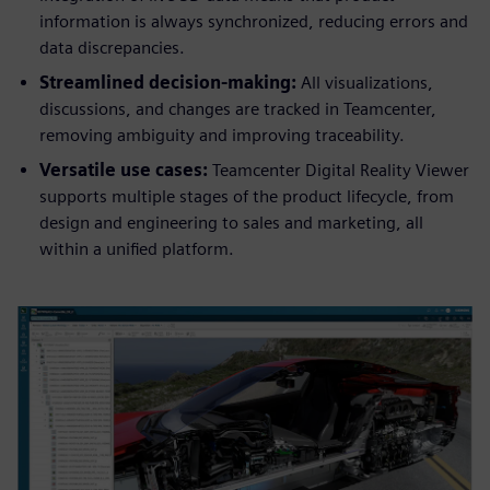
information is always synchronized, reducing errors and
data discrepancies.
Streamlined decision-making:
All visualizations,
discussions, and changes are tracked in Teamcenter,
removing ambiguity and improving traceability.
Versatile use cases:
Teamcenter Digital Reality Viewer
supports multiple stages of the product lifecycle, from
design and engineering to sales and marketing, all
within a unified platform.