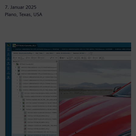
7. Januar 2025
Plano, Texas, USA