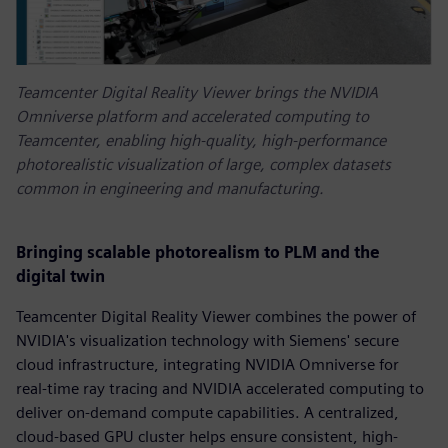
Teamcenter Digital Reality Viewer brings the NVIDIA
Omniverse platform and accelerated computing to
Teamcenter, enabling high-quality, high-performance
photorealistic visualization of large, complex datasets
common in engineering and manufacturing.
Bringing scalable photorealism to PLM and the
digital twin
Teamcenter Digital Reality Viewer combines the power of
NVIDIA's visualization technology with Siemens' secure
cloud infrastructure, integrating NVIDIA Omniverse for
real-time ray tracing and NVIDIA accelerated computing to
deliver on-demand compute capabilities. A centralized,
cloud-based GPU cluster helps ensure consistent, high-