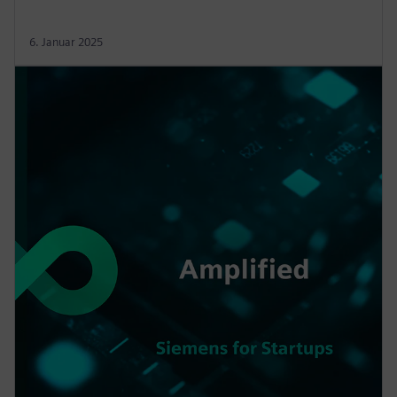
6. Januar 2025