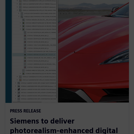
PRESS RELEASE
Siemens to deliver
photorealism-enhanced digital