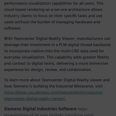
performance visualization capabilities for all users. This
cloud-based rendering-as-a-service architecture allows
industry clients to focus on their specific tasks and use
cases without the burden of managing hardware and
software.
With Teamcenter Digital Reality Viewer, manufacturers can
leverage their investment in a PLM digital thread backbone
to incorporate realism into the multi-CAD data used for
everyday visualization. This capability adds greater fidelity
and context to digital twins, delivering a more immersive
experience for design, review, and collaboration.
To learn more about Teamcenter Digital Reality viewer and
how Siemens is building the Industrial Metaverse, visit
https://blogs.sw.siemens.com/teamcenter/introducing-
teamcenter-digital-reality-viewer/.
Siemens Digital Industries Software
helps
organizations of all sizes digitally transform using