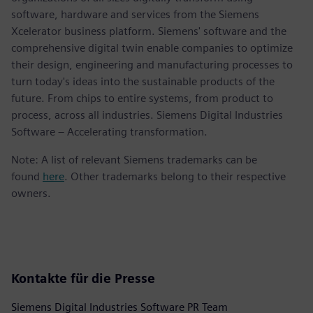
software, hardware and services from the Siemens
Xcelerator business platform. Siemens' software and the
comprehensive digital twin enable companies to optimize
their design, engineering and manufacturing processes to
turn today's ideas into the sustainable products of the
future. From chips to entire systems, from product to
process, across all industries. Siemens Digital Industries
Software – Accelerating transformation.
Note: A list of relevant Siemens trademarks can be
found
here
. Other trademarks belong to their respective
owners.
Kontakte für die Presse
Siemens Digital Industries Software PR Team