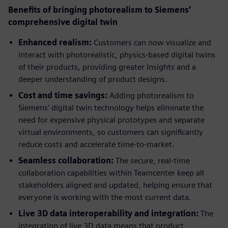
Benefits of bringing photorealism to Siemens’
comprehensive digital twin
Enhanced realism:
Customers can now visualize and
interact with photorealistic, physics-based digital twins
of their products, providing greater insights and a
deeper understanding of product designs.
Cost and time savings:
Adding photorealism to
Siemens’ digital twin technology helps eliminate the
need for expensive physical prototypes and separate
virtual environments, so customers can significantly
reduce costs and accelerate time-to-market.
Seamless collaboration:
The secure, real-time
collaboration capabilities within Teamcenter keep all
stakeholders aligned and updated, helping ensure that
everyone is working with the most current data.
Live 3D data interoperability and integration:
The
integration of live 3D data means that product