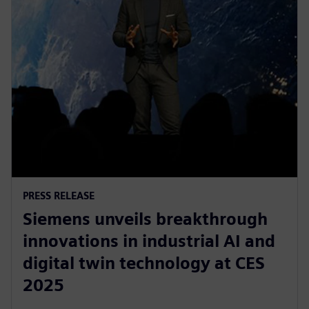
PRESS RELEASE
Siemens unveils breakthrough
innovations in industrial AI and
digital twin technology at CES
2025