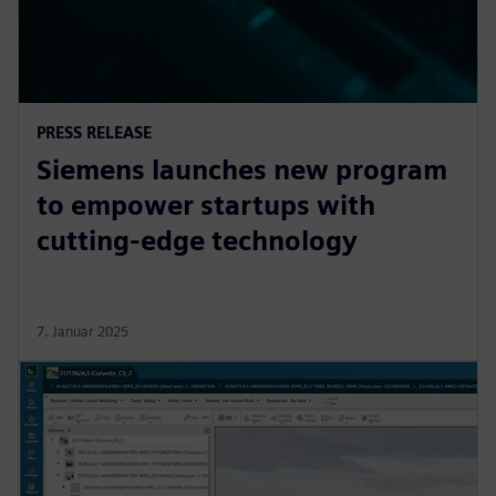
PRESS RELEASE
Siemens launches new program
to empower startups with
cutting-edge technology
7. Januar 2025