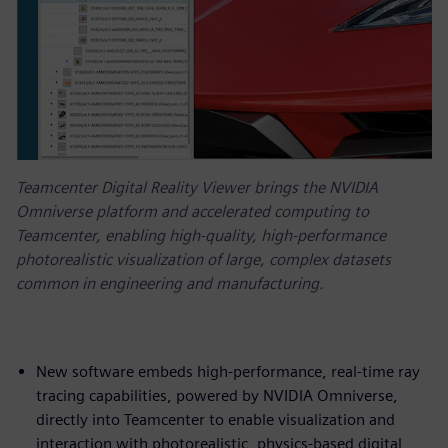
Teamcenter Digital Reality Viewer brings the NVIDIA
Omniverse platform and accelerated computing to
Teamcenter, enabling high-quality, high-performance
photorealistic visualization of large, complex datasets
common in engineering and manufacturing.
New software embeds high-performance, real-time ray
tracing capabilities, powered by NVIDIA Omniverse,
directly into Teamcenter to enable visualization and
interaction with photorealistic, physics-based digital