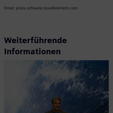
Email: press.software.sisw@siemens.com
Weiterführende
Informationen