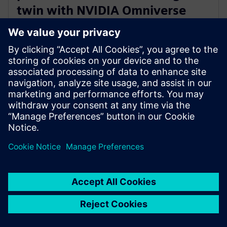
twin with NVIDIA Omniverse
and Teamcenter Digital Reality
Viewer
7. Januar 2025