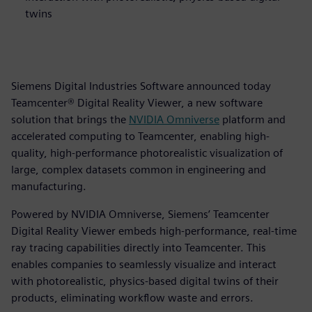
twins
Siemens Digital Industries Software announced today
Teamcenter® Digital Reality Viewer, a new software
solution that brings the
NVIDIA
Omniverse
platform and
accelerated computing to Teamcenter, enabling high-
quality, high-performance photorealistic visualization of
large, complex datasets common in engineering and
manufacturing.
Powered by NVIDIA Omniverse, Siemens’ Teamcenter
Digital Reality Viewer embeds high-performance, real-time
ray tracing capabilities directly into Teamcenter. This
enables companies to seamlessly visualize and interact
with photorealistic, physics-based digital twins of their
products, eliminating workflow waste and errors.