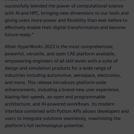
successfully blended the power of computational science
with AI and HPC, bringing new dimensions to our tools and
giving users more power and flexibility than ever before to
effectively enable their digital transformation and become
future-ready.”
Altair HyperWorks 2023 is the most comprehensive,
powerful, versatile, and open CAE platform available,
empowering engineers of all skill levels with a suite of
design and simulation products for a wide range of
industries including automotive, aerospace, electronics,
and more. This release introduces platform-wide
enhancements, including a brand-new user experience,
blazing-fast speeds, an open and programmable
architecture, and AI-powered workflows. Its modern
interface combined with Python APIs allows developers and
users to integrate solutions seamlessly, maximizing the
platform’s full technological potential.