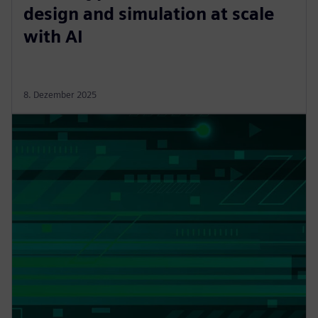
design and simulation at scale
with AI
8. Dezember 2025