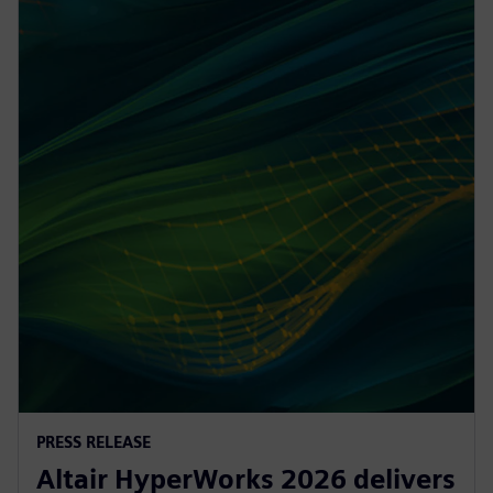
PRESS RELEASE
Altair HyperWorks 2026 delivers