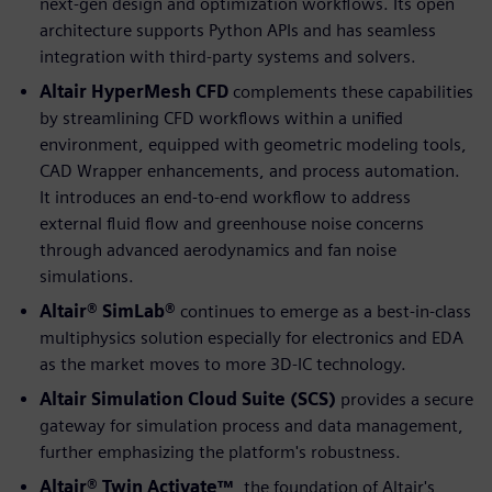
next-gen design and optimization workflows. Its open
architecture supports Python APIs and has seamless
integration with third-party systems and solvers.
Altair HyperMesh CFD
complements these capabilities
by streamlining CFD workflows within a unified
environment, equipped with geometric modeling tools,
CAD Wrapper enhancements, and process automation.
It introduces an end-to-end workflow to address
external fluid flow and greenhouse noise concerns
through advanced aerodynamics and fan noise
simulations.
Altair® SimLab®
continues to emerge as a best-in-class
multiphysics solution especially for electronics and EDA
as the market moves to more 3D-IC technology.
Altair Simulation Cloud Suite (SCS)
provides a secure
gateway for simulation process and data management,
further emphasizing the platform's robustness.
Altair® Twin Activate™
, the foundation of Altair's