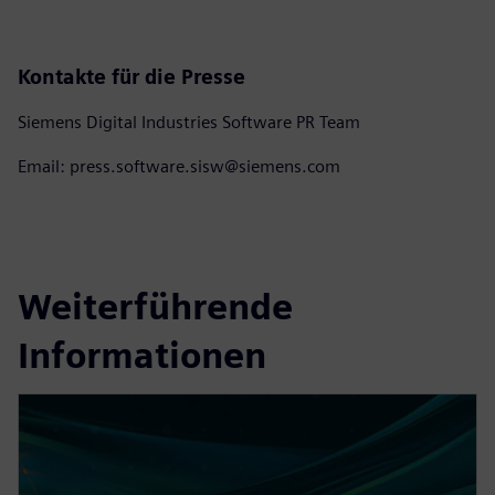
Kontakte für die Presse
Siemens Digital Industries Software PR Team
Email: press.software.sisw@siemens.com
Weiterführende
Informationen