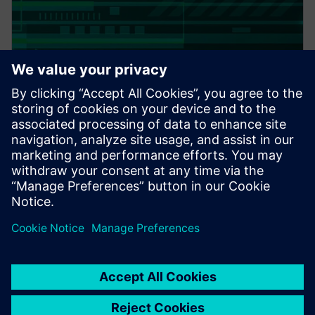
PRESS RELEASE
Altair expands thermal
capabilities for electronics;
acquires TES International’s
software, hires key technologist
20. Februar 2018