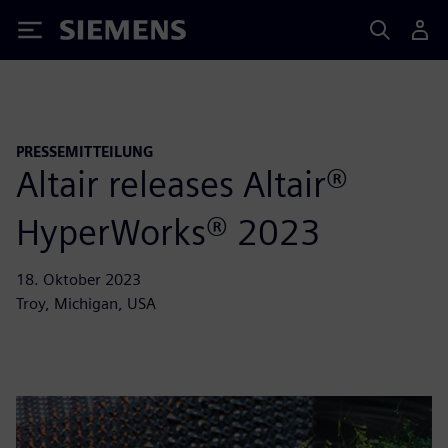
Siemens
PRESSEMITTEILUNG
Altair releases Altair®
HyperWorks® 2023
18. Oktober 2023
Troy, Michigan, USA