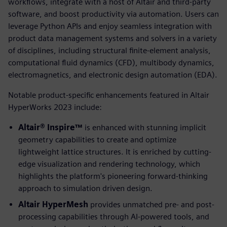
workflows, integrate with a host of Altair and third-party
software, and boost productivity via automation. Users can
leverage Python APIs and enjoy seamless integration with
product data management systems and solvers in a variety
of disciplines, including structural finite-element analysis,
computational fluid dynamics (CFD), multibody dynamics,
electromagnetics, and electronic design automation (EDA).
Notable product-specific enhancements featured in Altair
HyperWorks 2023 include:
Altair® Inspire™
is enhanced with stunning implicit
geometry capabilities to create and optimize
lightweight lattice structures. It is enriched by cutting-
edge visualization and rendering technology, which
highlights the platform's pioneering forward-thinking
approach to simulation driven design.
Altair HyperMesh
provides unmatched pre- and post-
processing capabilities through AI-powered tools, and