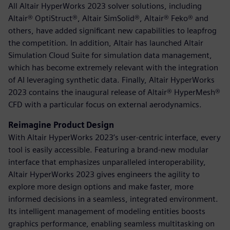
All Altair HyperWorks 2023 solver solutions, including
Altair® OptiStruct®, Altair SimSolid®, Altair® Feko® and
others, have added significant new capabilities to leapfrog
the competition. In addition, Altair has launched Altair
Simulation Cloud Suite for simulation data management,
which has become extremely relevant with the integration
of AI leveraging synthetic data. Finally, Altair HyperWorks
2023 contains the inaugural release of Altair® HyperMesh®
CFD with a particular focus on external aerodynamics.
Reimagine Product Design
With Altair HyperWorks 2023’s user-centric interface, every
tool is easily accessible. Featuring a brand-new modular
interface that emphasizes unparalleled interoperability,
Altair HyperWorks 2023 gives engineers the agility to
explore more design options and make faster, more
informed decisions in a seamless, integrated environment.
Its intelligent management of modeling entities boosts
graphics performance, enabling seamless multitasking on