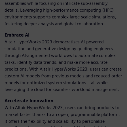
assemblies while focusing on intricate sub-assembly
details. Leveraging high-performance computing (HPC)
environments supports complex large-scale simulations,
fostering deeper analysis and global collaboration.
Embrace AI
Altair HyperWorks 2023 democratizes AI-powered
simulation and generative design by guiding engineers
through AI-augmented workflows to automate complex
tasks, identify data trends, and make more accurate
predictions. With Altair HyperWorks 2023, users can create
custom AI models from previous models and reduced-order
models for optimized system simulations – all while
leveraging the cloud for seamless workload management.
Accelerate Innovation
With Altair HyperWorks 2023, users can bring products to
market faster thanks to an open, programmable platform.
It offers the flexibility and scalability to personalize