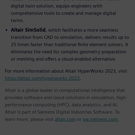
digital twin solution, equips engineers with
comprehensive tools to create and manage digital
twins.
Altair SimSolid
, which facilitates a more seamless
transition from CAD to simulation, delivers results up to
25 times faster than traditional finite element solvers. It
eliminates the need for complex geometry preparation
or meshing and offers a cloud-enabled alternative.
For more information about Altair HyperWorks 2023, visit
https://altair.com/hyperworks-2023
.
Altair is a global leader in computational intelligence that
provides software and cloud solutions in simulation, high-
performance computing (HPC), data analytics, and AI.
Altair is part of Siemens Digital Industries Software. To
learn more, please visit
altair.com
or
sw.siemens.com
.