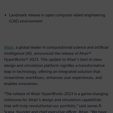
Landmark release in open computer-aided engineering
(CAE) environment
Altair
, a global leader in computational science and artificial
intelligence (AI), announced the release of Altair®
HyperWorks® 2023. This update to Altair’s best-in-class
design and simulation platform signifies a transformative
leap in technology, offering an integrated solution that
streamlines workflows, enhances user experiences, and
enables innovation.
“The release of Altair HyperWorks 2023 is a game-changing
milestone for Altair’s design and simulation capabilities
that will truly revolutionize our portfolio,” said James R.
Scapa, founder and chief executive officer, Altair. “We have