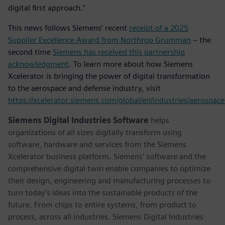
digital first approach."
This news follows Siemens’ recent
receipt of a 2025
Supplier Excellence Award from Northrop Grumman
– the
second time
Siemens has received this partnership
acknowledgment
. To learn more about how Siemens
Xcelerator is bringing the power of digital transformation
to the aerospace and defense industry, visit
https://xcelerator.siemens.com/global/en/industries/aerospac
Siemens Digital Industries Software
helps
organizations of all sizes digitally transform using
software, hardware and services from the Siemens
Xcelerator business platform. Siemens' software and the
comprehensive digital twin enable companies to optimize
their design, engineering and manufacturing processes to
turn today's ideas into the sustainable products of the
future. From chips to entire systems, from product to
process, across all industries. Siemens Digital Industries