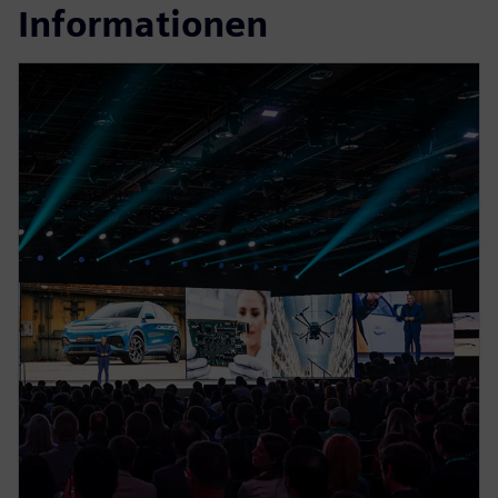
Informationen