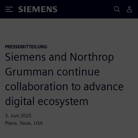
Siemens
PRESSEMITTEILUNG
Siemens and Northrop
Grumman continue
collaboration to advance
digital ecosystem
3. Juni 2025
Plano, Texas, USA