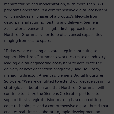
manufacturing and modernization, with more than 160
programs operating in a comprehensive digital ecosystem
which includes all phases of a product’s lifecycle from
design, manufacturing, testing and delivery. Siemens
Xcelerator advances this digital-first approach across
Northrop Grumman’s portfolio of advanced capabilities
ranging from sea to space.
“Today we are making a pivotal step in continuing to
support Northrop Grumman’s work to create an industry-
leading digital engineering ecosystem to accelerate the
delivery of next-generation programs,” said Del Costy,
managing director, Americas, Siemens Digital Industries
Software. “We are delighted to extend our decade spanning
strategic collaboration and that Northrop Grumman will
continue to utilize the Siemens Xcelerator portfolio to
support its strategic decision-making based on cutting-
edge technologies and a comprehensive digital thread that
enables real-time collaboration, rapid development and a