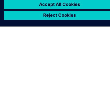
KONTAKT AUFNEHMEN
KARRIERE
©
Siemens
2026
Impressum
Datenschutz
Cookie Richtlinien
Nutzungsbedingungen
Digitales Zertifikat
Whistleblowing