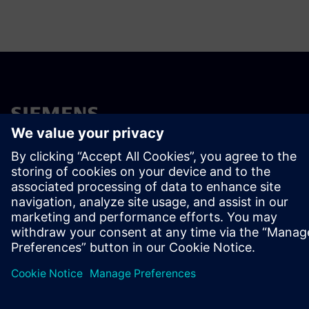
ÜBER SIEMENS
INFORMATION ZUR FIRMA