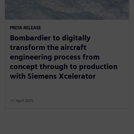
PRESS RELEASE
Bombardier to digitally
transform the aircraft
engineering process from
concept through to production
with Siemens Xcelerator
17. April 2025