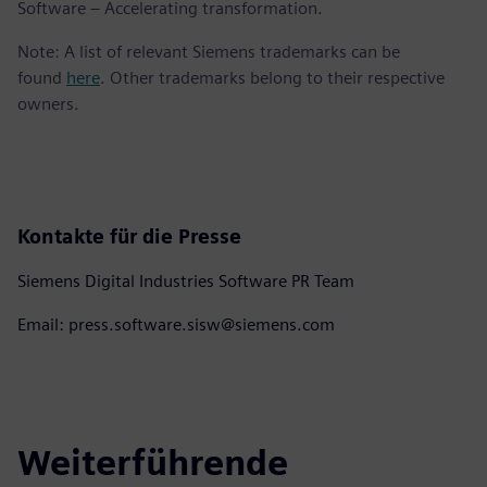
Software – Accelerating transformation.
Note: A list of relevant Siemens trademarks can be
found
here
. Other trademarks belong to their respective
owners.
Kontakte für die Presse
Siemens Digital Industries Software PR Team
Email: press.software.sisw@siemens.com
Weiterführende