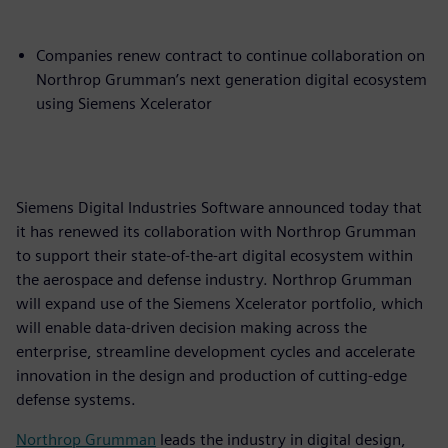
Companies renew contract to continue collaboration on
Northrop Grumman’s next generation digital ecosystem
using Siemens Xcelerator
Siemens Digital Industries Software announced today that
it has renewed its collaboration with Northrop Grumman
to support their state-of-the-art digital ecosystem within
the aerospace and defense industry. Northrop Grumman
will expand use of the Siemens Xcelerator portfolio, which
will enable data-driven decision making across the
enterprise, streamline development cycles and accelerate
innovation in the design and production of cutting-edge
defense systems.
Northrop Grumman
leads the industry in digital design,