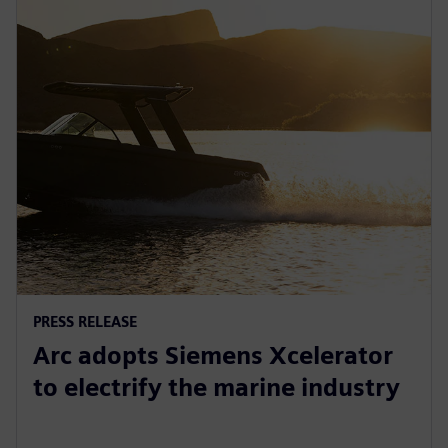
PRESS RELEASE
Arc adopts Siemens Xcelerator
to electrify the marine industry