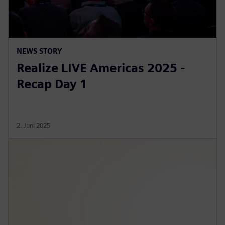
NEWS STORY
Realize LIVE Americas 2025 -
Recap Day 1
2. Juni 2025