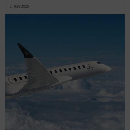
2. Juni 2025