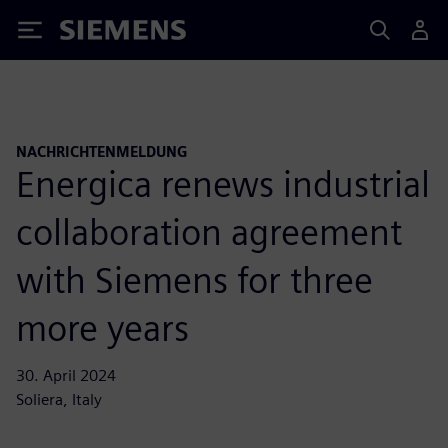
Siemens
NACHRICHTENMELDUNG
Energica renews industrial
collaboration agreement
with Siemens for three
more years
30. April 2024
Soliera, Italy