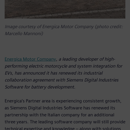
Image courtesy of Energica Motor Company (photo credit:
Marcello Mannoni)
Energica Motor Company
, a leading developer of high-
performing electric motorcycle and system integration for
EVs, has announced it has renewed its industrial
collaboration agreement with Siemens Digital Industries
Software for battery development.
Energica’s Partner area is experiencing consistent growth,
as Siemens Digital Industries Software has renewed its
partnership with the Italian company for an additional
three years. The leading software company will still provide
technical expertise and knowledge – along with solutions