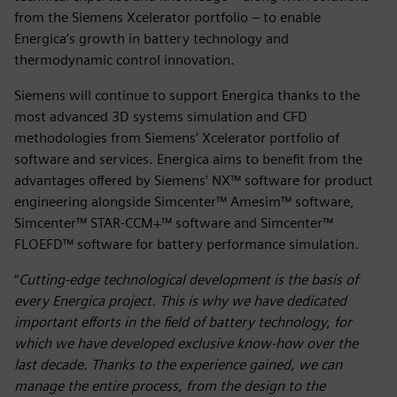
from the Siemens Xcelerator portfolio – to enable
Energica’s growth in battery technology and
thermodynamic control innovation.
Siemens will continue to support Energica thanks to the
most advanced 3D systems simulation and CFD
methodologies from Siemens’ Xcelerator portfolio of
software and services. Energica aims to benefit from the
advantages offered by Siemens’ NX™ software for product
engineering alongside Simcenter™ Amesim™ software,
Simcenter™ STAR-CCM+™ software and Simcenter™
FLOEFD™ software for battery performance simulation.
“
Cutting-edge technological development is the basis of
every Energica project. This is why we have dedicated
important efforts in the field of battery technology, for
which we have developed exclusive know-how over the
last decade. Thanks to the experience gained, we can
manage the entire process, from the design to the