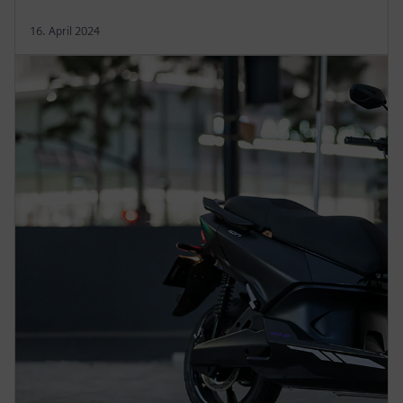
16. April 2024