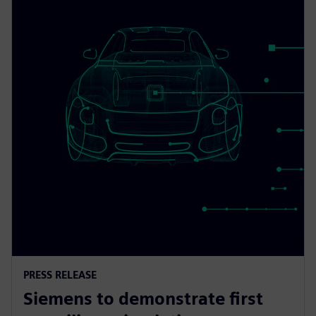
PRESS RELEASE
Siemens to demonstrate first