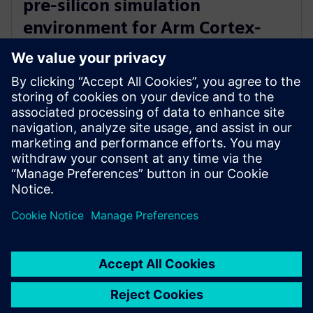
pre-silicon simulation
environment for Arm Cortex-
A720AE for Software Defined
Vehicles
13. März 2024