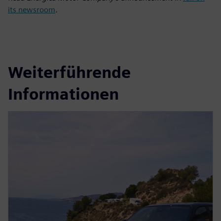
its newsroom
.
Weiterführende
Informationen