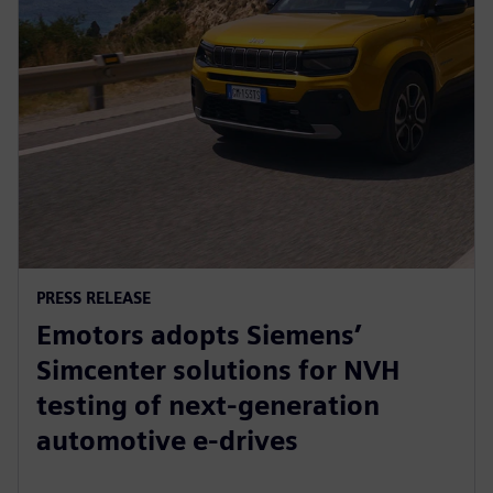
PRESS RELEASE
Emotors adopts Siemens’
Simcenter solutions for NVH
testing of next-generation
automotive e-drives