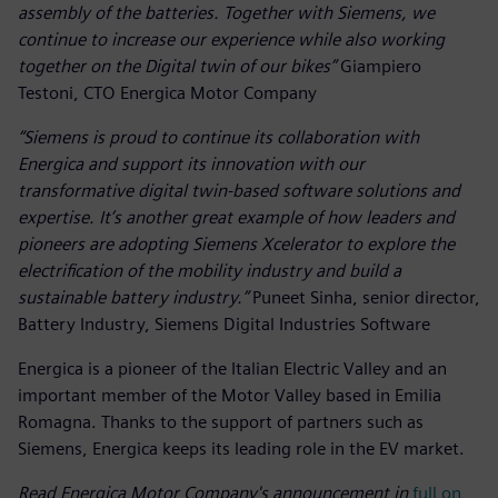
assembly of the batteries. Together with Siemens, we
continue to increase our experience while also working
together on the Digital twin of our bikes”
Giampiero
Testoni, CTO Energica Motor Company
“Siemens is proud to continue its collaboration with
Energica and support its innovation with our
transformative digital twin-based software solutions and
expertise. It’s another great example of how leaders and
pioneers are adopting Siemens Xcelerator to explore the
electrification of the mobility industry and build a
sustainable battery industry.”
Puneet Sinha, senior director,
Battery Industry, Siemens Digital Industries Software
Energica is a pioneer of the Italian Electric Valley and an
important member of the Motor Valley based in Emilia
Romagna. Thanks to the support of partners such as
Siemens, Energica keeps its leading role in the EV market.
Read Energica Motor Company's announcement in
full on