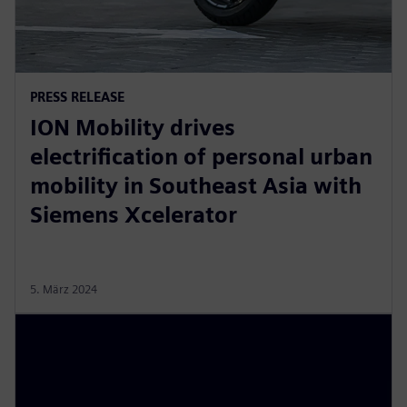
PRESS RELEASE
ION Mobility drives
electrification of personal urban
mobility in Southeast Asia with
Siemens Xcelerator
5. März 2024