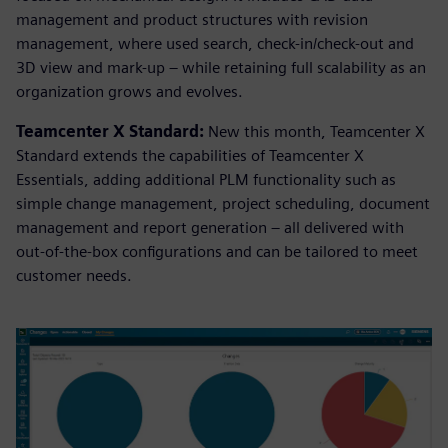
management and product structures with revision
management, where used search, check-in/check-out and
3D view and mark-up – while retaining full scalability as an
organization grows and evolves.
Teamcenter X Standard:
New this month, Teamcenter X
Standard extends the capabilities of Teamcenter X
Essentials, adding additional PLM functionality such as
simple change management, project scheduling, document
management and report generation – all delivered with
out-of-the-box configurations and can be tailored to meet
customer needs.