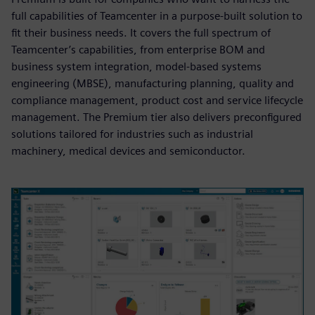
full capabilities of Teamcenter in a purpose-built solution to
fit their business needs. It covers the full spectrum of
Teamcenter’s capabilities, from enterprise BOM and
business system integration, model-based systems
engineering (MBSE), manufacturing planning, quality and
compliance management, product cost and service lifecycle
management. The Premium tier also delivers preconfigured
solutions tailored for industries such as industrial
machinery, medical devices and semiconductor.