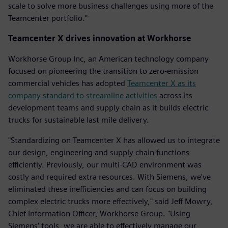
scale to solve more business challenges using more of the
Teamcenter portfolio."
Teamcenter X drives innovation at Workhorse
Workhorse Group Inc, an American technology company
focused on pioneering the transition to zero-emission
commercial vehicles has adopted
Teamcenter X as its
company standard to streamline activities
across its
development teams and supply chain as it builds electric
trucks for sustainable last mile delivery.
"Standardizing on Teamcenter X has allowed us to integrate
our design, engineering and supply chain functions
efficiently. Previously, our multi-CAD environment was
costly and required extra resources. With Siemens, we've
eliminated these inefficiencies and can focus on building
complex electric trucks more effectively," said Jeff Mowry,
Chief Information Officer, Workhorse Group. "Using
Siemens' tools, we are able to effectively manage our