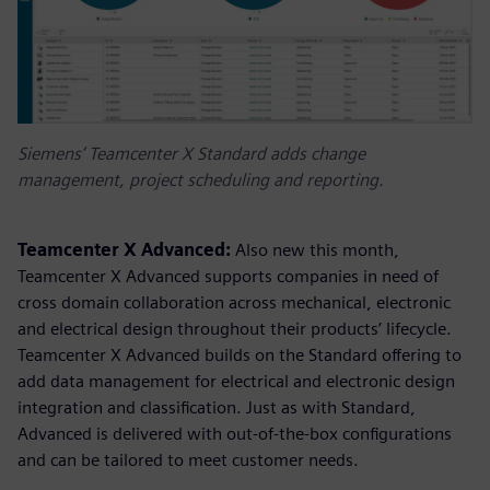
Siemens’ Teamcenter X Standard adds change
management, project scheduling and reporting.
Teamcenter X Advanced:
Also new this month,
Teamcenter X Advanced supports companies in need of
cross domain collaboration across mechanical, electronic
and electrical design throughout their products’ lifecycle.
Teamcenter X Advanced builds on the Standard offering to
add data management for electrical and electronic design
integration and classification. Just as with Standard,
Advanced is delivered with out-of-the-box configurations
and can be tailored to meet customer needs.