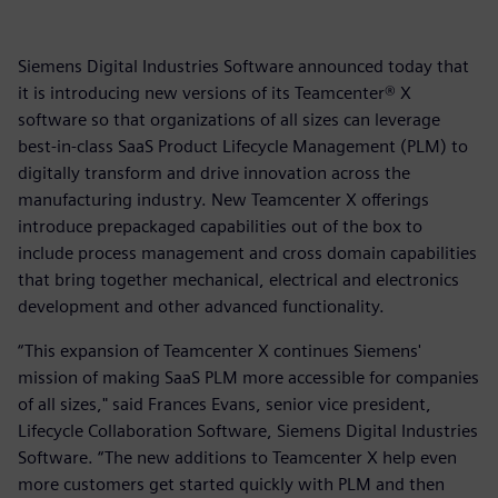
Siemens Digital Industries Software announced today that
it is introducing new versions of its Teamcenter® X
software so that organizations of all sizes can leverage
best-in-class SaaS Product Lifecycle Management (PLM) to
digitally transform and drive innovation across the
manufacturing industry. New Teamcenter X offerings
introduce prepackaged capabilities out of the box to
include process management and cross domain capabilities
that bring together mechanical, electrical and electronics
development and other advanced functionality.
“This expansion of Teamcenter X continues Siemens'
mission of making SaaS PLM more accessible for companies
of all sizes," said Frances Evans, senior vice president,
Lifecycle Collaboration Software, Siemens Digital Industries
Software. “The new additions to Teamcenter X help even
more customers get started quickly with PLM and then