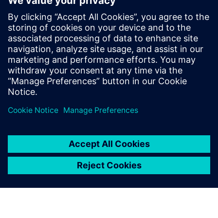
PRESS RELEASE
Siemens acquires Dotmatics to
extend AI-powered software
portfolio to Life Sciences
2. April 2025