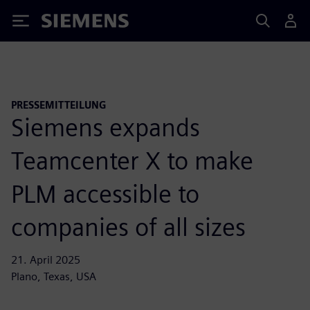
Siemens
PRESSEMITTEILUNG
Siemens expands
Teamcenter X to make
PLM accessible to
companies of all sizes
21. April 2025
Plano, Texas, USA