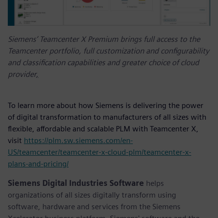
Siemens’ Teamcenter X Premium brings full access to the
Teamcenter portfolio, full customization and configurability
and classification capabilities and greater choice of cloud
provider
,
To learn more about how Siemens is delivering the power
of digital transformation to manufacturers of all sizes with
flexible, affordable and scalable PLM with Teamcenter X,
visit
https://plm.sw.siemens.com/en-
US/teamcenter/teamcenter-x-cloud-plm/teamcenter-x-
plans-and-pricing/
Siemens Digital Industries Software
helps
organizations of all sizes digitally transform using
software, hardware and services from the Siemens