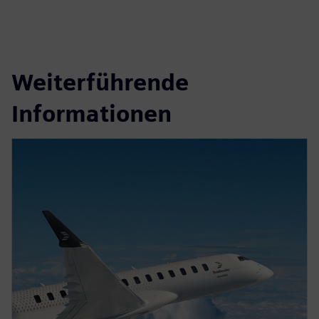
Weiterführende
Informationen