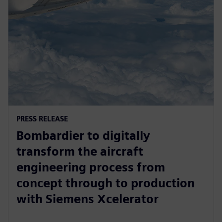
PRESS RELEASE
Bombardier to digitally
transform the aircraft
engineering process from
concept through to production
with Siemens Xcelerator