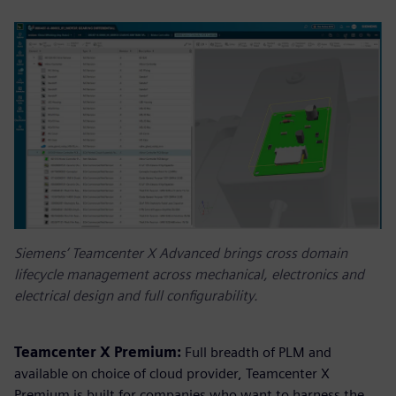
Siemens’ Teamcenter X Advanced brings cross domain
lifecycle management across mechanical, electronics and
electrical design and full configurability.
Teamcenter X Premium:
Full breadth of PLM and
available on choice of cloud provider, Teamcenter X
Premium is built for companies who want to harness the