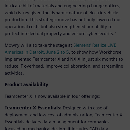
intricate bill of materials and engineering change notices,
which is key given the dynamic nature of electric vehicle
production. This strategic move has not only lowered our
operational costs but also strengthened our ability to
protect intellectual property and ensure cybersecurity."
Mowry will also take the stage at
Siemens’ Realize LIVE
Americas in Detroit, June 2 to 5
, to show how Workhorse
implemented Teamcenter X and NX X in just six months to
reduce IT overhead, improve collaboration, and streamline
activities.
Product availability
Teamcenter X is now available in four offerings:
Teamcenter X Essentials:
Designed with ease of
deployment and low cost of administration, Teamcenter X
Essentials delivers data management for companies
focused on mechanical design. It includes CAD data