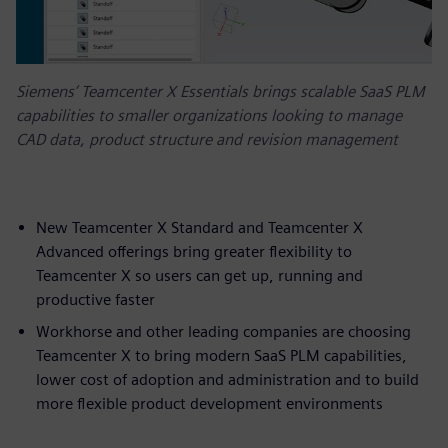
Siemens’ Teamcenter X Essentials brings scalable SaaS PLM
capabilities to smaller organizations looking to manage
CAD data, product structure and revision management
New Teamcenter X Standard and Teamcenter X
Advanced offerings bring greater flexibility to
Teamcenter X so users can get up, running and
productive faster
Workhorse and other leading companies are choosing
Teamcenter X to bring modern SaaS PLM capabilities,
lower cost of adoption and administration and to build
more flexible product development environments