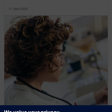
17. April 2025