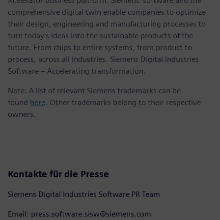
Xcelerator business platform. Siemens' software and the
comprehensive digital twin enable companies to optimize
their design, engineering and manufacturing processes to
turn today's ideas into the sustainable products of the
future. From chips to entire systems, from product to
process, across all industries. Siemens Digital Industries
Software – Accelerating transformation.
Note: A list of relevant Siemens trademarks can be
found
here
. Other trademarks belong to their respective
owners.
Kontakte für die Presse
Siemens Digital Industries Software PR Team
Email: press.software.sisw@siemens.com