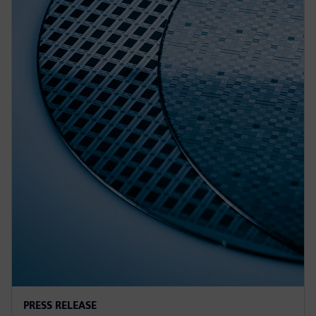
PRESS RELEASE