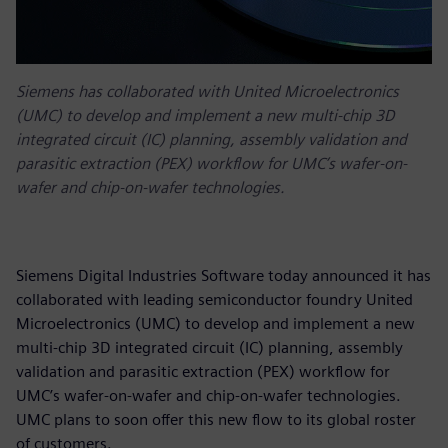
Siemens has collaborated with United Microelectronics
(UMC) to develop and implement a new multi-chip 3D
integrated circuit (IC) planning, assembly validation and
parasitic extraction (PEX) workflow for UMC’s wafer-on-
wafer and chip-on-wafer technologies.
Siemens Digital Industries Software today announced it has
collaborated with leading semiconductor foundry United
Microelectronics (UMC) to develop and implement a new
multi-chip 3D integrated circuit (IC) planning, assembly
validation and parasitic extraction (PEX) workflow for
UMC’s wafer-on-wafer and chip-on-wafer technologies.
UMC plans to soon offer this new flow to its global roster
of customers.