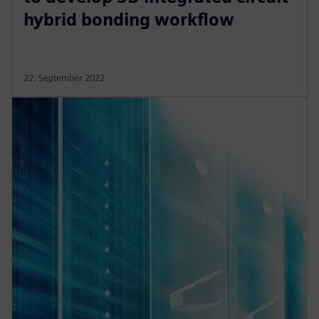
hybrid bonding workflow
22. September 2022