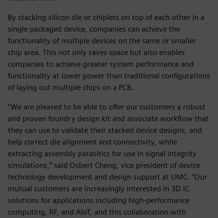
By stacking silicon die or chiplets on top of each other in a
single packaged device, companies can achieve the
functionality of multiple devices on the same or smaller
chip area. This not only saves space but also enables
companies to achieve greater system performance and
functionality at lower power than traditional configurations
of laying out multiple chips on a PCB.
“We are pleased to be able to offer our customers a robust
and proven foundry design kit and associate workflow that
they can use to validate their stacked device designs, and
help correct die alignment and connectivity, while
extracting assembly parasitics for use in signal integrity
simulations,” said Osbert Cheng, vice president of device
technology development and design support at UMC. “Our
mutual customers are increasingly interested in 3D IC
solutions for applications including high-performance
computing, RF, and AIoT, and this collaboration with