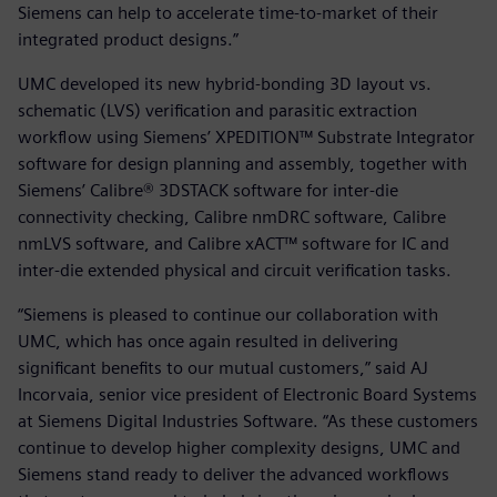
Siemens can help to accelerate time-to-market of their
integrated product designs.”
UMC developed its new hybrid-bonding 3D layout vs.
schematic (LVS) verification and parasitic extraction
workflow using Siemens’ XPEDITION™ Substrate Integrator
software for design planning and assembly, together with
Siemens’ Calibre® 3DSTACK software for inter-die
connectivity checking, Calibre nmDRC software, Calibre
nmLVS software, and Calibre xACT™ software for IC and
inter-die extended physical and circuit verification tasks.
“Siemens is pleased to continue our collaboration with
UMC, which has once again resulted in delivering
significant benefits to our mutual customers,” said AJ
Incorvaia, senior vice president of Electronic Board Systems
at Siemens Digital Industries Software. “As these customers
continue to develop higher complexity designs, UMC and
Siemens stand ready to deliver the advanced workflows