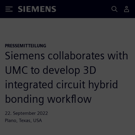
Siemens
PRESSEMITTEILUNG
Siemens collaborates with
UMC to develop 3D
integrated circuit hybrid
bonding workflow
22. September 2022
Plano, Texas, USA