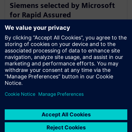
Siemens selected by Microsoft
for Rapid Assured
Microelectronics Prototypes
(RAMP) Program
9. August 2022