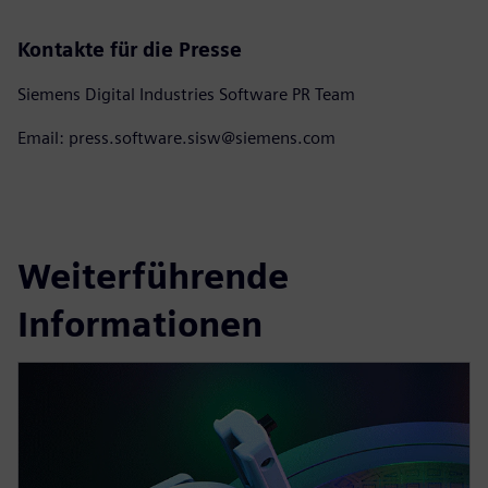
Kontakte für die Presse
Siemens Digital Industries Software PR Team
Email: press.software.sisw@siemens.com
Weiterführende
Informationen