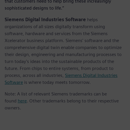
that customers need to help bring these increasingly
sophisticated designs to life.”
Siemens Digital Industries Software
helps
organizations of all sizes digitally transform using
software, hardware and services from the Siemens
Xcelerator business platform. Siemens' software and the
comprehensive digital twin enable companies to optimize
their design, engineering and manufacturing processes to
turn today's ideas into the sustainable products of the
future. From chips to entire systems, from product to
process, across all industries,
Siemens Digital Industries
Software
is where today meets tomorrow.
Note: A list of relevant Siemens trademarks can be
found
here
. Other trademarks belong to their respective
owners.