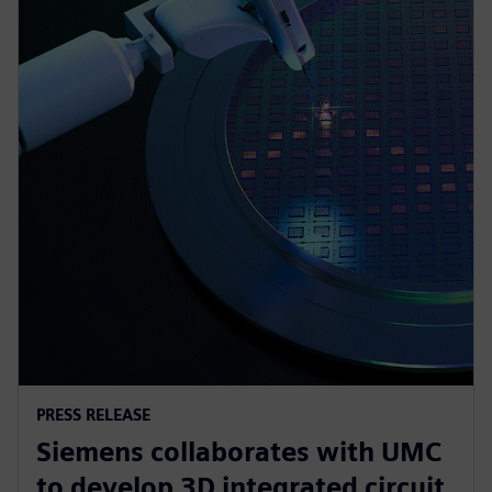
PRESS RELEASE
Siemens collaborates with UMC
to develop 3D integrated circuit