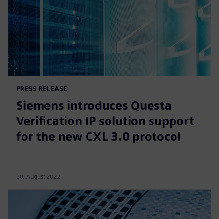
PRESS RELEASE
Siemens introduces Questa
Verification IP solution support
for the new CXL 3.0 protocol
30. August 2022