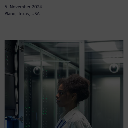
5. November 2024
Plano, Texas, USA