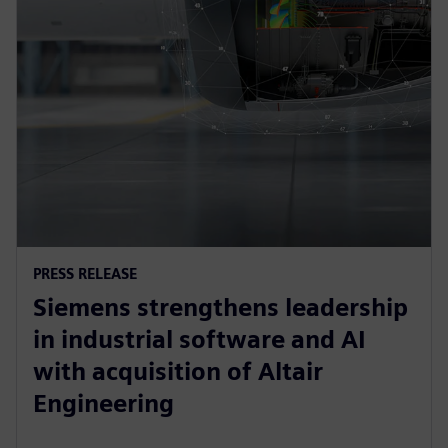
PRESS RELEASE
Siemens strengthens leadership
in industrial software and AI
with acquisition of Altair
Engineering