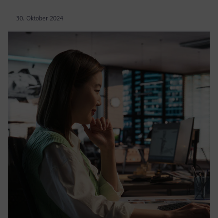
30. Oktober 2024