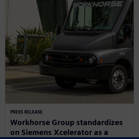
PRESS RELEASE
Workhorse Group standardizes
on Siemens Xcelerator as a