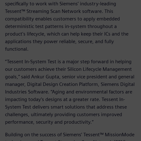
specifically to work with Siemens’ industry-leading
Tessent™ Streaming Scan Network software. This
compatibility enables customers to apply embedded
deterministic test patterns in-system throughout a
product's lifecycle, which can help keep their ICs and the
applications they power reliable, secure, and fully
functional.
“Tessent In-System Test is a major step forward in helping
our customers achieve their Silicon Lifecycle Management
goals,” said Ankur Gupta, senior vice president and general
manager, Digital Design Creation Platform, Siemens Digital
Industries Software. “Aging and environmental factors are
impacting today’s designs at a greater rate. Tessent In-
System Test delivers smart solutions that address these
challenges, ultimately providing customers improved
performance, security and productivity.”
Building on the success of Siemens’ Tessent™ MissionMode