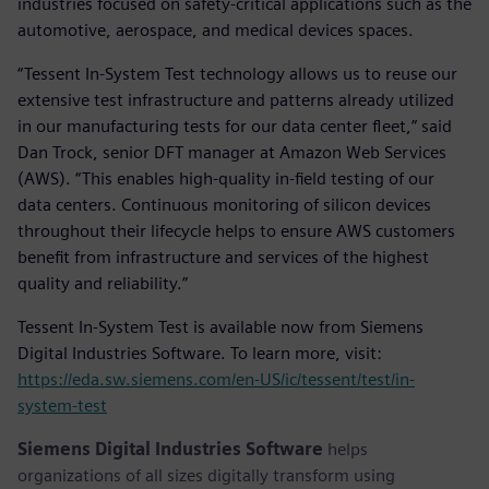
industries focused on safety-critical applications such as the
automotive, aerospace, and medical devices spaces.
“Tessent In-System Test technology allows us to reuse our
extensive test infrastructure and patterns already utilized
in our manufacturing tests for our data center fleet,” said
Dan Trock, senior DFT manager at Amazon Web Services
(AWS). “This enables high-quality in-field testing of our
data centers. Continuous monitoring of silicon devices
throughout their lifecycle helps to ensure AWS customers
benefit from infrastructure and services of the highest
quality and reliability.”
Tessent In-System Test is available now from Siemens
Digital Industries Software. To learn more, visit:
https://eda.sw.siemens.com/en-US/ic/tessent/test/in-
system-test
Siemens Digital Industries Software
helps
organizations of all sizes digitally transform using