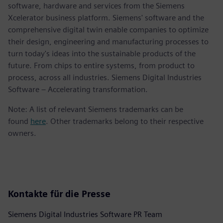
software, hardware and services from the Siemens
Xcelerator business platform. Siemens' software and the
comprehensive digital twin enable companies to optimize
their design, engineering and manufacturing processes to
turn today's ideas into the sustainable products of the
future. From chips to entire systems, from product to
process, across all industries. Siemens Digital Industries
Software – Accelerating transformation.
Note: A list of relevant Siemens trademarks can be
found
here
. Other trademarks belong to their respective
owners.
Kontakte für die Presse
Siemens Digital Industries Software PR Team