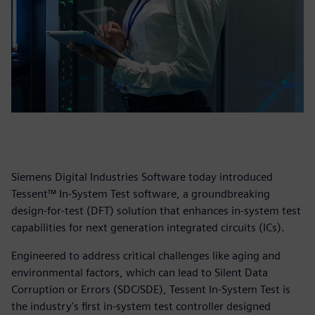
Siemens Digital Industries Software today introduced
Tessent™ In-System Test software, a groundbreaking
design-for-test (DFT) solution that enhances in-system test
capabilities for next generation integrated circuits (ICs).
Engineered to address critical challenges like aging and
environmental factors, which can lead to Silent Data
Corruption or Errors (SDC/SDE), Tessent In-System Test is
the industry's first in-system test controller designed