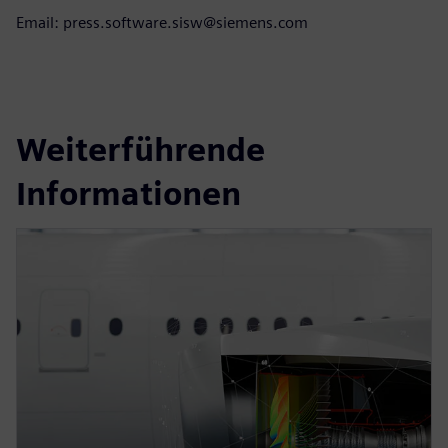
Email: press.software.sisw@siemens.com
Weiterführende
Informationen