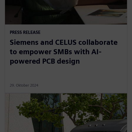
PRESS RELEASE
Siemens and CELUS collaborate
to empower SMBs with AI-
powered PCB design
29. Oktober 2024