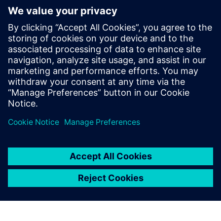
Service for sustainable last mile
delivery electric trucks
22. Oktober 2024