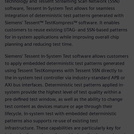
technology and Tessent Streaming Scan Network (SSN)
software, Tessent In-System Test allows for seamless
integration of deterministic test patterns generated with
Siemens' Tessent™ TestKompress™ software. It enables
customers to reuse existing IJTAG- and SSN-based patterns
for in-system applications while improving overall chip
planning and reducing test time.
Siemens’ Tessent In-System Test software allows customers
to apply embedded deterministic test patterns generated
using Tessent TestKompress with Tessent SSN directly to
the in-system test controller via industry-standard APB or
AXI bus interfaces. Deterministic test patterns applied in-
system provide the highest level of test quality within a
pre-defined test window, as well as the ability to change
test content as devices mature or age through their
lifecycle. In-system test with embedded deterministic
patterns also supports re-use of existing test
infrastructure. These capabilities are particularly key for