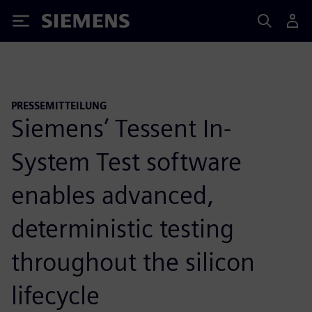
Siemens
PRESSEMITTEILUNG
Siemens’ Tessent In-
System Test software
enables advanced,
deterministic testing
throughout the silicon
lifecycle