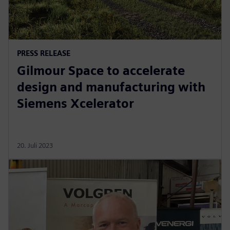
PRESS RELEASE
Gilmour Space to accelerate
design and manufacturing with
Siemens Xcelerator
20. Juli 2023