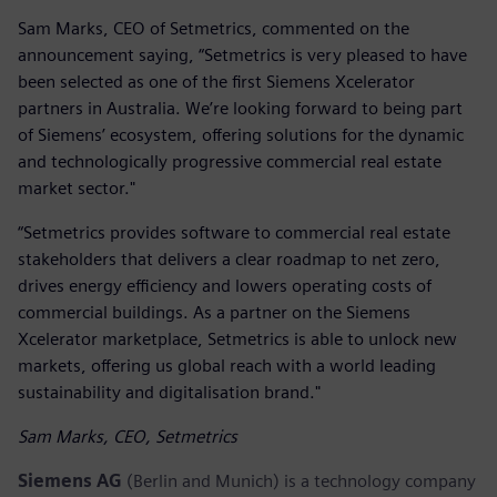
Sam Marks, CEO of Setmetrics, commented on the
announcement saying, “Setmetrics is very pleased to have
been selected as one of the first Siemens Xcelerator
partners in Australia. We’re looking forward to being part
of Siemens’ ecosystem, offering solutions for the dynamic
and technologically progressive commercial real estate
market sector."
“Setmetrics provides software to commercial real estate
stakeholders that delivers a clear roadmap to net zero,
drives energy efficiency and lowers operating costs of
commercial buildings. As a partner on the Siemens
Xcelerator marketplace, Setmetrics is able to unlock new
markets, offering us global reach with a world leading
sustainability and digitalisation brand."
Sam Marks, CEO, Setmetrics
Siemens AG
(Berlin and Munich) is a technology company