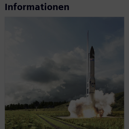
Informationen