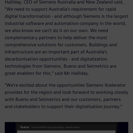
Halliday, CEO of Siemens Australia and New Zealand said,
“We need to support Australia’s requirement for rapid
digital transformation - and although Siemens is the largest
industrial software and automation company in the world,
we also know we can’t do it on our own. We need
complementary partners to help deliver the most
comprehensive solutions for customers. Buildings and
infrastructure are an important part of Australia’s
decarbonisation opportunities - and digitalization
technologies from Siemens, Bueno and Setmetrics are
great enablers for this,” said Mr Halliday.
“We’re excited about the opportunities Siemens Xcelerator
provides for the region and look forward to working closely
with Bueno and Setmetrics and our customers, partners
and stakeholders to support their digitalisation journey.”