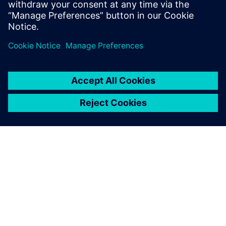
spark for the first ‘United
Nations World Sustainable
Transport Day’
25. Oktober 2023