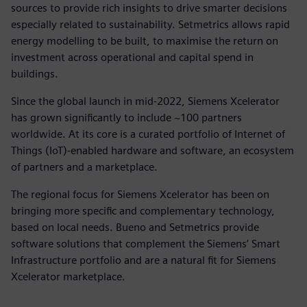
sources to provide rich insights to drive smarter decisions
especially related to sustainability. Setmetrics allows rapid
energy modelling to be built, to maximise the return on
investment across operational and capital spend in
buildings.
Since the global launch in mid-2022, Siemens Xcelerator
has grown significantly to include ~100 partners
worldwide. At its core is a curated portfolio of Internet of
Things (IoT)-enabled hardware and software, an ecosystem
of partners and a marketplace.
The regional focus for Siemens Xcelerator has been on
bringing more specific and complementary technology,
based on local needs. Bueno and Setmetrics provide
software solutions that complement the Siemens’ Smart
Infrastructure portfolio and are a natural fit for Siemens
Xcelerator marketplace.