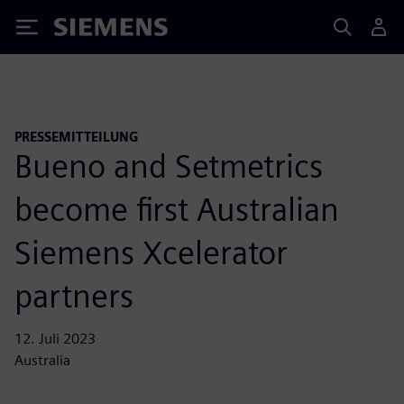
Siemens
PRESSEMITTEILUNG
Bueno and Setmetrics
become first Australian
Siemens Xcelerator
partners
12. Juli 2023
Australia