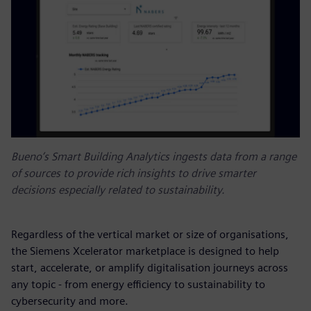
Bueno’s Smart Building Analytics ingests data from a range
of sources to provide rich insights to drive smarter
decisions especially related to sustainability.
Regardless of the vertical market or size of organisations,
the Siemens Xcelerator marketplace is designed to help
start, accelerate, or amplify digitalisation journeys across
any topic - from energy efficiency to sustainability to
cybersecurity and more.