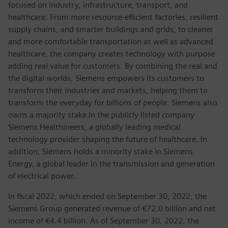
focused on industry, infrastructure, transport, and
healthcare. From more resource-efficient factories, resilient
supply chains, and smarter buildings and grids, to cleaner
and more comfortable transportation as well as advanced
healthcare, the company creates technology with purpose
adding real value for customers. By combining the real and
the digital worlds, Siemens empowers its customers to
transform their industries and markets, helping them to
transform the everyday for billions of people. Siemens also
owns a majority stake in the publicly listed company
Siemens Healthineers, a globally leading medical
technology provider shaping the future of healthcare. In
addition, Siemens holds a minority stake in Siemens
Energy, a global leader in the transmission and generation
of electrical power.
In fiscal 2022, which ended on September 30, 2022, the
Siemens Group generated revenue of €72.0 billion and net
income of €4.4 billion. As of September 30, 2022, the