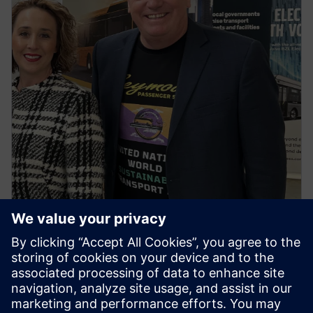
NEWS STORY
First regional town in Victoria to
go all electric buses ignites