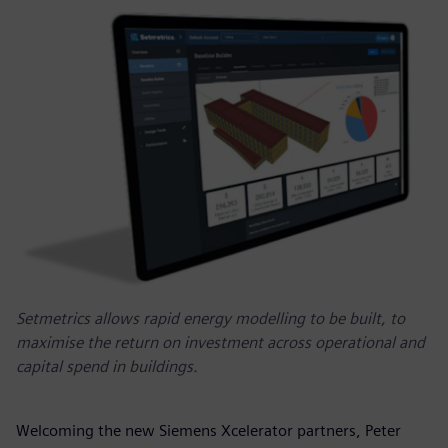
Setmetrics allows rapid energy modelling to be built, to
maximise the return on investment across operational and
capital spend in buildings.
Welcoming the new Siemens Xcelerator partners, Peter