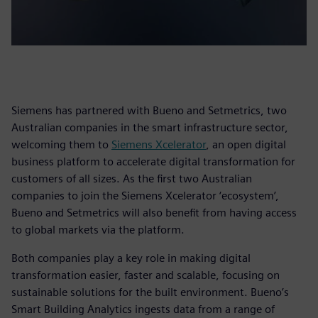
Siemens has partnered with Bueno and Setmetrics, two
Australian companies in the smart infrastructure sector,
welcoming them to
Siemens Xcelerator
, an open digital
business platform to accelerate digital transformation for
customers of all sizes. As the first two Australian
companies to join the Siemens Xcelerator ‘ecosystem’,
Bueno and Setmetrics will also benefit from having access
to global markets via the platform.
Both companies play a key role in making digital
transformation easier, faster and scalable, focusing on
sustainable solutions for the built environment. Bueno’s
Smart Building Analytics ingests data from a range of