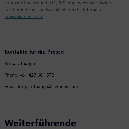
company had around 311,000 employees worldwide.
Further information is available on the Internet at
www.siemens.com
.
Kontakte für die Presse
Krupa Uthappa
Phone: +61 427 601 578
Email: krupa.uthappa@siemens.com
Weiterführende