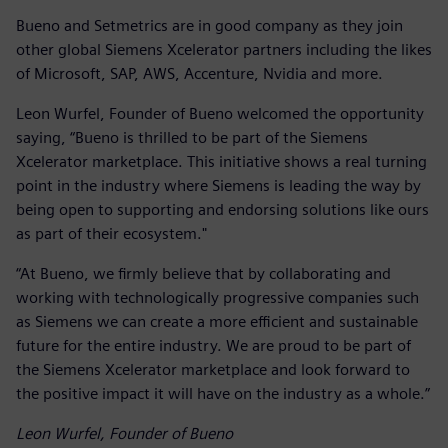
Bueno and Setmetrics are in good company as they join
other global Siemens Xcelerator partners including the likes
of Microsoft, SAP, AWS, Accenture, Nvidia and more.
Leon Wurfel, Founder of Bueno welcomed the opportunity
saying, “Bueno is thrilled to be part of the Siemens
Xcelerator marketplace. This initiative shows a real turning
point in the industry where Siemens is leading the way by
being open to supporting and endorsing solutions like ours
as part of their ecosystem."
“At Bueno, we firmly believe that by collaborating and
working with technologically progressive companies such
as Siemens we can create a more efficient and sustainable
future for the entire industry. We are proud to be part of
the Siemens Xcelerator marketplace and look forward to
the positive impact it will have on the industry as a whole.”
Leon Wurfel, Founder of Bueno