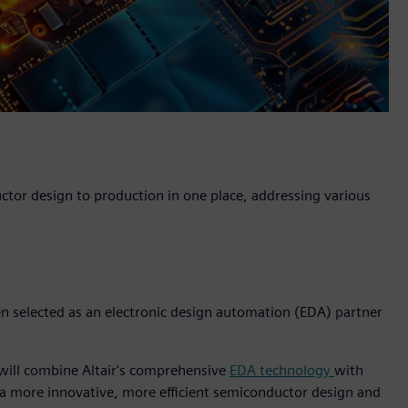
uctor design to production in one place, addressing various
een selected as an electronic design automation (EDA) partner
 will combine Altair's comprehensive
EDA technology
with
 a more innovative, more efficient semiconductor design and