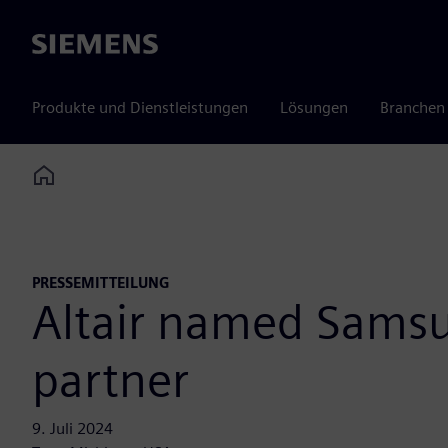
Siemens
Produkte und Dienstleistungen
Lösungen
Branchen
Home
PRESSEMITTEILUNG
Altair named Sams
partner
9. Juli 2024