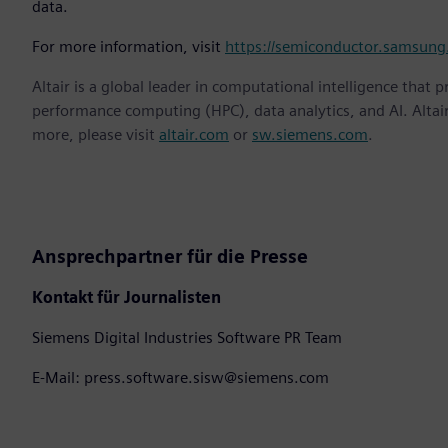
data.
For more information, visit
https://semiconductor.samsung
Altair is a global leader in computational intelligence that 
performance computing (HPC), data analytics, and AI. Altair 
more, please visit
altair.com
or
sw.siemens.com
.
Ansprechpartner für die Presse
Kontakt für Journalisten
Siemens Digital Industries Software PR Team
E-Mail: press.software.sisw@siemens.com