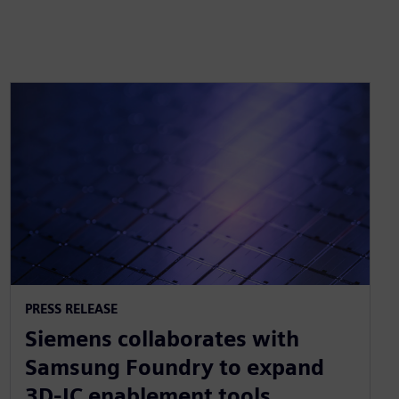
PRESS RELEASE
Siemens collaborates with
Samsung Foundry to expand
3D-IC enablement tools,