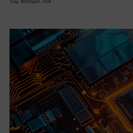
Troy, Michigan, USA