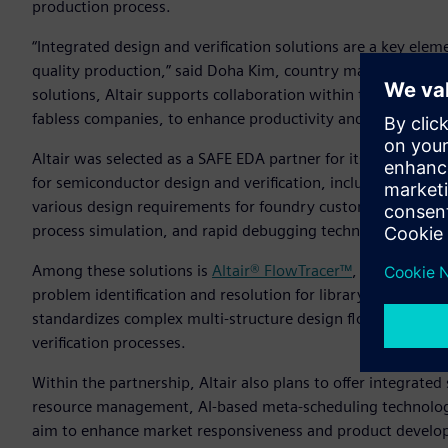
production process.
“Integrated design and verification solutions are a key ele
quality production,” said Doha Kim, country manager, Altair
solutions, Altair supports collaboration within the ecosys
fabless companies, to enhance productivity and quality.”
Altair was selected as a SAFE EDA partner for its diverse te
for semiconductor design and verification, including silico
various design requirements for foundry customers by provid
process simulation, and rapid debugging technology.
Among these solutions is
Altair® FlowTracer™
, a visualizat
problem identification and resolution for library and process
standardizes complex multi-structure design flows, enabli
verification processes.
Within the partnership, Altair also plans to offer integrat
resource management, AI-based meta-scheduling technology
aim to enhance market responsiveness and product develop