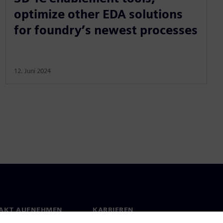
optimize other EDA solutions
for foundry’s newest processes
12. Juni 2024
AKT AUFNEHMEN
KARRIEREN