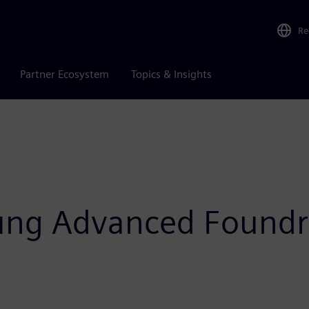
Re
Partner Ecosystem
Topics & Insights
ung Advanced Foundr