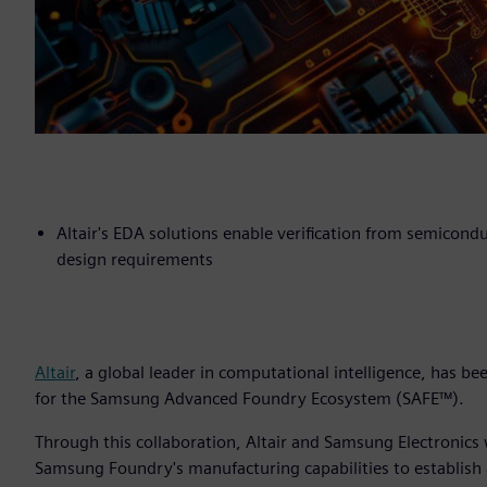
Altair's EDA solutions enable verification from semicond
design requirements
Altair
, a global leader in computational intelligence, has b
for the Samsung Advanced Foundry Ecosystem (SAFE™).
Through this collaboration, Altair and Samsung Electronics
Samsung Foundry's manufacturing capabilities to establish