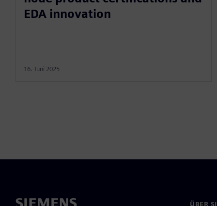
EDA innovation
16. Juni 2025
ÜBER S