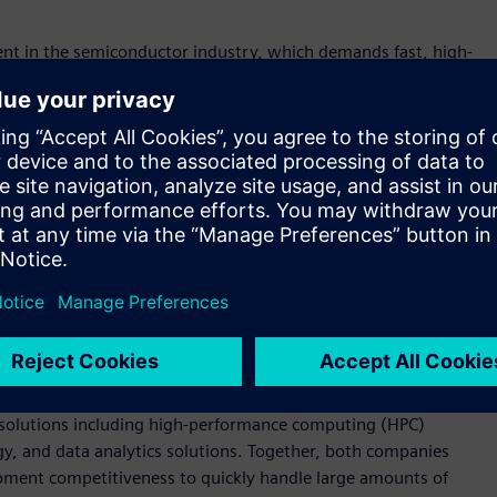
ment in the semiconductor industry, which demands fast, high-
 Korea. “By providing various design and verification
tem, including with Samsung Foundry, design houses, and
chnological capabilities in providing various solutions needed
n debugging tools. These solutions are used to meet and verify
ing chip design, analog circuit verification, production
ion platform for digital circuit design flow that facilitates
 design kit (PDK) users through visualization. Additionally, it
ng efficient management of semiconductor design and
ed solutions including high-performance computing (HPC)
, and data analytics solutions. Together, both companies
ment competitiveness to quickly handle large amounts of