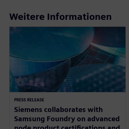
Weitere Informationen
PRESS RELEASE
Siemens collaborates with
Samsung Foundry on advanced
node product certifications and