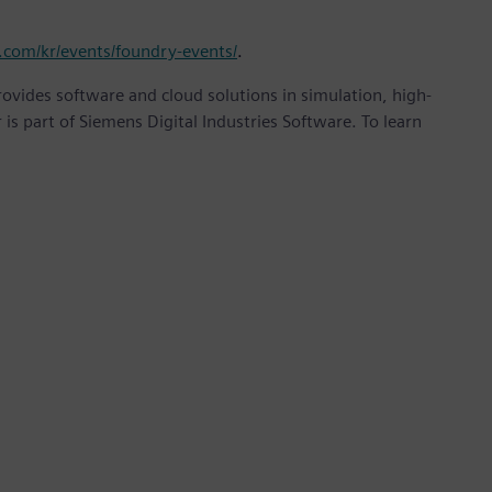
.com/kr/events/foundry-events/
.
provides software and cloud solutions in simulation, high-
is part of Siemens Digital Industries Software. To learn