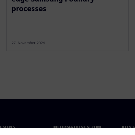
processes
27. November 2024
IEMENS
INFORMATIONEN ZUM
KONT
UNTERNEHMEN