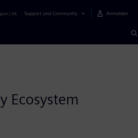
Support und Community
Anmelden
gion
|
DE
M
S
K
s
y Ecosystem