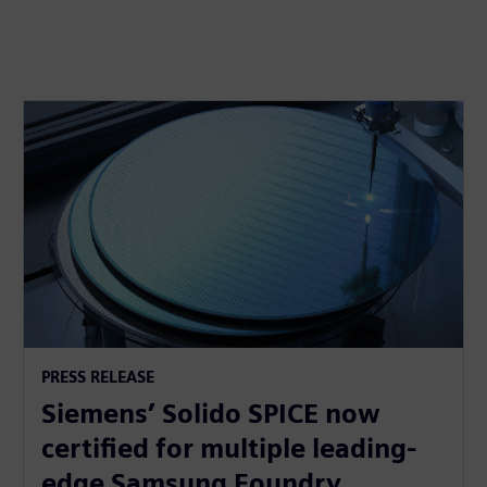
PRESS RELEASE
Siemens’ Solido SPICE now
certified for multiple leading-
edge Samsung Foundry