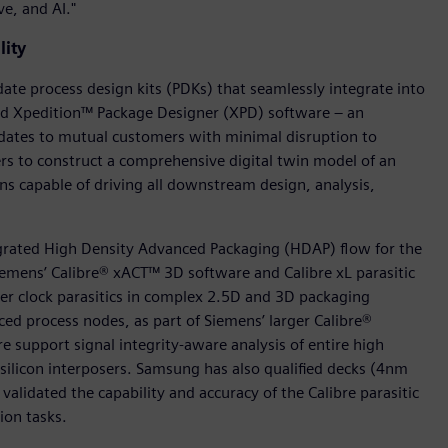
e, and AI."
lity
te process design kits (PDKs) that seamlessly integrate into
nd Xpedition™ Package Designer (XPD) software – an
dates to mutual customers with minimal disruption to
s to construct a comprehensive digital twin model of an
ons capable of driving all downstream design, analysis,
egrated High Density Advanced Packaging (HDAP) flow for the
iemens’ Calibre® xACT™ 3D software and Calibre xL parasitic
ster clock parasitics in complex 2.5D and 3D packaging
ed process nodes, as part of Siemens’ larger Calibre®
re support signal integrity-aware analysis of entire high
icon interposers. Samsung has also qualified decks (4nm
validated the capability and accuracy of the Calibre parasitic
ion tasks.