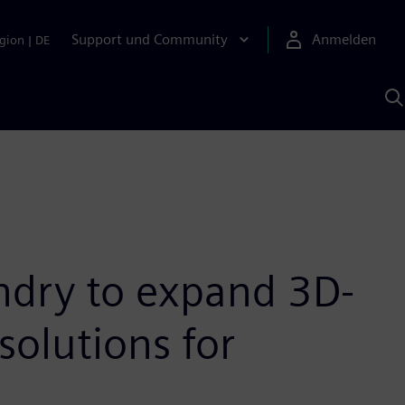
Support und Community
Anmelden
gion
|
DE
M
S
K
s
ndry to expand 3D-
solutions for