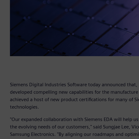
Siemens Digital Industries Software today announced that,
developed compelling new capabilities for the manufacture
achieved a host of new product certifications for many of Si
technologies.
"Our expanded collaboration with Siemens EDA will help us
the evolving needs of our customers," said Sungjae Lee, V
Samsung Electronics. "By aligning our roadmaps and optimi