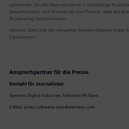
optimieren, um die Ideen von heute in nachhaltige Produk
Gesamtsystem, vom Produkt bis zum Prozess, über alle Br
Accelerating transformation.
Hinweis: Eine Liste der relevanten Siemens-Marken finden 
Eigentümern.
Ansprechpartner für die Presse
Kontakt für Journalisten
Siemens Digital Industries Software PR Team
E-Mail: press.software.sisw@siemens.com