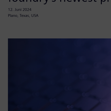
12. Juni 2024
Plano, Texas, USA