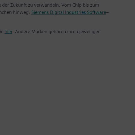
te der Zukunft zu verwandeln. Vom Chip bis zum
anchen hinweg.
Siemens Digital Industries Software
–
Sie
hier
. Andere Marken gehören ihren jeweiligen