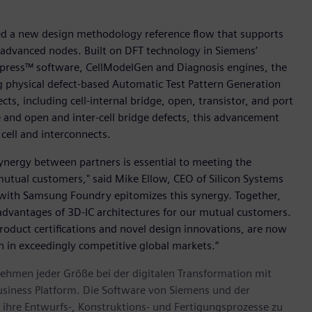
hed a new design methodology reference flow that supports
s advanced nodes. Built on DFT technology in Siemens’
press™ software, CellModelGen and Diagnosis engines, the
 physical defect-based Automatic Test Pattern Generation
ts, including cell-internal bridge, open, transistor, and port
ge and open and inter-cell bridge defects, this advancement
cell and interconnects.
 synergy between partners is essential to meeting the
utual customers," said Mike Ellow, CEO of Silicon Systems
n with Samsung Foundry epitomizes this synergy. Together,
advantages of 3D-IC architectures for our mutual customers.
oduct certifications and novel design innovations, are now
n in exceedingly competitive global markets.”
ehmen jeder Größe bei der digitalen Transformation mit
usiness Platform. Die Software von Siemens und der
ihre Entwurfs-, Konstruktions- und Fertigungsprozesse zu