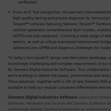
verification.
From an IC Test perspective, the partners have establis
high-quality testing and precise diagnosis for Samsung’
Tessent™ software featuring Siemens’ Tessent™ TestKom
solution generates comprehensive fault models, enabling
(ATPG) and scan diagnosis. Covering a wide range of defec
defects, as well as critical area-based interconnect brid
addresses zero DPPM and diagnosis challenges for inside 
"In today's fast-paced IC design and fabrication landscape,
increasingly challenging and complex requirements of our m
for Siemens Digital Industries Software. "Our collaboratio
we're working to deliver the power, performance and area 
These advances, together with a raft of new Siemens EDA pr
available to help our mutual customers differentiate and wi
Siemens Digital Industries Software
unterstützt Untern
Software, Hardware und Services der Siemens Xcelerator B
umfassende digitale Zwilling ermöglichen es Unternehmen, 