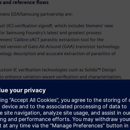
s and reference flows
emens EDA/Samsung partnership are:
it (IC) verification signoff, which includes Siemens’ new
 for Samsung Foundry’s latest and greatest process
emens’ Calibre xACT parasitic extraction tool for the
ed version of Gate-All-Around (GAA) transistor technology.
ology description and accurate extraction of parasitics of
tom IC verification technologies such as Solido™ Design
o enhance variation-aware verification and characterization,
ve IP quality assurance.
atform for the foundry’s latest processes for SPICE accurate
ross Samsung Foundry’s FinFET, Extreme UltraViolet (EUV) and
 now qualified for Samsung Foundry’s fully depleted-silicon on
se certifications, mutual customers can now verify their
y and high performance.