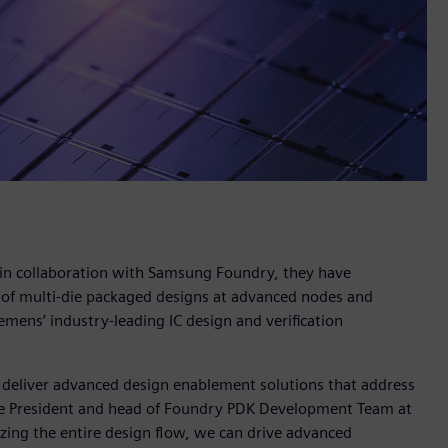
 in collaboration with Samsung Foundry, they have
 of multi-die packaged designs at advanced nodes and
emens’ industry-leading IC design and verification
 deliver advanced design enablement solutions that address
ice President and head of Foundry PDK Development Team at
zing the entire design flow, we can drive advanced