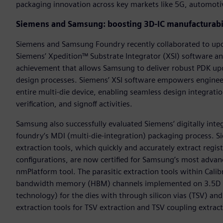
packaging innovation across key markets like 5G, automotiv
Siemens and Samsung: boosting 3D-IC manufacturabi
Siemens and Samsung Foundry recently collaborated to upda
Siemens’ Xpedition™ Substrate Integrator (XSI) software a
achievement that allows Samsung to deliver robust PDK up
design processes. Siemens’ XSI software empowers engineer
entire multi-die device, enabling seamless design integrati
verification, and signoff activities.
Samsung also successfully evaluated Siemens’ digitally int
foundry’s MDI (multi-die-integration) packaging process. S
extraction tools, which quickly and accurately extract regi
configurations, are now certified for Samsung’s most advanc
nmPlatform tool. The parasitic extraction tools within Calib
bandwidth memory (HBM) channels implemented on 3.5D sil
technology) for the dies with through silicon vias (TSV) and 
extraction tools for TSV extraction and TSV coupling extract