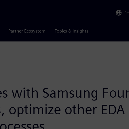
Re
Partner Ecosystem
Topics & Insights
es with Samsung Fou
, optimize other EDA 
rocesses