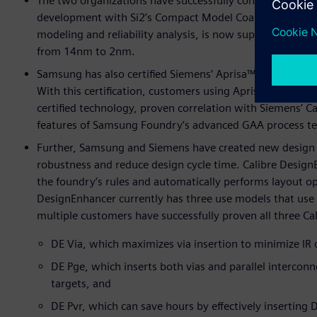
The two organizations have successfully continued their
development with Si2’s Compact Model Coalition (CMC). 
modeling and reliability analysis, is now supported by 
from 14nm to 2nm.
Samsung has also certified Siemens’ Aprisa™ software fo
With this certification, customers using Aprisa for digita
certified technology, proven correlation with Siemens’ Cal
features of Samsung Foundry’s advanced GAA process te
Further, Samsung and Siemens have created new design 
robustness and reduce design cycle time. Calibre DesignEn
the foundry’s rules and automatically performs layout op
DesignEnhancer currently has three use models that use t
multiple customers have successfully proven all three C
DE Via, which maximizes via insertion to minimize IR 
DE Pge, which inserts both vias and parallel intercon
targets, and
DE Pvr, which can save hours by effectively inserting D