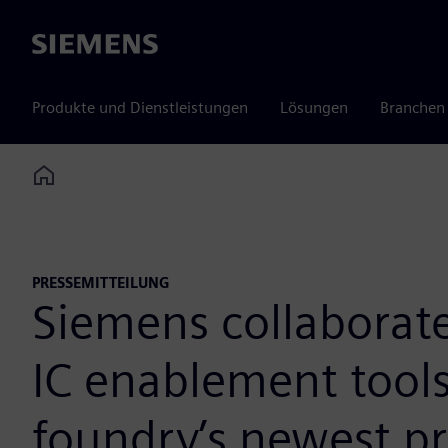
Siemens
Produkte und Dienstleistungen
Lösungen
Branchen
Home
PRESSEMITTEILUNG
Siemens collaborat
IC enablement tools
foundry’s newest p