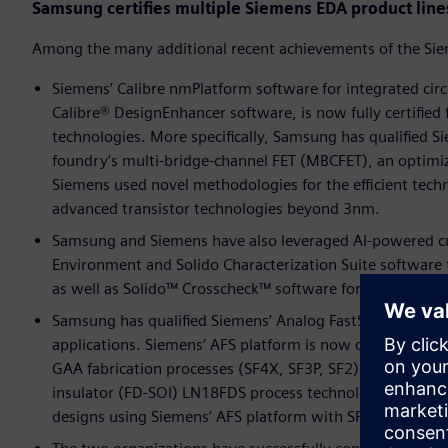
Samsung certifies multiple Siemens EDA product line
Among the many additional recent achievements of the Si
Siemens’ Calibre nmPlatform software for integrated circu
Calibre® DesignEnhancer software, is now fully certified
technologies. More specifically, Samsung has qualified Si
foundry’s multi-bridge-channel FET (MBCFET), an optimiz
Siemens used novel methodologies for the efficient techn
advanced transistor technologies beyond 3nm.
Samsung and Siemens have also leveraged AI-powered cus
Environment and Solido Characterization Suite software t
as well as Solido™ Crosscheck™ software for comprehensi
Samsung has qualified Siemens’ Analog FastSPICE (AFS) pl
applications. Siemens’ AFS platform is now certified ac
GAA fabrication processes (SF4X, SF3P, SF2). AFS is also
insulator (FD-SOI) LN18FDS process technology. With the
designs using Siemens’ AFS platform with SPICE accurac