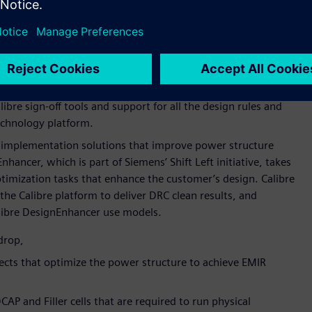
 collaboration around open model interface (OMI)
OMI, the industry-standard platform for enabling aging
Siemens’ AFS platform across Samsung Foundry’s processes
r digital implementation for the foundry’s SF3P process node.
l implementation tasks can design projects at SF3P with fully
ibre sign-off tools and support for all the design rules and
chnology platform.
implementation solutions that improve power structure
hancer, which is part of Siemens’ Shift Left initiative, takes
timization tasks that enhance the customer’s design. Calibre
he Calibre platform to deliver DRC clean results, and
alibre DesignEnhancer use models.
drop,
nects that optimize the power structure to achieve EMIR
CAP and Filler cells that are required to run physical