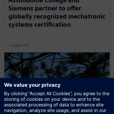
Assiniboine College and
Siemens partner to offer
globally recognized mechatronic
systems certification
1. August 2025