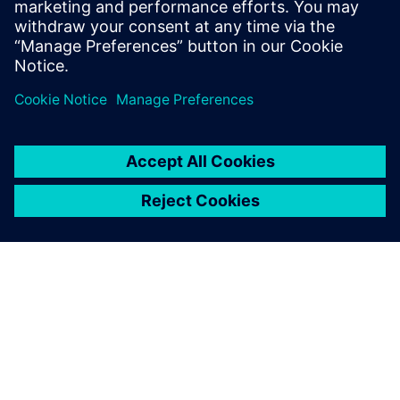
PRESS RELEASE
Humber Polytechnic and
Siemens Canada's Net Zero
Classroom
24. November 2024