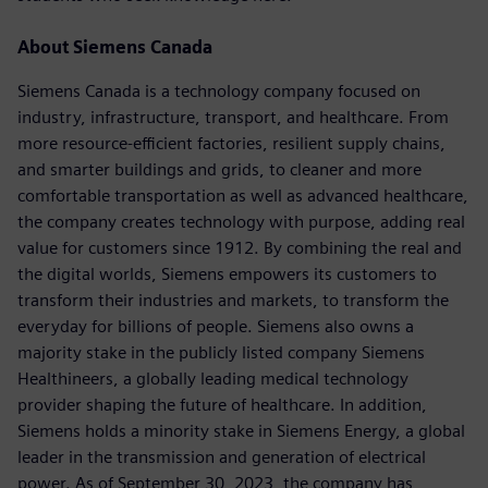
About Siemens Canada
Siemens Canada is a technology company focused on
industry, infrastructure, transport, and healthcare. From
more resource-efficient factories, resilient supply chains,
and smarter buildings and grids, to cleaner and more
comfortable transportation as well as advanced healthcare,
the company creates technology with purpose, adding real
value for customers since 1912. By combining the real and
the digital worlds, Siemens empowers its customers to
transform their industries and markets, to transform the
everyday for billions of people. Siemens also owns a
majority stake in the publicly listed company Siemens
Healthineers, a globally leading medical technology
provider shaping the future of healthcare. In addition,
Siemens holds a minority stake in Siemens Energy, a global
leader in the transmission and generation of electrical
power. As of September 30, 2023, the company has