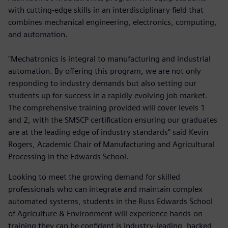
with cutting-edge skills in an interdisciplinary field that
combines mechanical engineering, electronics, computing,
and automation.
"Mechatronics is integral to manufacturing and industrial
automation. By offering this program, we are not only
responding to industry demands but also setting our
students up for success in a rapidly evolving job market.
The comprehensive training provided will cover levels 1
and 2, with the SMSCP certification ensuring our graduates
are at the leading edge of industry standards" said Kevin
Rogers, Academic Chair of Manufacturing and Agricultural
Processing in the Edwards School.
Looking to meet the growing demand for skilled
professionals who can integrate and maintain complex
automated systems, students in the Russ Edwards School
of Agriculture & Environment will experience hands-on
training they can be confident is industry-leading, backed