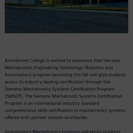
Assiniboine College is excited to announce that the new
Mechatronics Engineering Technology (Robotics and
Automation) program launching this fall will give students
access to industry leading certification through the
Siemens Mechatronics Systems Certification Program
(SMSCP). The Siemens Mechatronic Systems Certification
Program is an international industry standard
comprehensive skills certification in mechatronics systems
offered with partner schools worldwide.
Assiniboine's Mechatronics program will equip students