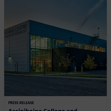
PRESS RELEASE