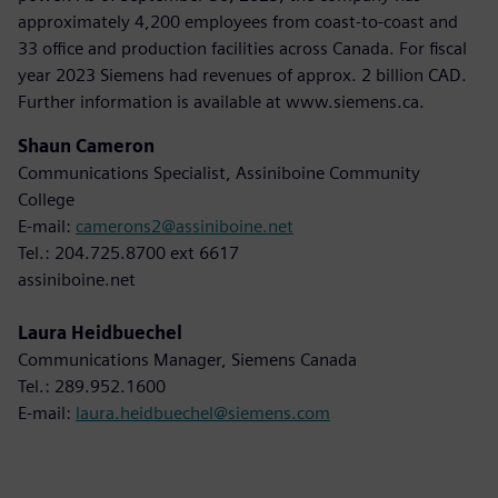
approximately 4,200 employees from coast-to-coast and
33 office and production facilities across Canada. For fiscal
year 2023 Siemens had revenues of approx. 2 billion CAD.
Further information is available at www.siemens.ca.
Shaun Cameron
Communications Specialist, Assiniboine Community
College
E-mail:
camerons2@assiniboine.net
Tel.: 204.725.8700 ext 6617
assiniboine.net
Laura Heidbuechel
Communications Manager, Siemens Canada
Tel.: 289.952.1600
E-mail:
laura.heidbuechel@siemens.com