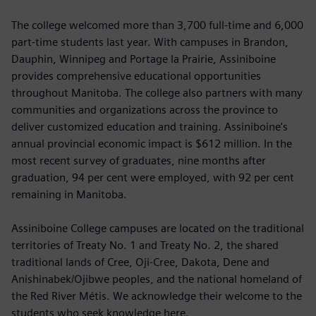
The college welcomed more than 3,700 full-time and 6,000
part-time students last year. With campuses in Brandon,
Dauphin, Winnipeg and Portage la Prairie, Assiniboine
provides comprehensive educational opportunities
throughout Manitoba. The college also partners with many
communities and organizations across the province to
deliver customized education and training. Assiniboine's
annual provincial economic impact is $612 million. In the
most recent survey of graduates, nine months after
graduation, 94 per cent were employed, with 92 per cent
remaining in Manitoba.
Assiniboine College campuses are located on the traditional
territories of Treaty No. 1 and Treaty No. 2, the shared
traditional lands of Cree, Oji-Cree, Dakota, Dene and
Anishinabek/Ojibwe peoples, and the national homeland of
the Red River Métis. We acknowledge their welcome to the
students who seek knowledge here.