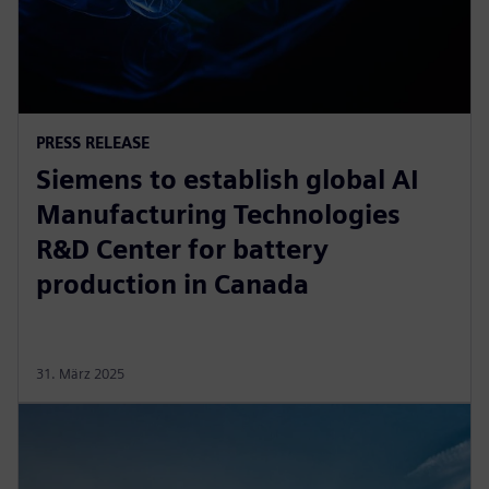
PRESS RELEASE
Siemens to establish global AI
Manufacturing Technologies
R&D Center for battery
production in Canada
31. März 2025