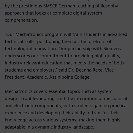
by the prestigious SMSCP German teaching philosophy
approach that looks at complete digital system
comprehension.
"Our Mechatronics program will train students in advanced
technical skills, positioning them at the forefront of
technological innovation. Our partnership with Siemens
underscores our commitment to providing high-quality,
industry-relevant education that meets the needs of both
students and employers." said Dr. Deanna Rexe, Vice
President, Academic, Assiniboine College.
Mechatronics covers essential topics such as system
design, troubleshooting, and the integration of mechanical
and electronic components, with students gaining practical
experience and developing their ability to transfer their
knowledge across various systems, making them highly
adaptable in a dynamic industry landscape.