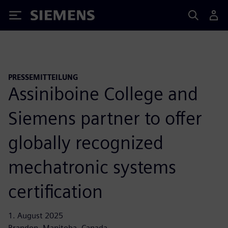
Siemens
PRESSEMITTEILUNG
Assiniboine College and
Siemens partner to offer
globally recognized
mechatronic systems
certification
1. August 2025
Brandon, Manitoba, Canada