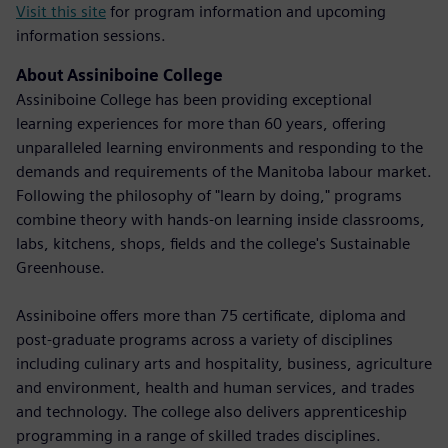
Visit this site
for program information and upcoming
information sessions.
About Assiniboine College
Assiniboine College has been providing exceptional
learning experiences for more than 60 years, offering
unparalleled learning environments and responding to the
demands and requirements of the Manitoba labour market.
Following the philosophy of "learn by doing," programs
combine theory with hands-on learning inside classrooms,
labs, kitchens, shops, fields and the college's Sustainable
Greenhouse.
Assiniboine offers more than 75 certificate, diploma and
post-graduate programs across a variety of disciplines
including culinary arts and hospitality, business, agriculture
and environment, health and human services, and trades
and technology. The college also delivers apprenticeship
programming in a range of skilled trades disciplines.