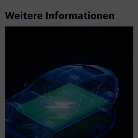
Weitere Informationen