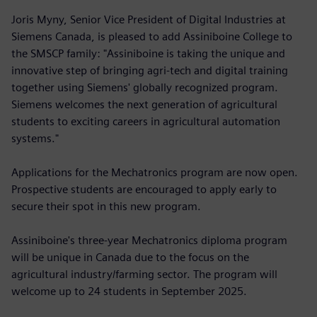
Joris Myny, Senior Vice President of Digital Industries at
Siemens Canada, is pleased to add Assiniboine College to
the SMSCP family: "Assiniboine is taking the unique and
innovative step of bringing agri-tech and digital training
together using Siemens' globally recognized program.
Siemens welcomes the next generation of agricultural
students to exciting careers in agricultural automation
systems."
Applications for the Mechatronics program are now open.
Prospective students are encouraged to apply early to
secure their spot in this new program.
Assiniboine's three-year Mechatronics diploma program
will be unique in Canada due to the focus on the
agricultural industry/farming sector. The program will
welcome up to 24 students in September 2025.