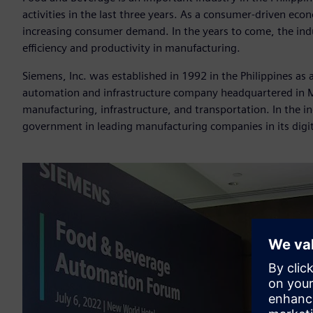
activities in the last three years. As a consumer-driven eco
increasing consumer demand. In the years to come, the indu
efficiency and productivity in manufacturing.
Siemens, Inc. was established in 1992 in the Philippines as
automation and infrastructure company headquartered in Mu
manufacturing, infrastructure, and transportation. In the in
government in leading manufacturing companies in its digi