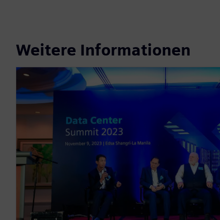
Weitere Informationen