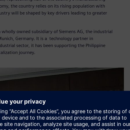
nomy, the country relies on its rising population with
stry will be shaped by key drivers leading to greater
 a wholly owned subsidiary of Siemens AG, the industrial
nich, Germany. It is a technology partner in
dustrial sector, it has been supporting the Philippine
talization journey.