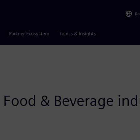
Re
Partner Ecosystem
Topics & Insights
e Food & Beverage ind