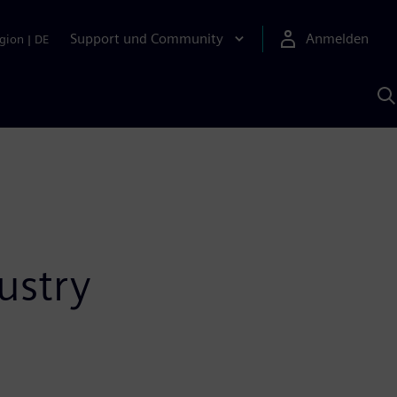
Support und Community
Anmelden
gion
|
DE
M
S
K
s
ustry