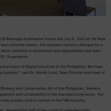
ood & Beverage Automation Forum last July 6, 2022 at the New
 to face customer events, the company hosted a dialogue for a
atest solutions in automation and digitalization and learn
COVID-19 pandemic.
sical event of Digital Industries in the Philippines. We hope
 business”, said Dr. Henrik Lund, Sales Director and Head of
fficiency and Conservation Act of the Philippines, Siemens
gement and sustainability in the manufacturing sector. The
 key process control system in the F&B industry.
es, representing half of the country’s manufacturing