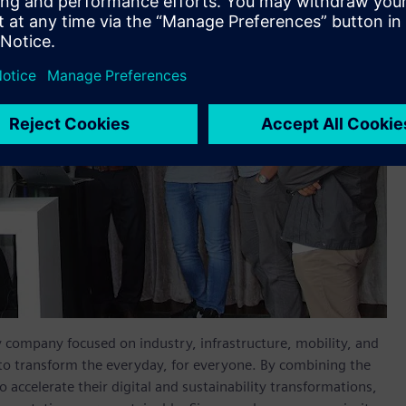
y company focused on industry, infrastructure, mobility, and
 to transform the everyday, for everyone. By combining the
accelerate their digital and sustainability transformations,