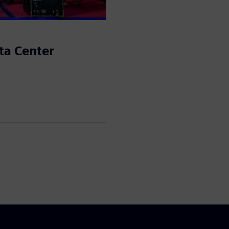
ta Center