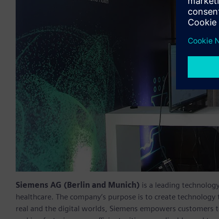
Siemens AG (Berlin and Munich)
is a leading technolog
healthcare. The company’s purpose is to create technology
real and the digital worlds, Siemens empowers customers to 