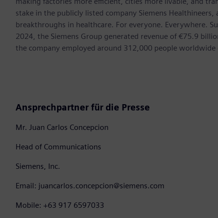
making factories more efficient, cities more livable, and t
stake in the publicly listed company Siemens Healthineers,
breakthroughs in healthcare. For everyone. Everywhere. Su
2024, the Siemens Group generated revenue of €75.9 billion
the company employed around 312,000 people worldwide on
Ansprechpartner für die Presse
Mr. Juan Carlos Concepcion
Head of Communications
Siemens, Inc.
Email: juancarlos.concepcion@siemens.com
Mobile: +63 917 6597033