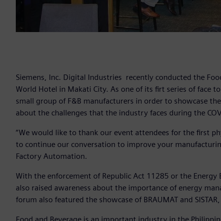
Siemens, Inc. Digital Industries recently conducted the F
World Hotel in Makati City. As one of its firt series of face
small group of F&B manufacturers in order to showcase the l
about the challenges that the industry faces during the 
“We would like to thank our event attendees for the first phy
to continue our conversation to improve your manufacturing
Factory Automation.
With the enforcement of Republic Act 11285 or the Energy E
also raised awareness about the importance of energy mana
forum also featured the showcase of BRAUMAT and SISTAR, a
Food and Beverage is an important industry in the Philippin