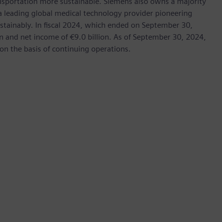
ransportation more sustainable. Siemens also owns a majority
 a leading global medical technology provider pioneering
stainably. In fiscal 2024, which ended on September 30,
 and net income of €9.0 billion. As of September 30, 2024,
 the basis of continuing operations.