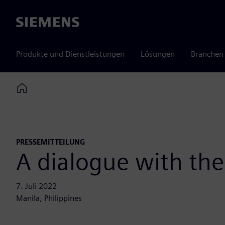
Siemens
Produkte und Dienstleistungen
Lösungen
Branchen
Home
PRESSEMITTEILUNG
A dialogue with th
7. Juli 2022
Manila, Philippines