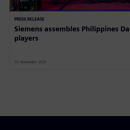
PRESS RELEASE
Siemens assembles Philippines Da
players
10. November 2023