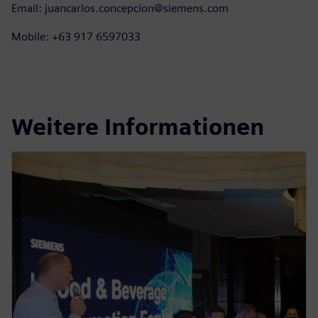
Email: juancarlos.concepcion@siemens.com
Mobile: +63 917 6597033
Weitere Informationen