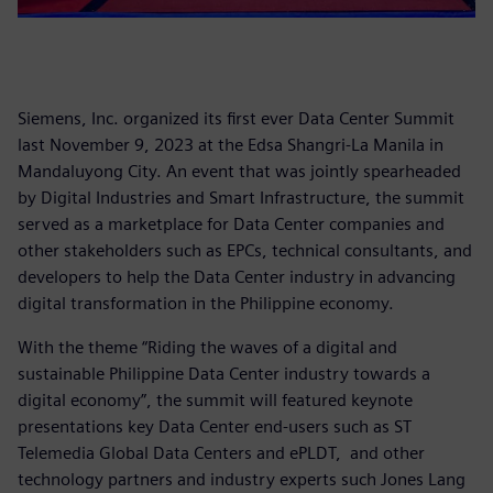
Siemens, Inc. organized its first ever Data Center Summit
last November 9, 2023 at the Edsa Shangri-La Manila in
Mandaluyong City. An event that was jointly spearheaded
by Digital Industries and Smart Infrastructure, the summit
served as a marketplace for Data Center companies and
other stakeholders such as EPCs, technical consultants, and
developers to help the Data Center industry in advancing
digital transformation in the Philippine economy.
With the theme “Riding the waves of a digital and
sustainable Philippine Data Center industry towards a
digital economy”, the summit will featured keynote
presentations key Data Center end-users such as ST
Telemedia Global Data Centers and ePLDT, and other
technology partners and industry experts such Jones Lang