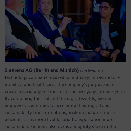
Siemens AG (Berlin and Munich)
is a leading
technology company focused on industry, infrastructure,
mobility, and healthcare. The company’s purpose is to
create technology to transform the everyday, for everyone.
By combining the real and the digital worlds, Siemens
empowers customers to accelerate their digital and
sustainability transformations, making factories more
efficient, cities more livable, and transportation more
sustainable. Siemens also owns a majority stake in the