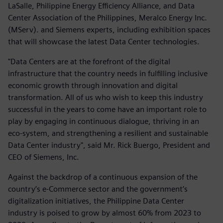
LaSalle, Philippine Energy Efficiency Alliance, and Data
Center Association of the Philippines, Meralco Energy Inc.
(MServ). and Siemens experts, including exhibition spaces
that will showcase the latest Data Center technologies.
"Data Centers are at the forefront of the digital
infrastructure that the country needs in fulfilling inclusive
economic growth through innovation and digital
transformation. All of us who wish to keep this industry
successful in the years to come have an important role to
play by engaging in continuous dialogue, thriving in an
eco-system, and strengthening a resilient and sustainable
Data Center industry", said Mr. Rick Buergo, President and
CEO of Siemens, Inc.
Against the backdrop of a continuous expansion of the
country’s e-Commerce sector and the government’s
digitalization initiatives, the Philippine Data Center
industry is poised to grow by almost 60% from 2023 to