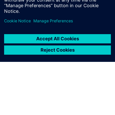
ÜBER SIEMENS