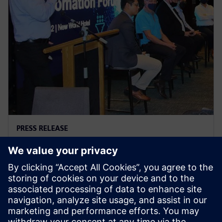
PRESS RELEASE
A dialogue with the Food &
Beverage industry
7. Juli 2022