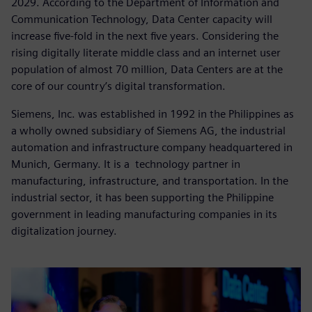
2029. According to the Department of Information and
Communication Technology, Data Center capacity will
increase five-fold in the next five years. Considering the
rising digitally literate middle class and an internet user
population of almost 70 million, Data Centers are at the
core of our country’s digital transformation.
Siemens, Inc. was established in 1992 in the Philippines as
a wholly owned subsidiary of Siemens AG, the industrial
automation and infrastructure company headquartered in
Munich, Germany. It is a technology partner in
manufacturing, infrastructure, and transportation. In the
industrial sector, it has been supporting the Philippine
government in leading manufacturing companies in its
digitalization journey.