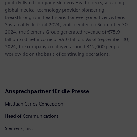
publicly listed company Siemens Healthineers, a leading
global medical technology provider pioneering
breakthroughs in healthcare. For everyone. Everywhere.
Sustainably. In fiscal 2024, which ended on September 30,
2024, the Siemens Group generated revenue of €75.9
billion and net income of €9.0 billion. As of September 30,
2024, the company employed around 312,000 people
worldwide on the basis of continuing operations.
Ansprechpartner für die Presse
Mr. Juan Carlos Concepcion
Head of Communications
Siemens, Inc.