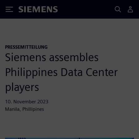
Siemens
PRESSEMITTEILUNG
Siemens assembles
Philippines Data Center
players
10. November 2023
Manila, Phillipines