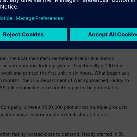
t digital thread. Large-format parts are designed in
eamcenter manages product data and configuration across
MERIK provides the high-precision motion control that
combining CNC-based path control with industrial robot
ms. As the company scales, it is also expanding into
on, and NX X Manufacturing for cloud-enabled build strategy,
 robotic processes.
on, the boat manufacturer behind brands like Boston
or an autonomous docking system. Traditionally a 100 man-
 week and printed the first unit in six hours. What began as a
hin months, the U.S. Department of War approached Haddy to
6 million pipeline into something with the potential to
y Company, where a $500,000 pilot across multiple products
ing immersive environments to life faster and more
ction facility located close to demand. Haddy started in St.