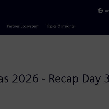
Re
Partner Ecosystem
Topics & Insights
as 2026 - Recap Day 