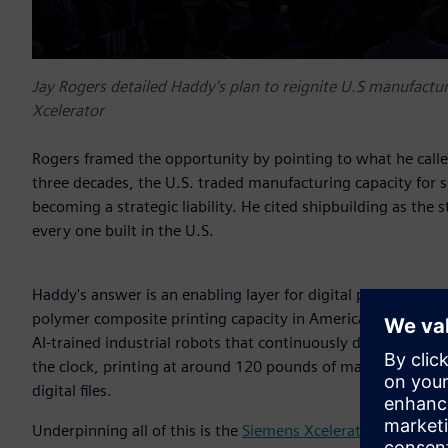
Jay Rogers detailed Haddy's plan to reignite U.S manufactur
Xcelerator
Rogers framed the opportunity by pointing to what he called
three decades, the U.S. traded manufacturing capacity for 
becoming a strategic liability. He cited shipbuilding as th
every one built in the U.S.
Haddy's answer is an enabling layer for digital production.
polymer composite printing capacity in America, delivering
AI-trained industrial robots that continuously detect, anal
the clock, printing at around 120 pounds of material per ho
digital files.
Underpinning all of this is the
Siemens Xcelerator platform