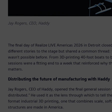
Jay Rogers, CEO, Haddy
The final day of Realize LIVE Americas 2026 in Detroit clo
different stories to the stage but shared a common thread:
wasn't possible before. From 3D-printing 40-foot boats to bu
sessions were a fitting end to a week that reinforced why
matters.
Distributing the future of manufacturing with Haddy
Jay Rogers, CEO of Haddy, opened the final general session wi
distributed." He used it as the lens through which to tell t
format industrial 3D printing, one that combines scale, so
structures are made in America.