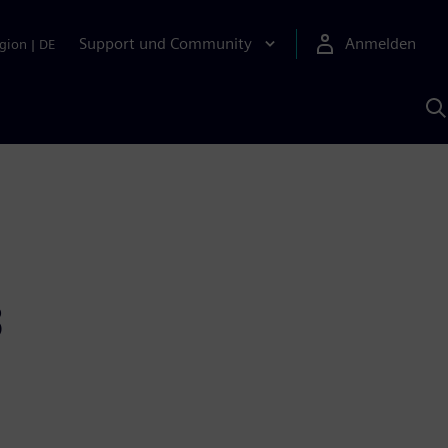
Support und Community
Anmelden
gion
|
DE
M
S
K
s
3