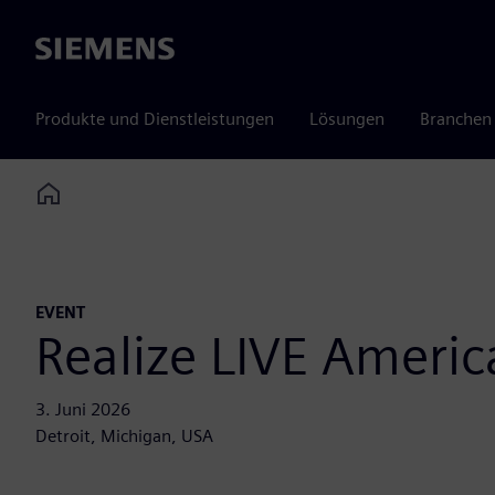
Siemens
Produkte und Dienstleistungen
Lösungen
Branchen
Home
EVENT
Realize LIVE Americ
3. Juni 2026
Detroit, Michigan, USA