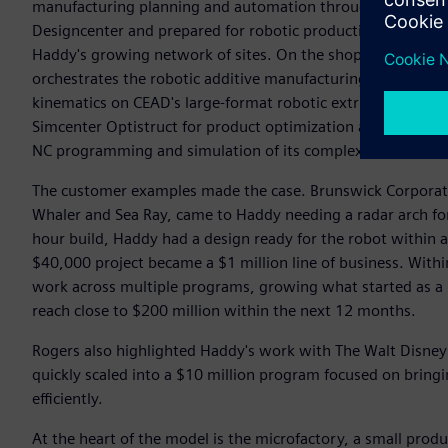
manufacturing planning and automation through a consisten
Designcenter and prepared for robotic production, while T
Haddy's growing network of sites. On the shop floor, SINU
orchestrates the robotic additive manufacturing systems, 
kinematics on CEAD's large-format robotic extrusion platfor
Simcenter Optistruct for product optimization and validati
NC programming and simulation of its complex large-format
The customer examples made the case. Brunswick Corporati
Whaler and Sea Ray, came to Haddy needing a radar arch f
hour build, Haddy had a design ready for the robot within a
$40,000 project became a $1 million line of business. Wit
work across multiple programs, growing what started as a $
reach close to $200 million within the next 12 months.
Rogers also highlighted Haddy's work with The Walt Disne
quickly scaled into a $10 million program focused on bring
efficiently.
At the heart of the model is the microfactory, a small produ