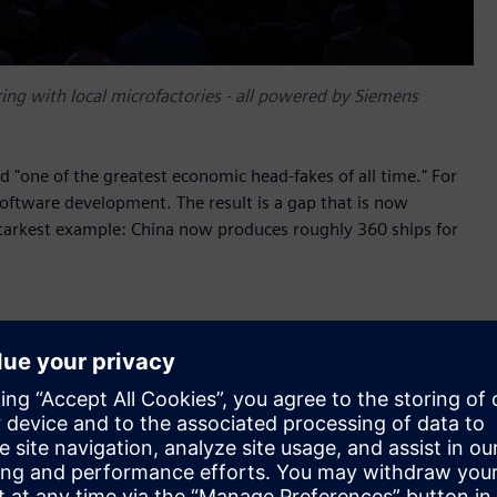
ing with local microfactories - all powered by Siemens
 "one of the greatest economic head-fakes of all time." For
software development. The result is a gap that is now
e starkest example: China now produces roughly 360 ships for
 The company operates the largest large-format industrial
 across healthcare, defense, energy and entertainment using
yze and correct during production. The systems run around
ur per robot and achieving 95 percent yield from validated
, which Haddy uses to connect product design,