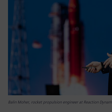
Balin Moher, rocket propulsion engineer at Reaction Dynam