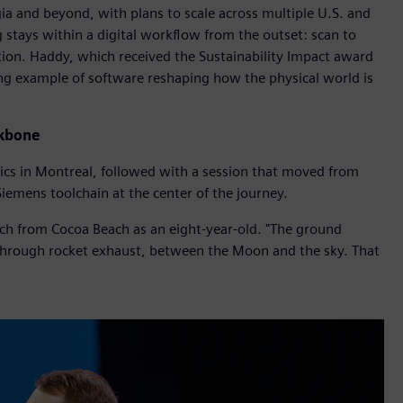
ia and beyond, with plans to scale across multiple U.S. and
 stays within a digital workflow from the outset: scan to
ion. Haddy, which received the Sustainability Impact award
ing example of software reshaping how the physical world is
ckbone
ics in Montreal, followed with a session that moved from
Siemens toolchain at the center of the journey.
h from Cocoa Beach as an eight-year-old. "The ground
g through rocket exhaust, between the Moon and the sky. That