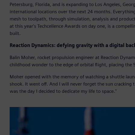
Petersburg, Florida, and is expanding to Los Angeles, Georg
international locations over the next 24 months. Everything
mesh to toolpath, through simulation, analysis and product
at this year's Techcellence Awards on day one, is a compell
built.
Reaction Dynamics: defying gravity with a digital ba
Balin Moher, rocket propulsion engineer at Reaction Dynam
childhood wonder to the edge of orbital flight, placing the 
Moher opened with the memory of watching a shuttle launc
shook. It went off. And I will never forget the sun crackin
was the day I decided to dedicate my life to space."