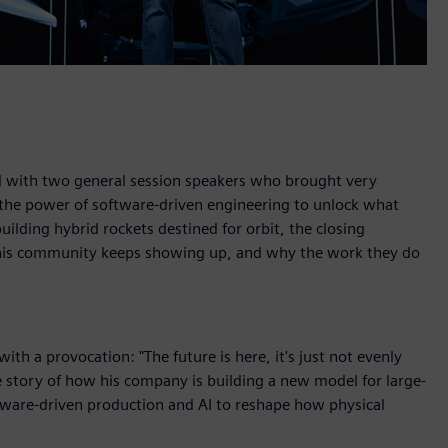
sed with two general session speakers who brought very
 the power of software-driven engineering to unlock what
ilding hybrid rockets destined for orbit, the closing
 this community keeps showing up, and why the work they do
th a provocation: "The future is here, it's just not evenly
he story of how his company is building a new model for large-
ftware-driven production and AI to reshape how physical