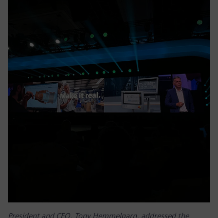
President and CEO, Tony Hemmelgarn, addressed the