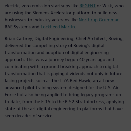
electric, zero emission startsups like
REGENT
or Wisk, who
are using the Siemens Xcelerator platform to build new
businesses to industry veterans like
Northrup Grumman
.
BAE Systems and
Lockheed Martin
.
Brian Carbrey, Digital Engineering, Chief Architect, Boeing,
delivered the compelling story of Boeing’s digital
transformation and adoption of digital engineering
approach. This was a journey begun 40 years ago and
culminating with a ground breaking approach to digital
transformation that is paying dividends not only in future
facing projects such as the T-7A Red Hawk, an all-new
advanced pilot training system designed for the U.S. Air
Force but also being applied to bring legacy programs up-
to-date, from the F-15 to the B-52 Stratofortress, applying
state-of-the-art digital engineering to platforms that have
seen decades of service.