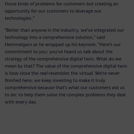
those kinds of problems for customers but creating an
opportunity for our customers to leverage our
technologies.”
“Better than anyone in the industry, we’ve integrated our
technology into a comprehensive solution,” said
Hemmelgarn as he wrapped up his keynote. “Here’s our
commitment to you: you’ve heard us talk about the
strategy of the comprehensive digital twin. What do we
mean by that? The value of the comprehensive digital twin
is how close the
real
resembles the
virtual
. We’re never
finished here; we keep investing to make it truly
comprehensive because that’s what our customers ask us
to do: to help them solve the complex problems they deal
with every day.