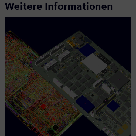
Weitere Informationen