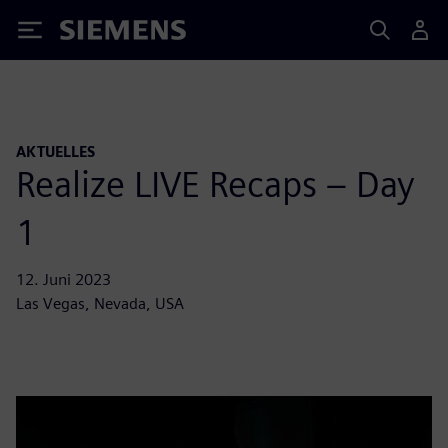
Siemens
AKTUELLES
Realize LIVE Recaps – Day
1
12. Juni 2023
Las Vegas, Nevada, USA