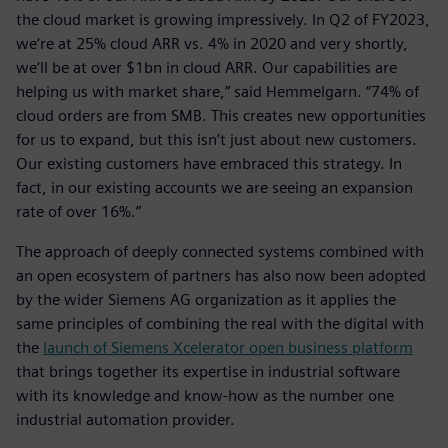
the cloud market is growing impressively. In Q2 of FY2023,
we’re at 25% cloud ARR vs. 4% in 2020 and very shortly,
we’ll be at over $1bn in cloud ARR. Our capabilities are
helping us with market share,” said Hemmelgarn. “74% of
cloud orders are from SMB. This creates new opportunities
for us to expand, but this isn’t just about new customers.
Our existing customers have embraced this strategy. In
fact, in our existing accounts we are seeing an expansion
rate of over 16%.”
The approach of deeply connected systems combined with
an open ecosystem of partners has also now been adopted
by the wider Siemens AG organization as it applies the
same principles of combining the real with the digital with
the
launch of Siemens Xcelerator open business platform
that brings together its expertise in industrial software
with its knowledge and know-how as the number one
industrial automation provider.