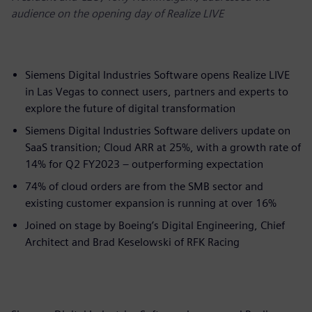
audience on the opening day of Realize LIVE
Siemens Digital Industries Software opens Realize LIVE
in Las Vegas to connect users, partners and experts to
explore the future of digital transformation
Siemens Digital Industries Software delivers update on
SaaS transition; Cloud ARR at 25%, with a growth rate of
14% for Q2 FY2023 – outperforming expectation
74% of cloud orders are from the SMB sector and
existing customer expansion is running at over 16%​
Joined on stage by Boeing’s Digital Engineering, Chief
Architect and Brad Keselowski of RFK Racing