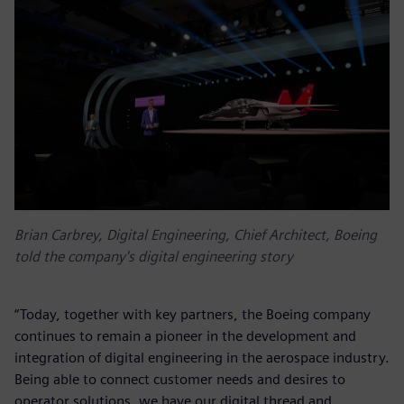
Brian Carbrey, Digital Engineering, Chief Architect, Boeing
told the company's digital engineering story
“Today, together with key partners, the Boeing company
continues to remain a pioneer in the development and
integration of digital engineering in the aerospace industry.
Being able to connect customer needs and desires to
operator solutions, we have our digital thread and