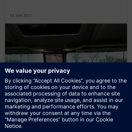
13. Juni 2023