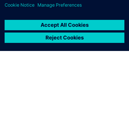
PRESS RELEASE
Stoneridge setzt Siemens
Xcelerator weltweit ein, um
Technologien der nächsten
Generation zu entwickeln
14. Juni 2023