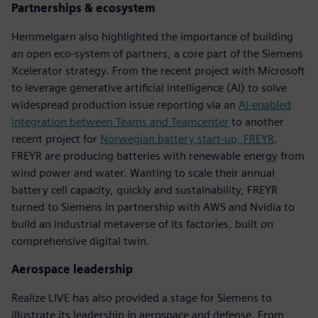
Partnerships & ecosystem
Hemmelgarn also highlighted the importance of building
an open eco-system of partners, a core part of the Siemens
Xcelerator strategy. From the recent project with Microsoft
to leverage generative artificial intelligence (AI) to solve
widespread production issue reporting via an
AI-enabled
integration between Teams and Teamcenter
to another
recent project for
Norwegian battery start-up, FREYR
.
FREYR are producing batteries with renewable energy from
wind power and water. Wanting to scale their annual
battery cell capacity, quickly and sustainability, FREYR
turned to Siemens in partnership with AWS and Nvidia to
build an industrial metaverse of its factories, built on
comprehensive digital twin.
Aerospace leadership
Realize LIVE has also provided a stage for Siemens to
illustrate its leadership in aerospace and defense. From