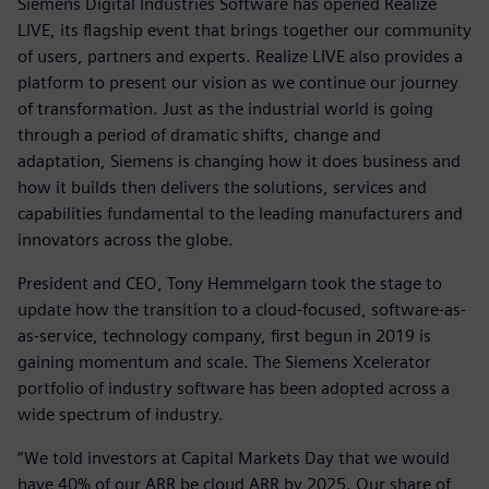
Siemens Digital Industries Software has opened Realize
LIVE, its flagship event that brings together our community
of users, partners and experts. Realize LIVE also provides a
platform to present our vision as we continue our journey
of transformation. Just as the industrial world is going
through a period of dramatic shifts, change and
adaptation, Siemens is changing how it does business and
how it builds then delivers the solutions, services and
capabilities fundamental to the leading manufacturers and
innovators across the globe.
President and CEO, Tony Hemmelgarn took the stage to
update how the transition to a cloud-focused, software-as-
as-service, technology company, first begun in 2019 is
gaining momentum and scale. The Siemens Xcelerator
portfolio of industry software has been adopted across a
wide spectrum of industry.
“We told investors at Capital Markets Day that we would
have 40% of our ARR be cloud ARR by 2025. Our share of