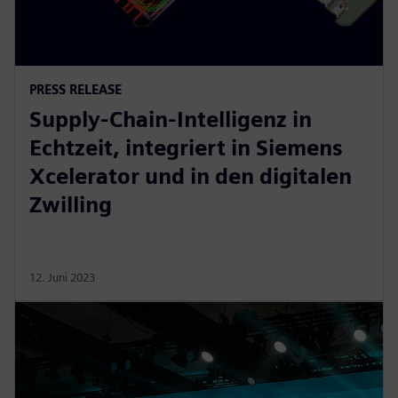
PRESS RELEASE
Supply-Chain-Intelligenz in
Echtzeit, integriert in Siemens
Xcelerator und in den digitalen
Zwilling
12. Juni 2023