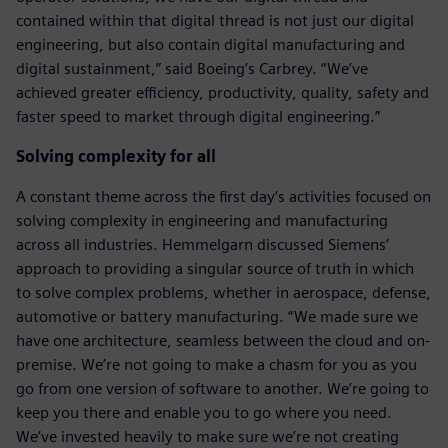
contained within that digital thread is not just our digital
engineering, but also contain digital manufacturing and
digital sustainment,” said Boeing’s Carbrey. “We’ve
achieved greater efficiency, productivity, quality, safety and
faster speed to market through digital engineering.”
Solving complexity for all
A constant theme across the first day’s activities focused on
solving complexity in engineering and manufacturing
across all industries. Hemmelgarn discussed Siemens’
approach to providing a singular source of truth in which
to solve complex problems, whether in aerospace, defense,
automotive or battery manufacturing. “We made sure we
have one architecture, seamless between the cloud and on-
premise. We’re not going to make a chasm for you as you
go from one version of software to another. We’re going to
keep you there and enable you to go where you need.
We’ve invested heavily to make sure we’re not creating