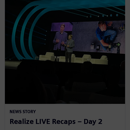
NEWS STORY
Realize LIVE Recaps – Day 2