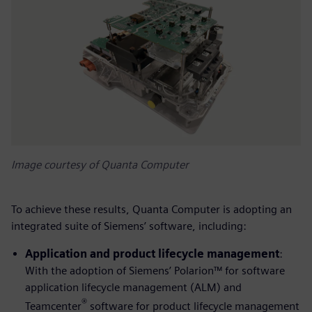
Image courtesy of Quanta Computer
To achieve these results, Quanta Computer is adopting an
integrated suite of Siemens’ software, including:
Application and product lifecycle management
:
With the adoption of Siemens’ Polarion™ for software
application lifecycle management (ALM) and
®
Teamcenter
software for product lifecycle management