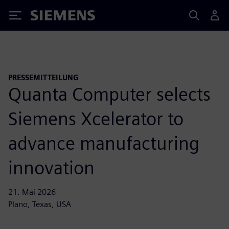
Siemens
PRESSEMITTEILUNG
Quanta Computer selects
Siemens Xcelerator to
advance manufacturing
innovation
21. Mai 2026
Plano, Texas, USA