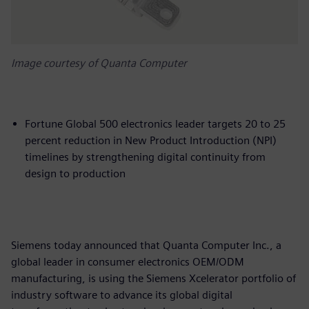
Image courtesy of Quanta Computer
Fortune Global 500 electronics leader targets 20 to 25
percent reduction in New Product Introduction (NPI)
timelines by strengthening digital continuity from
design to production
Siemens today announced that Quanta Computer Inc., a
global leader in consumer electronics OEM/ODM
manufacturing, is using the Siemens Xcelerator portfolio of
industry software to advance its global digital