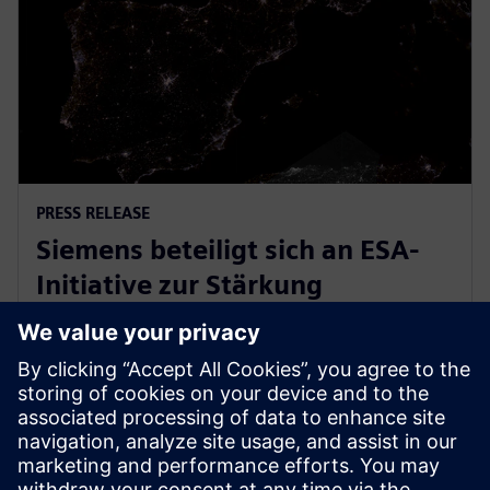
PRESS RELEASE
Siemens beteiligt sich an ESA-
Initiative zur Stärkung
europäischer
Raumfahrtindustrie
31. März 2026