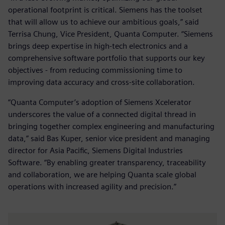
operational footprint is critical. Siemens has the toolset
that will allow us to achieve our ambitious goals,” said
Terrisa Chung, Vice President, Quanta Computer. “Siemens
brings deep expertise in high-tech electronics and a
comprehensive software portfolio that supports our key
objectives - from reducing commissioning time to
improving data accuracy and cross-site collaboration.
“Quanta Computer’s adoption of Siemens Xcelerator
underscores the value of a connected digital thread in
bringing together complex engineering and manufacturing
data,” said Bas Kuper, senior vice president and managing
director for Asia Pacific, Siemens Digital Industries
Software. “By enabling greater transparency, traceability
and collaboration, we are helping Quanta scale global
operations with increased agility and precision.”