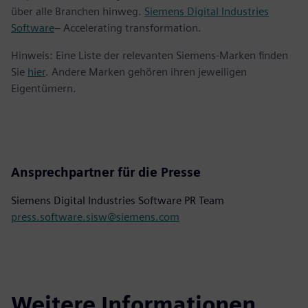
über alle Branchen hinweg.
Siemens Digital Industries
Software
– Accelerating transformation.
Hinweis: Eine Liste der relevanten Siemens-Marken finden
Sie
hier
. Andere Marken gehören ihren jeweiligen
Eigentümern.
Ansprechpartner für die Presse
Siemens Digital Industries Software PR Team
press.software.sisw@siemens.com
Weitere Informationen