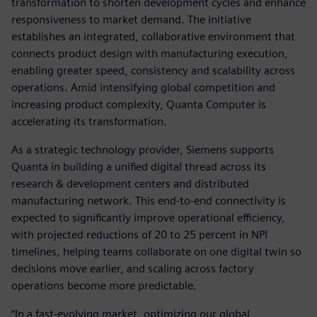
transformation to shorten development cycles and enhance
responsiveness to market demand. The initiative
establishes an integrated, collaborative environment that
connects product design with manufacturing execution,
enabling greater speed, consistency and scalability across
operations. Amid intensifying global competition and
increasing product complexity, Quanta Computer is
accelerating its transformation.
As a strategic technology provider, Siemens supports
Quanta in building a unified digital thread across its
research & development centers and distributed
manufacturing network. This end-to-end connectivity is
expected to significantly improve operational efficiency,
with projected reductions of 20 to 25 percent in NPI
timelines, helping teams collaborate on one digital twin so
decisions move earlier, and scaling across factory
operations become more predictable.
“In a fast-evolving market, optimizing our global