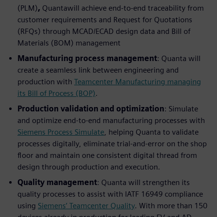
(PLM)
,
Quantawill achieve end-to-end traceability from
customer requirements and Request for Quotations
(RFQs) through MCAD/ECAD design data and Bill of
Materials (BOM) management
Manufacturing process management
: Quanta will
create a seamless link between engineering and
production with
Teamcenter Manufacturing managing
its Bill of Process (BOP)
.
Production validation and optimization
: Simulate
and optimize end-to-end manufacturing processes with
Siemens Process Simulate
, helping Quanta to validate
processes digitally, eliminate trial-and-error on the shop
floor and maintain one consistent digital thread from
design through production and execution.
Quality management
: Quanta will strengthen its
quality processes to assist with IATF 16949 compliance
using
Siemens’ Teamcenter Quality
. With more than 150