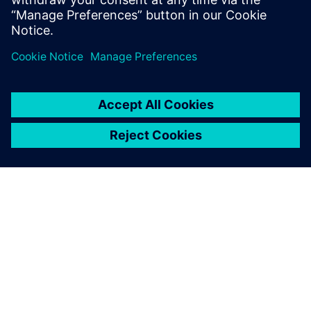
ÜBER SIEMENS