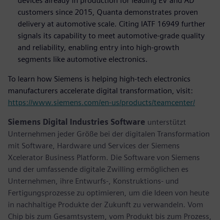
devices already in production for leading EV and AD
customers since 2015, Quanta demonstrates proven
delivery at automotive scale. Citing IATF 16949 further
signals its capability to meet automotive-grade quality
and reliability, enabling entry into high-growth
segments like automotive electronics.
To learn how Siemens is helping high-tech electronics
manufacturers accelerate digital transformation, visit:
https://www.siemens.com/en-us/products/teamcenter/
Siemens Digital Industries Software
unterstützt
Unternehmen jeder Größe bei der digitalen Transformation
mit Software, Hardware und Services der Siemens
Xcelerator Business Platform. Die Software von Siemens
und der umfassende digitale Zwilling ermöglichen es
Unternehmen, ihre Entwurfs-, Konstruktions- und
Fertigungsprozesse zu optimieren, um die Ideen von heute
in nachhaltige Produkte der Zukunft zu verwandeln. Vom
Chip bis zum Gesamtsystem, vom Produkt bis zum Prozess,