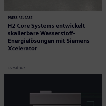
PRESS RELEASE
H2 Core Systems entwickelt
skalierbare Wasserstoff-
Energielösungen mit Siemens
Xcelerator
18. Mai 2026