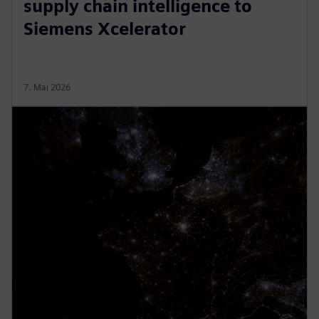
supply chain intelligence to
Siemens Xcelerator
7. Mai 2026