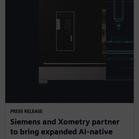
PRESS RELEASE
Siemens and Xometry partner
to bring expanded AI-native