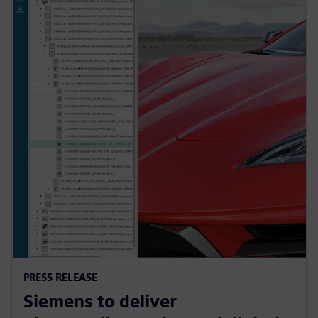
PRESS RELEASE
Siemens to deliver