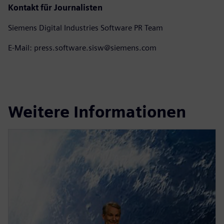
Kontakt für Journalisten
Siemens Digital Industries Software PR Team
E-Mail: press.software.sisw@siemens.com
Weitere Informationen