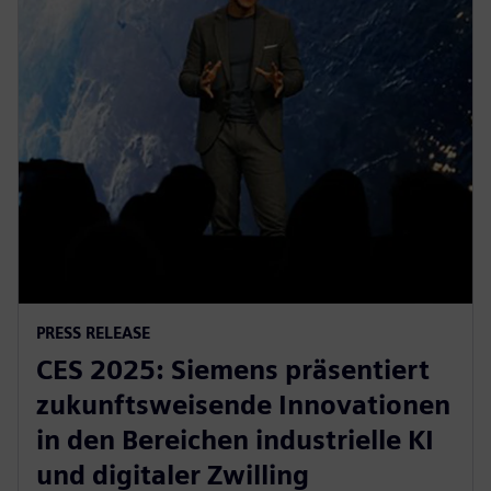
PRESS RELEASE
CES 2025: Siemens präsentiert
zukunftsweisende Innovationen
in den Bereichen industrielle KI
und digitaler Zwilling