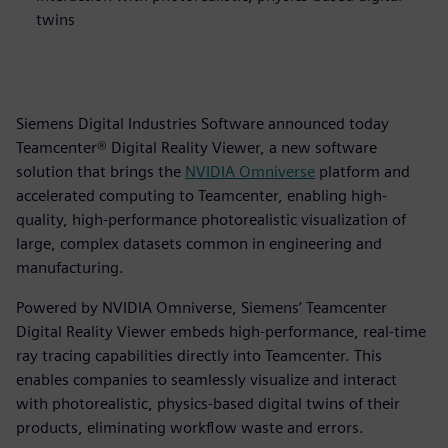
twins
Siemens Digital Industries Software announced today
Teamcenter® Digital Reality Viewer, a new software
solution that brings the
NVIDIA
Omniverse
platform and
accelerated computing to Teamcenter, enabling high-
quality, high-performance photorealistic visualization of
large, complex datasets common in engineering and
manufacturing.
Powered by NVIDIA Omniverse, Siemens’ Teamcenter
Digital Reality Viewer embeds high-performance, real-time
ray tracing capabilities directly into Teamcenter. This
enables companies to seamlessly visualize and interact
with photorealistic, physics-based digital twins of their
products, eliminating workflow waste and errors.