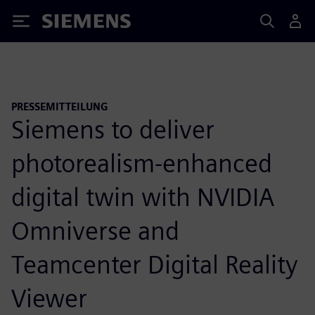
Siemens
PRESSEMITTEILUNG
Siemens to deliver
photorealism-enhanced
digital twin with NVIDIA
Omniverse and
Teamcenter Digital Reality
Viewer