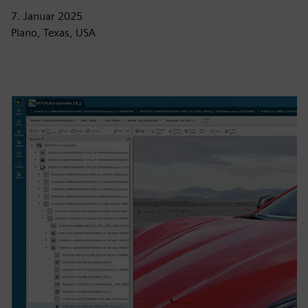
7. Januar 2025
Plano, Texas, USA