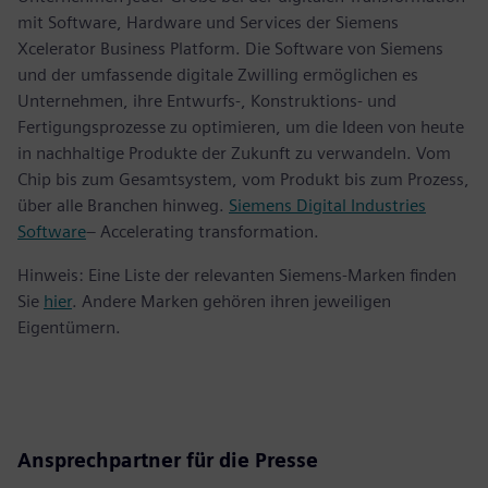
mit Software, Hardware und Services der Siemens
Xcelerator Business Platform. Die Software von Siemens
und der umfassende digitale Zwilling ermöglichen es
Unternehmen, ihre Entwurfs-, Konstruktions- und
Fertigungsprozesse zu optimieren, um die Ideen von heute
in nachhaltige Produkte der Zukunft zu verwandeln. Vom
Chip bis zum Gesamtsystem, vom Produkt bis zum Prozess,
über alle Branchen hinweg.
Siemens Digital Industries
Software
– Accelerating transformation.
Hinweis: Eine Liste der relevanten Siemens-Marken finden
Sie
hier
. Andere Marken gehören ihren jeweiligen
Eigentümern.
Ansprechpartner für die Presse