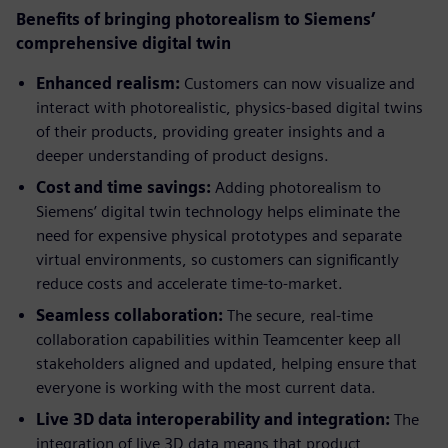
Benefits of bringing photorealism to Siemens’
comprehensive digital twin
Enhanced realism:
Customers can now visualize and
interact with photorealistic, physics-based digital twins
of their products, providing greater insights and a
deeper understanding of product designs.
Cost and time savings:
Adding photorealism to
Siemens’ digital twin technology helps eliminate the
need for expensive physical prototypes and separate
virtual environments, so customers can significantly
reduce costs and accelerate time-to-market.
Seamless collaboration:
The secure, real-time
collaboration capabilities within Teamcenter keep all
stakeholders aligned and updated, helping ensure that
everyone is working with the most current data.
Live 3D data interoperability and integration:
The
integration of live 3D data means that product