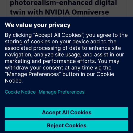
photorealism-enhanced digital
twin with NVIDIA Omniverse
and Teamcenter Digital Reality
Viewer
7. Januar 2025