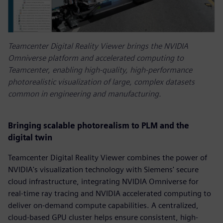
Teamcenter Digital Reality Viewer brings the NVIDIA
Omniverse platform and accelerated computing to
Teamcenter, enabling high-quality, high-performance
photorealistic visualization of large, complex datasets
common in engineering and manufacturing.
Bringing scalable photorealism to PLM and the
digital twin
Teamcenter Digital Reality Viewer combines the power of
NVIDIA's visualization technology with Siemens' secure
cloud infrastructure, integrating NVIDIA Omniverse for
real-time ray tracing and NVIDIA accelerated computing to
deliver on-demand compute capabilities. A centralized,
cloud-based GPU cluster helps ensure consistent, high-