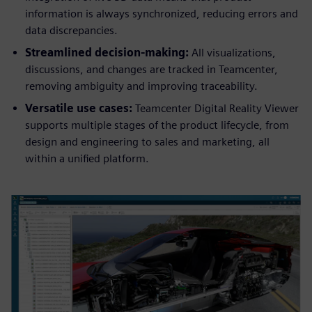
information is always synchronized, reducing errors and
data discrepancies.
Streamlined decision-making:
All visualizations,
discussions, and changes are tracked in Teamcenter,
removing ambiguity and improving traceability.
Versatile use cases:
Teamcenter Digital Reality Viewer
supports multiple stages of the product lifecycle, from
design and engineering to sales and marketing, all
within a unified platform.