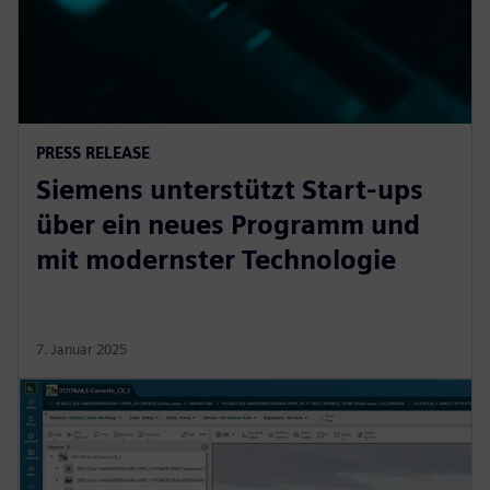
PRESS RELEASE
Siemens unterstützt Start-ups
über ein neues Programm und
mit modernster Technologie
7. Januar 2025