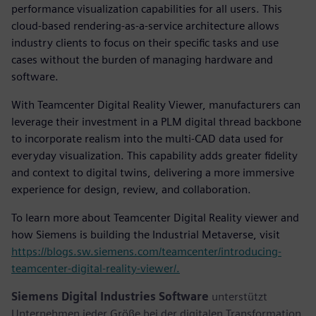
performance visualization capabilities for all users. This
cloud-based rendering-as-a-service architecture allows
industry clients to focus on their specific tasks and use
cases without the burden of managing hardware and
software.
With Teamcenter Digital Reality Viewer, manufacturers can
leverage their investment in a PLM digital thread backbone
to incorporate realism into the multi-CAD data used for
everyday visualization. This capability adds greater fidelity
and context to digital twins, delivering a more immersive
experience for design, review, and collaboration.
To learn more about Teamcenter Digital Reality viewer and
how Siemens is building the Industrial Metaverse, visit
https://blogs.sw.siemens.com/teamcenter/introducing-
teamcenter-digital-reality-viewer/.
Siemens Digital Industries Software
unterstützt
Unternehmen jeder Größe bei der digitalen Transformation