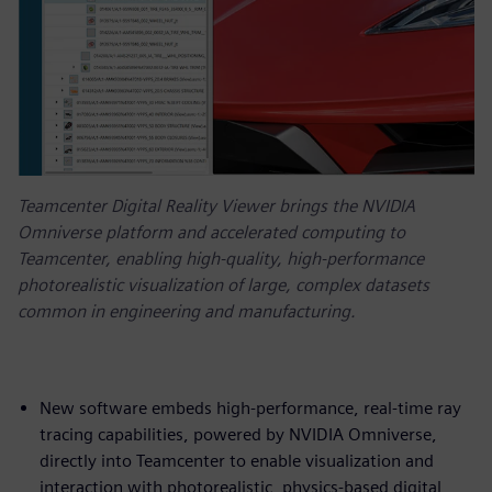
Teamcenter Digital Reality Viewer brings the NVIDIA
Omniverse platform and accelerated computing to
Teamcenter, enabling high-quality, high-performance
photorealistic visualization of large, complex datasets
common in engineering and manufacturing.
New software embeds high-performance, real-time ray
tracing capabilities, powered by NVIDIA Omniverse,
directly into Teamcenter to enable visualization and
interaction with photorealistic, physics-based digital