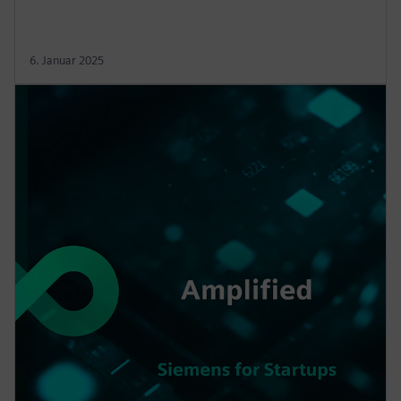
6. Januar 2025