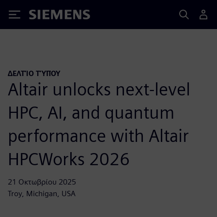
Siemens
ΔΕΛΤΊΟ ΤΎΠΟΥ
Altair unlocks next-level
HPC, AI, and quantum
performance with Altair
HPCWorks 2026
21 Οκτωβρίου 2025
Troy, Michigan, USA