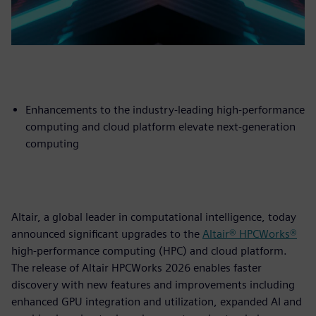
Enhancements to the industry-leading high-performance
computing and cloud platform elevate next-generation
computing
Altair, a global leader in computational intelligence, today
announced significant upgrades to the
Altair® HPCWorks®
high-performance computing (HPC) and cloud platform.
The release of Altair HPCWorks 2026 enables faster
discovery with new features and improvements including
enhanced GPU integration and utilization, expanded AI and