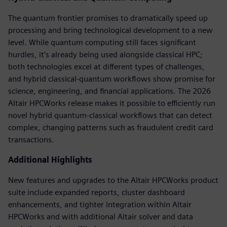
The quantum frontier promises to dramatically speed up
processing and bring technological development to a new
level. While quantum computing still faces significant
hurdles, it’s already being used alongside classical HPC;
both technologies excel at different types of challenges,
and hybrid classical-quantum workflows show promise for
science, engineering, and financial applications. The 2026
Altair HPCWorks release makes it possible to efficiently run
novel hybrid quantum-classical workflows that can detect
complex, changing patterns such as fraudulent credit card
transactions.
Additional Highlights
New features and upgrades to the Altair HPCWorks product
suite include expanded reports, cluster dashboard
enhancements, and tighter integration within Altair
HPCWorks and with additional Altair solver and data