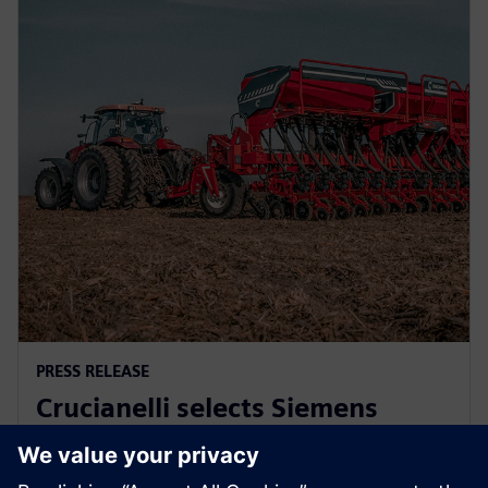
PRESS RELEASE
Crucianelli selects Siemens
Xcelerator to drive innovation in
agricultural machinery