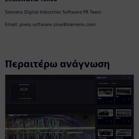
Siemens Digital Industries Software PR Team
Email: press.software.sisw@siemens.com
Περαιτέρω ανάγνωση