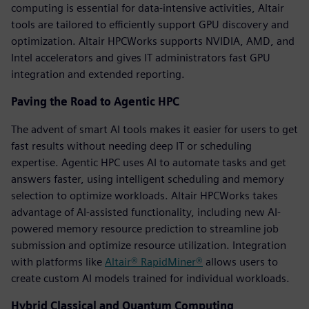
computing is essential for data-intensive activities, Altair
tools are tailored to efficiently support GPU discovery and
optimization. Altair HPCWorks supports NVIDIA, AMD, and
Intel accelerators and gives IT administrators fast GPU
integration and extended reporting.
Paving the Road to Agentic HPC
The advent of smart AI tools makes it easier for users to get
fast results without needing deep IT or scheduling
expertise. Agentic HPC uses AI to automate tasks and get
answers faster, using intelligent scheduling and memory
selection to optimize workloads. Altair HPCWorks takes
advantage of AI-assisted functionality, including new AI-
powered memory resource prediction to streamline job
submission and optimize resource utilization. Integration
with platforms like
Altair® RapidMiner®
allows users to
create custom AI models trained for individual workloads.
Hybrid Classical and Quantum Computing