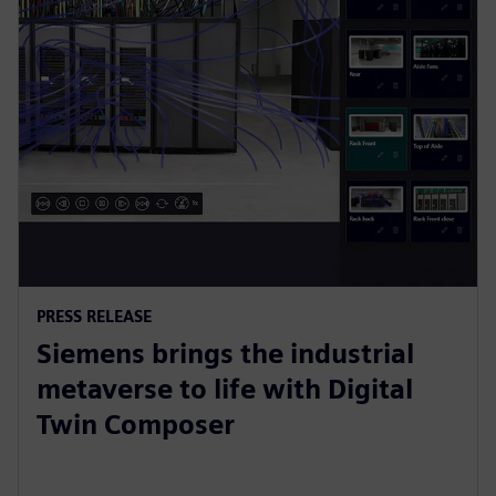
PRESS RELEASE
Siemens brings the industrial
metaverse to life with Digital
Twin Composer