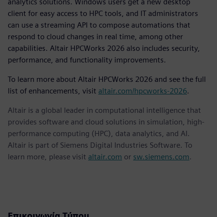
analytics solutions. Windows users get a new desktop
client for easy access to HPC tools, and IT administrators
can use a streaming API to compose automations that
respond to cloud changes in real time, among other
capabilities. Altair HPCWorks 2026 also includes security,
performance, and functionality improvements.
To learn more about Altair HPCWorks 2026 and see the full
list of enhancements, visit
altair.com/hpcworks-2026
.
Altair is a global leader in computational intelligence that
provides software and cloud solutions in simulation, high-
performance computing (HPC), data analytics, and AI.
Altair is part of Siemens Digital Industries Software. To
learn more, please visit
altair.com
or
sw.siemens.com
.
Επικοινωνία Τύπου