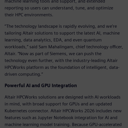
machine learning tools and support, and extended
reporting so users can understand, tune, and optimize
their HPC environments.
“The technology landscape is rapidly evolving, and we’re
tailoring Altair solutions to support the latest AI, machine
learning, data analytics, EDA, and even quantum
workloads,” said Sam Mahalingam, chief technology officer,
Altair. “Now as part of Siemens, we can push the
technology even further, with the industry-leading Altair
HPCWorks platform as the foundation of intelligent, data-
driven computing.”
Powerful AI and GPU Integration
Altair HPCWorks solutions are designed with AI workloads
in mind, with broad support for GPUs and an updated
Kubernetes connector. Altair HPCWorks 2026 includes new
features such as Jupyter Notebook integration for AI and
machine learning model training. Because GPU-accelerated