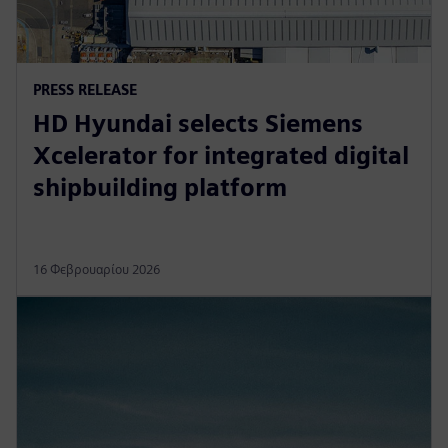
PRESS RELEASE
HD Hyundai selects Siemens
Xcelerator for integrated digital
shipbuilding platform
16 Φεβρουαρίου 2026