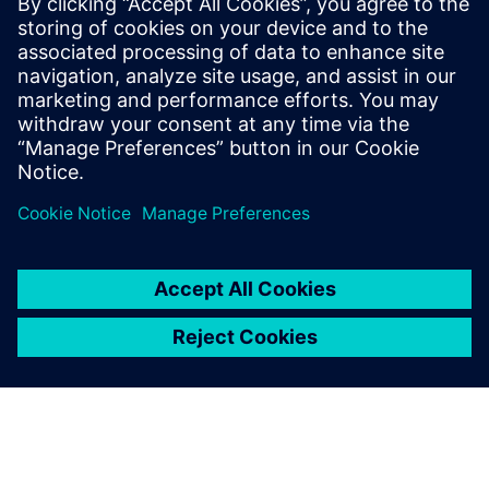
27 Νοεμβρίου 2025