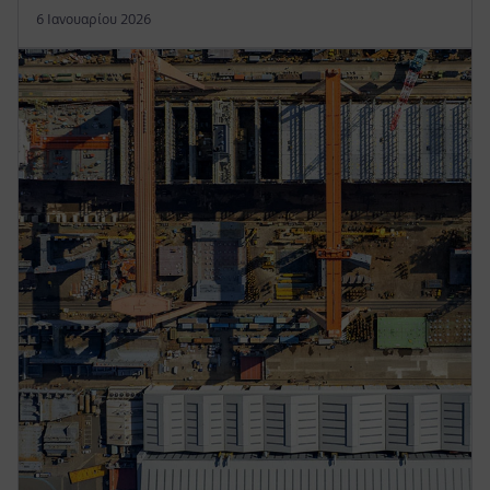
6 Ιανουαρίου 2026