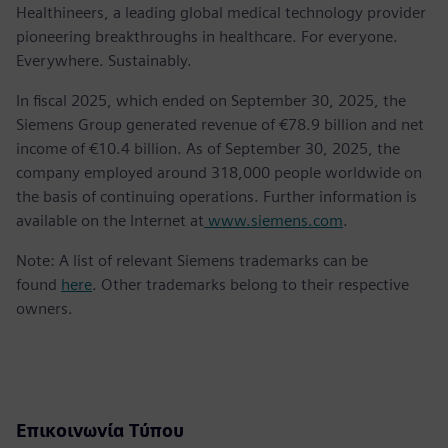
Healthineers, a leading global medical technology provider
pioneering breakthroughs in healthcare. For everyone.
Everywhere. Sustainably.
In fiscal 2025, which ended on September 30, 2025, the
Siemens Group generated revenue of €78.9 billion and net
income of €10.4 billion. As of September 30, 2025, the
company employed around 318,000 people worldwide on
the basis of continuing operations. Further information is
available on the Internet at
www.siemens.com
.
Note: A list of relevant Siemens trademarks can be
found
here
. Other trademarks belong to their respective
owners.
Επικοινωνία Τύπου