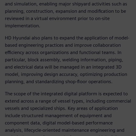
and simulation, enabling major shipyard activities such as
planning, construction, expansion and modification to be
reviewed in a virtual environment prior to on-site
implementation.
HD Hyundai also plans to expand the application of model-
based engineering practices and improve collaboration
efficiency across organizations and functional teams. In
particular, block assembly, welding information, piping,
and electrical data will be managed in an integrated 3D
model, improving design accuracy, optimizing production
planning, and standardizing shop-floor operations.
The scope of the integrated digital platform is expected to
extend across a range of vessel types, including commercial
vessels and specialized ships. Key areas of application
include structured management of equipment and
component data, digital model-based performance
analysis, lifecycle-oriented maintenance engineering and