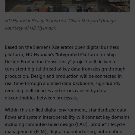
HD Hyundai Heavy Industries’ Ulsan Shipyard (Image
courtesy of HD Hyundai)
Based on the Siemens Xcelerator open digital business
platform, HD Hyundai’s “Integrated Platform for Ship
Design-Production Consistency” project will deliver a
consistent digital thread of key data from design through
production. Design and production will be connected in
real time through a unified data backbone, significantly
reducing inefficiencies and errors caused by data
discontinuities between processes.
Within this unified digital environment, standardized data
flows and system interoperability will connect key domains
including computer-aided design (CAD), product lifecycle
management (PLM), digital manufacturing, automation