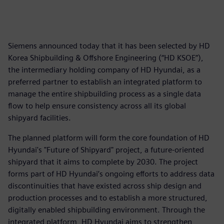
Siemens announced today that it has been selected by HD
Korea Shipbuilding & Offshore Engineering (“HD KSOE”),
the intermediary holding company of HD Hyundai, as a
preferred partner to establish an integrated platform to
manage the entire shipbuilding process as a single data
flow to help ensure consistency across all its global
shipyard facilities.
The planned platform will form the core foundation of HD
Hyundai's "Future of Shipyard" project, a future-oriented
shipyard that it aims to complete by 2030. The project
forms part of HD Hyundai’s ongoing efforts to address data
discontinuities that have existed across ship design and
production processes and to establish a more structured,
digitally enabled shipbuilding environment. Through the
integrated platform, HD Hyundai aims to strengthen