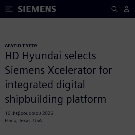
Siemens
ΔΕΛΤΊΟ ΤΎΠΟΥ
HD Hyundai selects
Siemens Xcelerator for
integrated digital
shipbuilding platform
16 Φεβρουαρίου 2026
Plano, Texas, USA