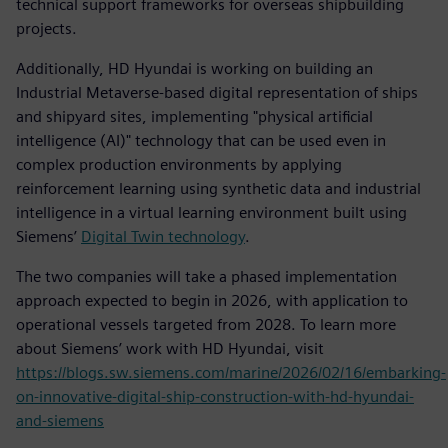
technical support frameworks for overseas shipbuilding
projects.
Additionally, HD Hyundai is working on building an
Industrial Metaverse-based digital representation of ships
and shipyard sites, implementing "physical artificial
intelligence (AI)" technology that can be used even in
complex production environments by applying
reinforcement learning using synthetic data and industrial
intelligence in a virtual learning environment built using
Siemens’
Digital Twin technology
.
The two companies will take a phased implementation
approach expected to begin in 2026, with application to
operational vessels targeted from 2028. To learn more
about Siemens’ work with HD Hyundai, visit
https://blogs.sw.siemens.com/marine/2026/02/16/embarking-
on-innovative-digital-ship-construction-with-hd-hyundai-
and-siemens