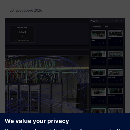
20 Ιανουαρίου 2026