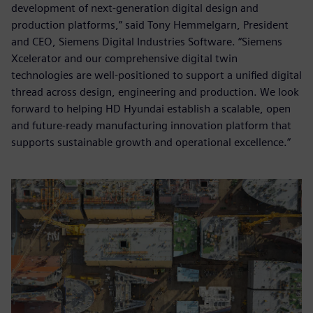
development of next-generation digital design and
production platforms,” said Tony Hemmelgarn, President
and CEO, Siemens Digital Industries Software. “Siemens
Xcelerator and our comprehensive digital twin
technologies are well-positioned to support a unified digital
thread across design, engineering and production. We look
forward to helping HD Hyundai establish a scalable, open
and future-ready manufacturing innovation platform that
supports sustainable growth and operational excellence.”