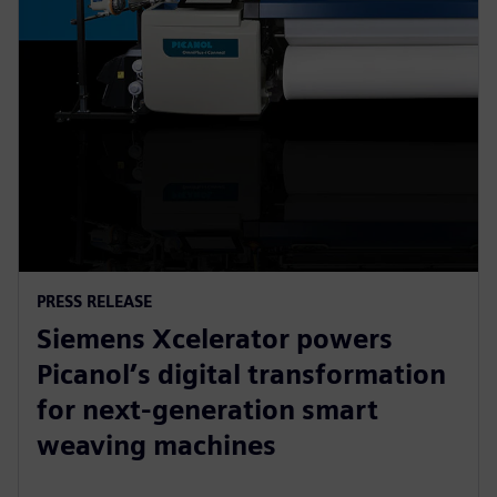
PRESS RELEASE
Siemens Xcelerator powers
Picanol’s digital transformation
for next-generation smart
weaving machines