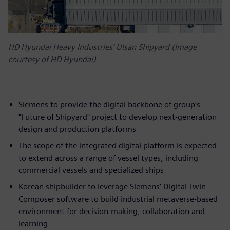
HD Hyundai Heavy Industries’ Ulsan Shipyard (Image
courtesy of HD Hyundai)
Siemens to provide the digital backbone of group’s
"Future of Shipyard" project to develop next-generation
design and production platforms
The scope of the integrated digital platform is expected
to extend across a range of vessel types, including
commercial vessels and specialized ships
Korean shipbuilder to leverage Siemens’ Digital Twin
Composer software to build industrial metaverse-based
environment for decision-making, collaboration and
learning