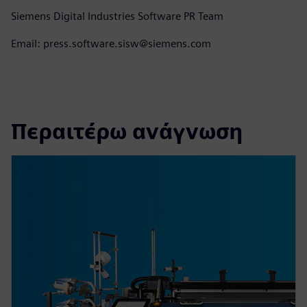
Siemens Digital Industries Software PR Team
Email: press.software.sisw@siemens.com
Περαιτέρω ανάγνωση