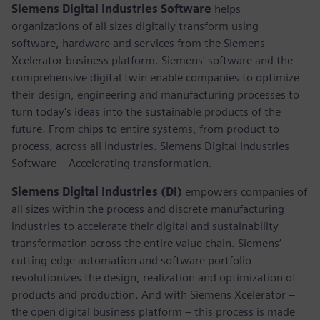
Siemens Digital Industries Software
helps
organizations of all sizes digitally transform using
software, hardware and services from the Siemens
Xcelerator business platform. Siemens' software and the
comprehensive digital twin enable companies to optimize
their design, engineering and manufacturing processes to
turn today's ideas into the sustainable products of the
future. From chips to entire systems, from product to
process, across all industries. Siemens Digital Industries
Software – Accelerating transformation.
Siemens Digital Industries (DI)
empowers companies of
all sizes within the process and discrete manufacturing
industries to accelerate their digital and sustainability
transformation across the entire value chain. Siemens’
cutting-edge automation and software portfolio
revolutionizes the design, realization and optimization of
products and production. And with Siemens Xcelerator –
the open digital business platform – this process is made