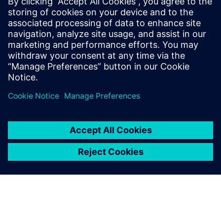
PRESS RELEASE
Siemens brings the industrial
metaverse to life with Digital
Twin Composer
6 Ιανουαρίου 2026