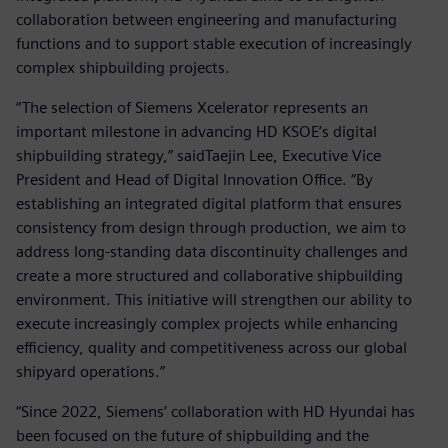
collaboration between engineering and manufacturing
functions and to support stable execution of increasingly
complex shipbuilding projects.
“The selection of Siemens Xcelerator represents an
important milestone in advancing HD KSOE’s digital
shipbuilding strategy,” saidTaejin Lee, Executive Vice
President and Head of Digital Innovation Office. “By
establishing an integrated digital platform that ensures
consistency from design through production, we aim to
address long-standing data discontinuity challenges and
create a more structured and collaborative shipbuilding
environment. This initiative will strengthen our ability to
execute increasingly complex projects while enhancing
efficiency, quality and competitiveness across our global
shipyard operations.”
“Since 2022, Siemens’ collaboration with HD Hyundai has
been focused on the future of shipbuilding and the