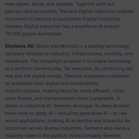
even easier, faster, and scalable. Together with our
partners and ecosystem, Siemens Digital Industries enables
customers to become a sustainable Digital Enterprise.
Siemens Digital Industries has a workforce of around
70,000 people worldwide.
Siemens AG
(Berlin and Munich) is a leading technology
company focused on industry, infrastructure, mobility, and
healthcare. The company’s purpose is to create technology
to transform the everyday, for everyone. By combining the
real and the digital worlds, Siemens empowers customers
to accelerate their digital and sustainability
transformations, making factories more efficient, cities
more livable, and transportation more sustainable. A
leader in industrial AI, Siemens leverages its deep domain
know-how to apply AI – including generative AI – to real-
world applications, making AI accessible and impactful for
customers across diverse industries. Siemens also owns a
majority stake in the publicly listed company Siemens