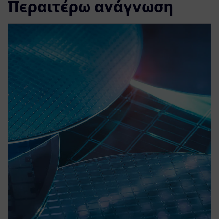
Περαιτέρω ανάγνωση