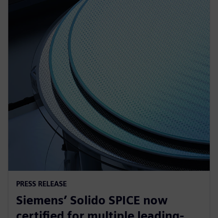
PRESS RELEASE
Siemens’ Solido SPICE now
certified for multiple leading-