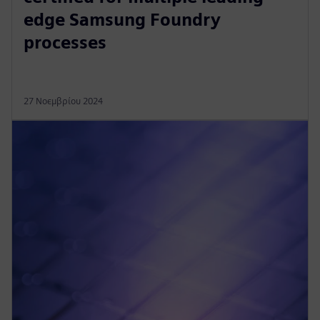
edge Samsung Foundry
processes
27 Νοεμβρίου 2024