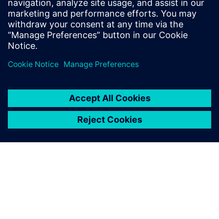
12 Ιουνίου 2024