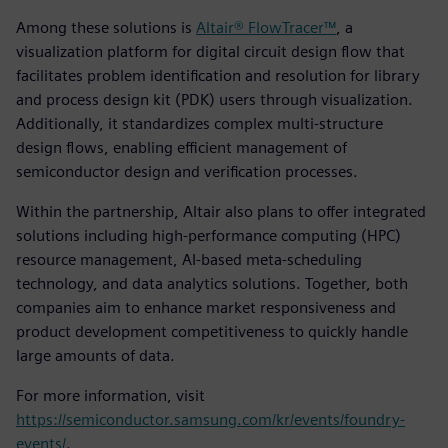
Among these solutions is
Altair® FlowTracer™
, a
visualization platform for digital circuit design flow that
facilitates problem identification and resolution for library
and process design kit (PDK) users through visualization.
Additionally, it standardizes complex multi-structure
design flows, enabling efficient management of
semiconductor design and verification processes.
Within the partnership, Altair also plans to offer integrated
solutions including high-performance computing (HPC)
resource management, AI-based meta-scheduling
technology, and data analytics solutions. Together, both
companies aim to enhance market responsiveness and
product development competitiveness to quickly handle
large amounts of data.
For more information, visit
https://semiconductor.samsung.com/kr/events/foundry-
events/
.