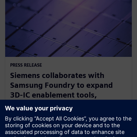
PRESS RELEASE
Siemens collaborates with
Samsung Foundry to expand
3D-IC enablement tools,
optimize other EDA solutions for
foundry’s newest processes