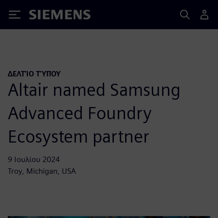
Siemens
ΔΕΛΤΊΟ ΤΎΠΟΥ
Altair named Samsung
Advanced Foundry
Ecosystem partner
9 Ιουλίου 2024
Troy, Michigan, USA