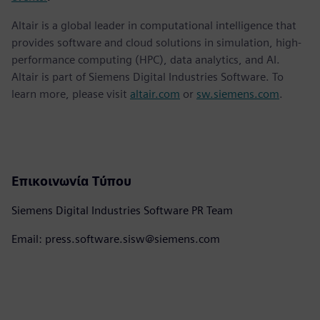
Altair is a global leader in computational intelligence that
provides software and cloud solutions in simulation, high-
performance computing (HPC), data analytics, and AI.
Altair is part of Siemens Digital Industries Software. To
learn more, please visit
altair.com
or
sw.siemens.com
.
Επικοινωνία Τύπου
Siemens Digital Industries Software PR Team
Email: press.software.sisw@siemens.com