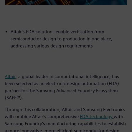
Altair's EDA solutions enable verification from
semiconductor design to production in one place,
addressing various design requirements
Altair
, a global leader in computational intelligence, has
been selected as an electronic design automation (EDA)
partner for the Samsung Advanced Foundry Ecosystem
(SAFE™).
Through this collaboration, Altair and Samsung Electronics
will combine Altair's comprehensive
EDA technology
with
Samsung Foundry's manufacturing capabilities to establish
a more innovative, more efficient semiconductor design