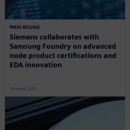
PRESS RELEASE
Siemens collaborates with
Samsung Foundry on advanced
node product certifications and
EDA innovation
16 Ιουνίου 2025