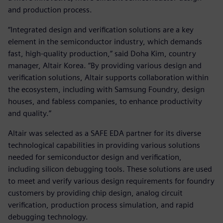
and production process.
“Integrated design and verification solutions are a key
element in the semiconductor industry, which demands
fast, high-quality production,” said Doha Kim, country
manager, Altair Korea. “By providing various design and
verification solutions, Altair supports collaboration within
the ecosystem, including with Samsung Foundry, design
houses, and fabless companies, to enhance productivity
and quality.”
Altair was selected as a SAFE EDA partner for its diverse
technological capabilities in providing various solutions
needed for semiconductor design and verification,
including silicon debugging tools. These solutions are used
to meet and verify various design requirements for foundry
customers by providing chip design, analog circuit
verification, production process simulation, and rapid
debugging technology.