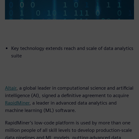
Key technology extends reach and scale of data analytics
suite
Altair
, a global leader in computational science and artificial
intelligence (AI), signed a definitive agreement to acquire
RapidMiner
, a leader in advanced data analytics and
machine learning (ML) software.
RapidMiner’s low-code platform is used by more than one
million people of all skill levels to develop production-scale
data pipelines and ML models, putting advanced data