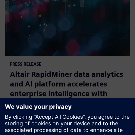
PRESS RELEASE
Altair RapidMiner data analytics
and AI platform accelerates
enterprise intelligence with
expanded Agentic AI and
analytics ecosystem