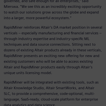
governed, and safe enough for all enterprises,” said
Mierswa. “We see this as an incredibly exciting opportunity
to watch our solutions grow across the globe and expand
into a larger, more powerful ecosystem.”
RapidMiner reinforces Altair’s DA market position in several
verticals – especially manufacturing and financial services –
through industry expertise and industry-specific ML
techniques and data source connections. Sitting next to
dozens of existing Altair products already in these verticals,
RapidMiner presents an exciting new offering for new and
existing customers who will be able to access existing
Altair and RapidMiner products easily through Altair’s
unique units licensing model.
RapidMiner will be integrated with existing tools, such as
Altair Knowledge Studio, Altair SmartWorks, and Altair
SLC, to provide a comprehensive, code-optional, multi-
language, SaaS-ready, cloud-scale platform for enterprise
data analytics and data science.