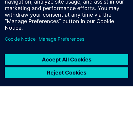
28 Οκτωβρίου 2025