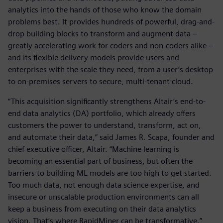
analytics into the hands of those who know the domain
problems best. It provides hundreds of powerful, drag-and-
drop building blocks to transform and augment data –
greatly accelerating work for coders and non-coders alike –
and its flexible delivery models provide users and
enterprises with the scale they need, from a user’s desktop
to on-premises servers to secure, multi-tenant cloud.
“This acquisition significantly strengthens Altair’s end-to-
end data analytics (DA) portfolio, which already offers
customers the power to understand, transform, act on,
and automate their data,” said James R. Scapa, founder and
chief executive officer, Altair. “Machine learning is
becoming an essential part of business, but often the
barriers to building ML models are too high to get started.
Too much data, not enough data science expertise, and
insecure or unscalable production environments can all
keep a business from executing on their data analytics
vision. That’s where RapidMiner can be transformative.”