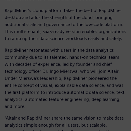
RapidMiner’s cloud platform takes the best of RapidMiner
desktop and adds the strength of the cloud, bringing
additional scale and governance to the low-code platform.
This multi-tenant, SaaS-ready version enables organizations
to ramp up their data science workloads easily and safely.
RapidMiner resonates with users in the data analytics
community due to its talented, hands-on technical team
with decades of experience, led by founder and chief
technology officer Dr. Ingo Mierswa, who will join Altair.
Under Mierswa’s leadership, RapidMiner pioneered the
entire concept of visual, explainable data science, and was
the first platform to introduce automatic data science, text
analytics, automated feature engineering, deep learning,
and more.
“Altair and RapidMiner share the same vision to make data
analytics simple enough for all users, but scalable,