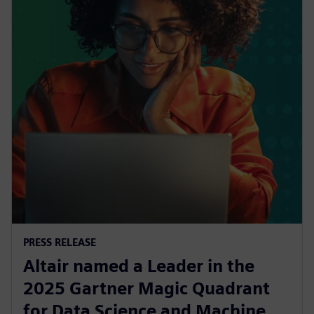
PRESS RELEASE
Altair named a Leader in the
2025 Gartner Magic Quadrant
for Data Science and Machine