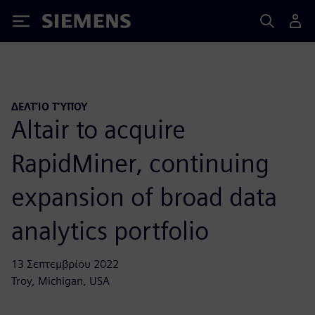
Siemens
ΔΕΛΤΊΟ ΤΎΠΟΥ
Altair to acquire
RapidMiner, continuing
expansion of broad data
analytics portfolio
13 Σεπτεμβρίου 2022
Troy, Michigan, USA