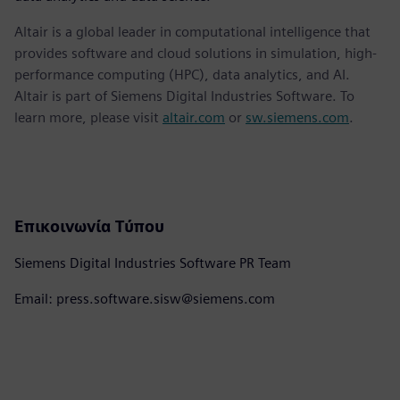
Altair is a global leader in computational intelligence that
provides software and cloud solutions in simulation, high-
performance computing (HPC), data analytics, and AI.
Altair is part of Siemens Digital Industries Software. To
learn more, please visit
altair.com
or
sw.siemens.com
.
Επικοινωνία Τύπου
Siemens Digital Industries Software PR Team
Email: press.software.sisw@siemens.com