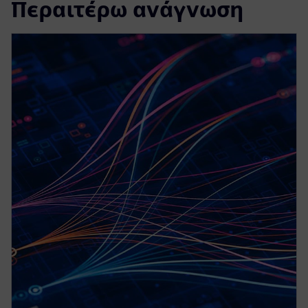
Περαιτέρω ανάγνωση