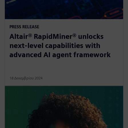
PRESS RELEASE
Altair® RapidMiner® unlocks
next-level capabilities with
advanced AI agent framework
18 Δεκεμβρίου 2024