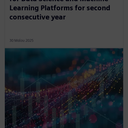
Learning Platforms for second
consecutive year
30 Μαΐου 2025