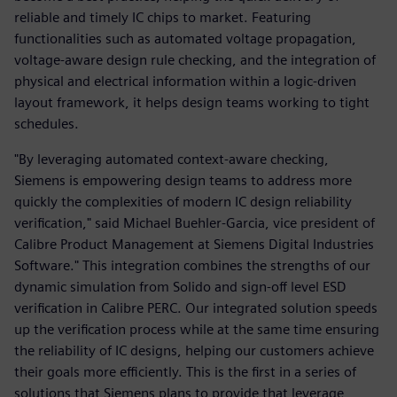
reliable and timely IC chips to market. Featuring
functionalities such as automated voltage propagation,
voltage-aware design rule checking, and the integration of
physical and electrical information within a logic-driven
layout framework, it helps design teams working to tight
schedules.
"By leveraging automated context-aware checking,
Siemens is empowering design teams to address more
quickly the complexities of modern IC design reliability
verification," said Michael Buehler-Garcia, vice president of
Calibre Product Management at Siemens Digital Industries
Software." This integration combines the strengths of our
dynamic simulation from Solido and sign-off level ESD
verification in Calibre PERC. Our integrated solution speeds
up the verification process while at the same time ensuring
the reliability of IC designs, helping our customers achieve
their goals more efficiently. This is the first in a series of
solutions that Siemens plans to provide that leverage