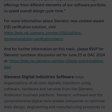
offerings from different elements of our software portfolio
to speed overall design cycle time."
For more information about Siemens’ new context-aware
ESD verification solution, visit
https://eda.sw.siemens.com/en-US/ic/calibre-
design/reliability-verification/perc/
.
And for further information on this topic, please RSVP for
Siemens’ luncheon discussion set for June 25 at DAC 2024
at:
https://eda.sw.siemens.com/en-US/eda-events/calibre-
dac/
Siemens Digital Industries Software
helps
organizations of all sizes digitally transform using
software, hardware and services from the Siemens
Xcelerator business platform. Siemens' software and the
comprehensive digital twin enable companies to optimize
their design, engineering and manufacturing processes to