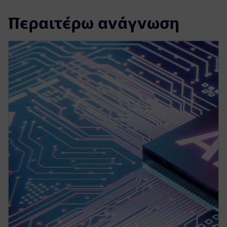
Περαιτέρω ανάγνωση