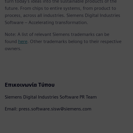
turn today's ideas into the sustainable products of the
future. From chips to entire systems, from product to
process, across all industries. Siemens Digital Industries
Software – Accelerating transformation.
Note: A list of relevant Siemens trademarks can be
found
here
. Other trademarks belong to their respective
owners.
Επικοινωνία Τύπου
Siemens Digital Industries Software PR Team
Email: press.software.sisw@siemens.com