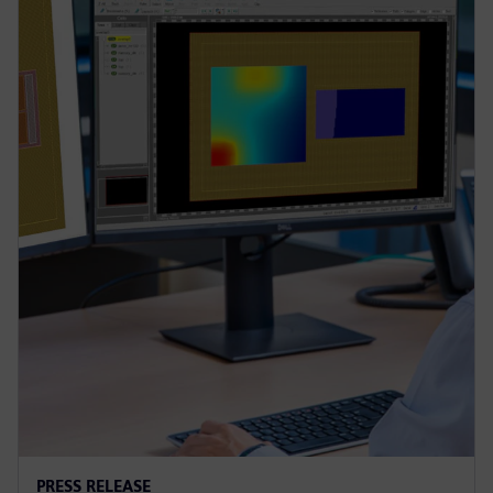
PRESS RELEASE