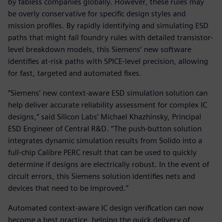
by fabless companies globally. However, these rules may
be overly conservative for specific design styles and
mission profiles. By rapidly identifying and simulating ESD
paths that might fail foundry rules with detailed transistor-
level breakdown models, this Siemens’ new software
identifies at-risk paths with SPICE-level precision, allowing
for fast, targeted and automated fixes.
“Siemens’ new context-aware ESD simulation solution can
help deliver accurate reliability assessment for complex IC
designs,” said Silicon Labs’ Michael Khazhinsky, Principal
ESD Engineer of Central R&D. “The push-button solution
integrates dynamic simulation results from Solido into a
full-chip Calibre PERC result that can be used to quickly
determine if designs are electrically robust. In the event of
circuit errors, this Siemens solution identifies nets and
devices that need to be improved.”
Automated context-aware IC design verification can now
become a best practice, helping the quick delivery of