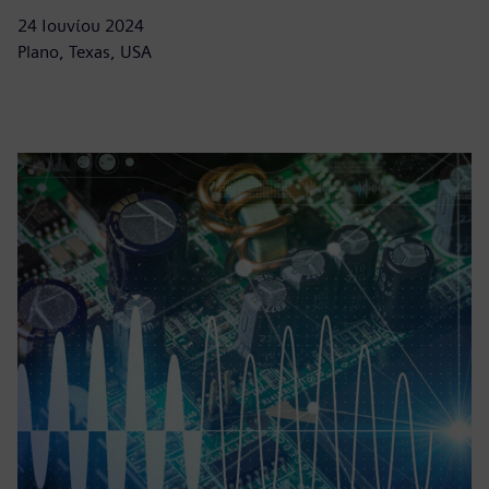
24 Ιουνίου 2024
Plano, Texas, USA