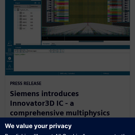
PRESS RELEASE
Siemens introduces
Innovator3D IC - a
comprehensive multiphysics
cockpit for 3D IC design,
verification and manufacturing