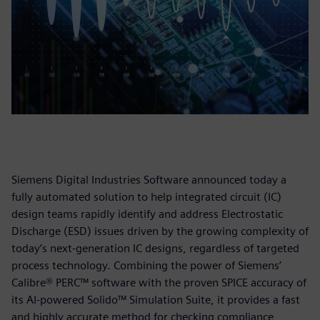
Siemens Digital Industries Software announced today a
fully automated solution to help integrated circuit (IC)
design teams rapidly identify and address Electrostatic
Discharge (ESD) issues driven by the growing complexity of
today’s next-generation IC designs, regardless of targeted
process technology. Combining the power of Siemens’
Calibre® PERC™ software with the proven SPICE accuracy of
its AI-powered Solido™ Simulation Suite, it provides a fast
and highly accurate method for checking compliance