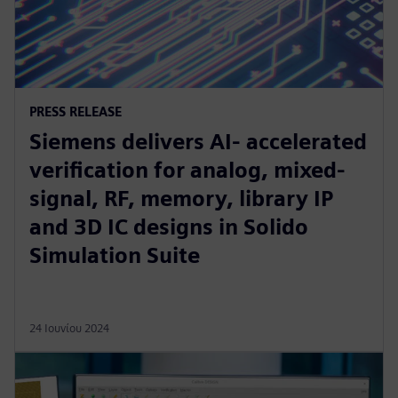
PRESS RELEASE
Siemens delivers AI- accelerated
verification for analog, mixed-
signal, RF, memory, library IP
and 3D IC designs in Solido
Simulation Suite
24 Ιουνίου 2024