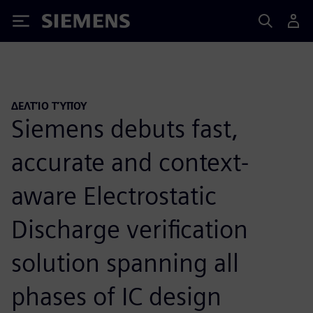
Siemens
ΔΕΛΤΊΟ ΤΎΠΟΥ
Siemens debuts fast,
accurate and context-
aware Electrostatic
Discharge verification
solution spanning all
phases of IC design