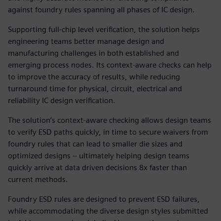
against foundry rules spanning all phases of IC design.
Supporting full-chip level verification, the solution helps
engineering teams better manage design and
manufacturing challenges in both established and
emerging process nodes. Its context-aware checks can help
to improve the accuracy of results, while reducing
turnaround time for physical, circuit, electrical and
reliability IC design verification.
The solution’s context-aware checking allows design teams
to verify ESD paths quickly, in time to secure waivers from
foundry rules that can lead to smaller die sizes and
optimized designs – ultimately helping design teams
quickly arrive at data driven decisions 8x faster than
current methods.
Foundry ESD rules are designed to prevent ESD failures,
while accommodating the diverse design styles submitted