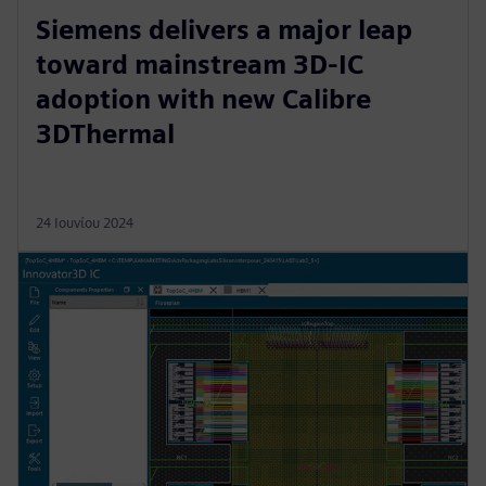
Siemens delivers a major leap
toward mainstream 3D-IC
adoption with new Calibre
3DThermal
24 Ιουνίου 2024