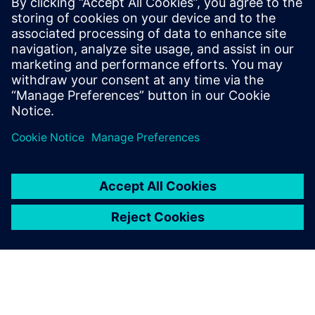
24 Ιουνίου 2024