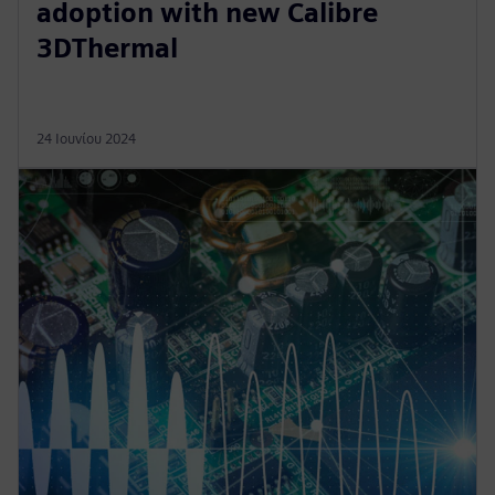
adoption with new Calibre
3DThermal
24 Ιουνίου 2024