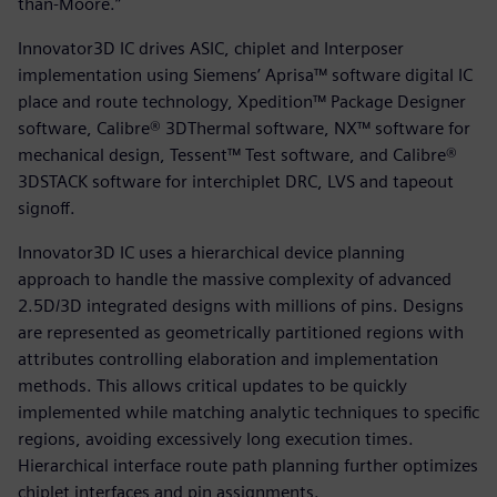
than-Moore.”
Innovator3D IC drives ASIC, chiplet and Interposer
implementation using Siemens’ Aprisa™ software digital IC
place and route technology, Xpedition™ Package Designer
software, Calibre® 3DThermal software, NX™ software for
mechanical design, Tessent™ Test software, and Calibre®
3DSTACK software for interchiplet DRC, LVS and tapeout
signoff.
Innovator3D IC uses a hierarchical device planning
approach to handle the massive complexity of advanced
2.5D/3D integrated designs with millions of pins. Designs
are represented as geometrically partitioned regions with
attributes controlling elaboration and implementation
methods. This allows critical updates to be quickly
implemented while matching analytic techniques to specific
regions, avoiding excessively long execution times.
Hierarchical interface route path planning further optimizes
chiplet interfaces and pin assignments.