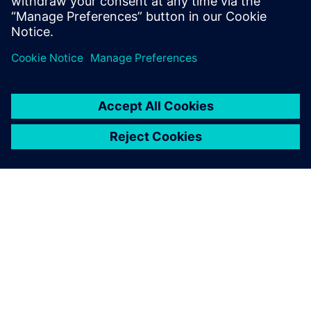
ΣΧΕΤΙΚΆ ΜΕ ΤΗ SIEMENS