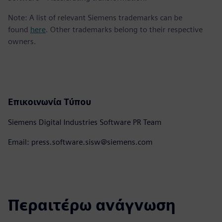
Note: A list of relevant Siemens trademarks can be
found
here
. Other trademarks belong to their respective
owners.
Επικοινωνία Τύπου
Siemens Digital Industries Software PR Team
Email: press.software.sisw@siemens.com
Περαιτέρω ανάγνωση