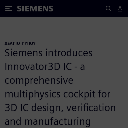
Siemens
ΔΕΛΤΊΟ ΤΎΠΟΥ
Siemens introduces
Innovator3D IC - a
comprehensive
multiphysics cockpit for
3D IC design, verification
and manufacturing