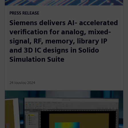
PRESS RELEASE
Siemens delivers AI- accelerated
verification for analog, mixed-
signal, RF, memory, library IP
and 3D IC designs in Solido
Simulation Suite
24 Ιουνίου 2024