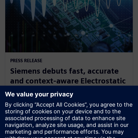
PRESS RELEASE
Siemens debuts fast, accurate
and context-aware Electrostatic
Discharge verification solution
spanning all phases of IC design
24 Ιουνίου 2024