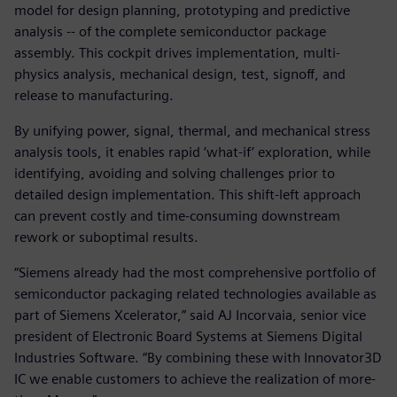
model for design planning, prototyping and predictive
analysis -- of the complete semiconductor package
assembly. This cockpit drives implementation, multi-
physics analysis, mechanical design, test, signoff, and
release to manufacturing.
By unifying power, signal, thermal, and mechanical stress
analysis tools, it enables rapid ‘what-if’ exploration, while
identifying, avoiding and solving challenges prior to
detailed design implementation. This shift-left approach
can prevent costly and time-consuming downstream
rework or suboptimal results.
“Siemens already had the most comprehensive portfolio of
semiconductor packaging related technologies available as
part of Siemens Xcelerator,” said AJ Incorvaia, senior vice
president of Electronic Board Systems at Siemens Digital
Industries Software. “By combining these with Innovator3D
IC we enable customers to achieve the realization of more-