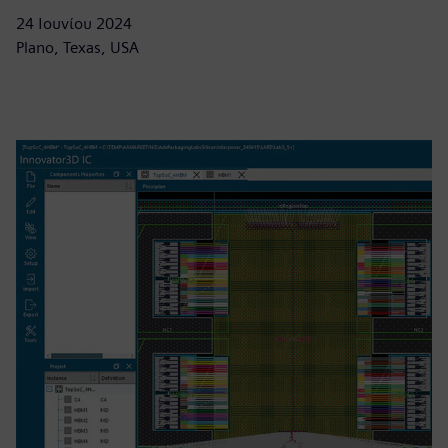
24 Ιουνίου 2024
Plano, Texas, USA