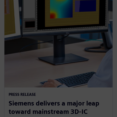
PRESS RELEASE
Siemens delivers a major leap
toward mainstream 3D-IC