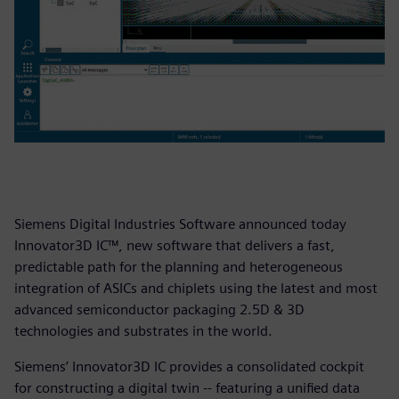
Siemens Digital Industries Software announced today
Innovator3D IC™, new software that delivers a fast,
predictable path for the planning and heterogeneous
integration of ASICs and chiplets using the latest and most
advanced semiconductor packaging 2.5D & 3D
technologies and substrates in the world.
Siemens’ Innovator3D IC provides a consolidated cockpit
for constructing a digital twin -- featuring a unified data