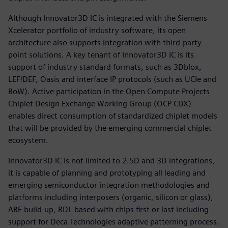
Although Innovator3D IC is integrated with the Siemens
Xcelerator portfolio of industry software, its open
architecture also supports integration with third-party
point solutions. A key tenant of Innovator3D IC is its
support of industry standard formats, such as 3Dblox,
LEF/DEF, Oasis and interface IP protocols (such as UCIe and
BoW). Active participation in the Open Compute Projects
Chiplet Design Exchange Working Group (OCP CDX)
enables direct consumption of standardized chiplet models
that will be provided by the emerging commercial chiplet
ecosystem.
Innovator3D IC is not limited to 2.5D and 3D integrations,
it is capable of planning and prototyping all leading and
emerging semiconductor integration methodologies and
platforms including interposers (organic, silicon or glass),
ABF build-up, RDL based with chips first or last including
support for Deca Technologies adaptive patterning process.