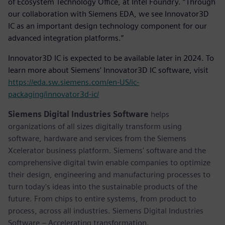
of Ecosystem Technology Office, at Intel Foundry. “Through
our collaboration with Siemens EDA, we see Innovator3D
IC as an important design technology component for our
advanced integration platforms.”
Innovator3D IC is expected to be available later in 2024. To
learn more about Siemens’ Innovator3D IC software, visit
https://eda.sw.siemens.com/en-US/ic-
packaging/innovator3d-ic/
Siemens Digital Industries Software
helps
organizations of all sizes digitally transform using
software, hardware and services from the Siemens
Xcelerator business platform. Siemens' software and the
comprehensive digital twin enable companies to optimize
their design, engineering and manufacturing processes to
turn today's ideas into the sustainable products of the
future. From chips to entire systems, from product to
process, across all industries. Siemens Digital Industries
Software – Accelerating transformation.