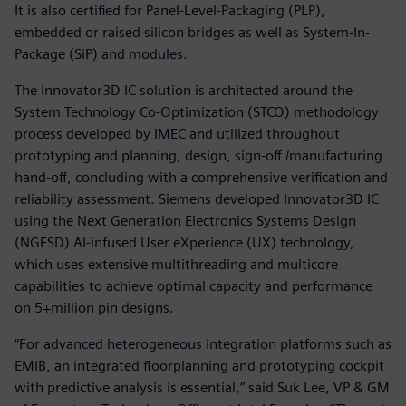
It is also certified for Panel-Level-Packaging (PLP),
embedded or raised silicon bridges as well as System-In-
Package (SiP) and modules.
The Innovator3D IC solution is architected around the
System Technology Co-Optimization (STCO) methodology
process developed by IMEC and utilized throughout
prototyping and planning, design, sign-off /manufacturing
hand-off, concluding with a comprehensive verification and
reliability assessment. Siemens developed Innovator3D IC
using the Next Generation Electronics Systems Design
(NGESD) AI-infused User eXperience (UX) technology,
which uses extensive multithreading and multicore
capabilities to achieve optimal capacity and performance
on 5+million pin designs.
“For advanced heterogeneous integration platforms such as
EMIB, an integrated floorplanning and prototyping cockpit
with predictive analysis is essential,” said Suk Lee, VP & GM