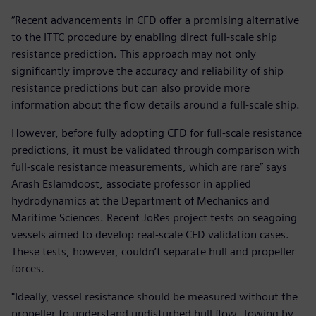
“Recent advancements in CFD offer a promising alternative
to the ITTC procedure by enabling direct full-scale ship
resistance prediction. This approach may not only
significantly improve the accuracy and reliability of ship
resistance predictions but can also provide more
information about the flow details around a full-scale ship.
However, before fully adopting CFD for full-scale resistance
predictions, it must be validated through comparison with
full-scale resistance measurements, which are rare” says
Arash Eslamdoost, associate professor in applied
hydrodynamics at the Department of Mechanics and
Maritime Sciences. Recent JoRes project tests on seagoing
vessels aimed to develop real-scale CFD validation cases.
These tests, however, couldn’t separate hull and propeller
forces.
"Ideally, vessel resistance should be measured without the
propeller to understand undisturbed hull flow. Towing by