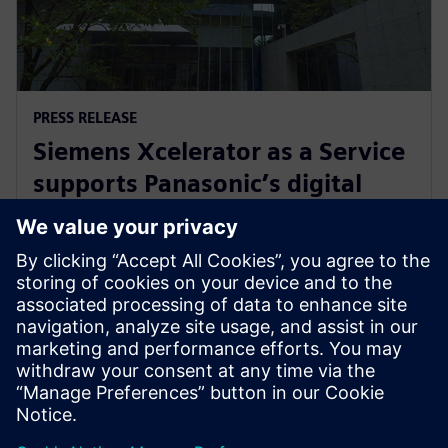
PRESS RELEASE
Siemens Xcelerator as a Service
supports Panasonic’s digital
transformation of home
appliance development
30 Ιουλίου 2024