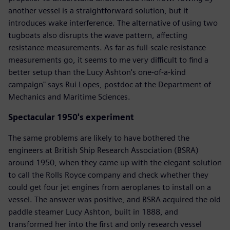
another vessel is a straightforward solution, but it
introduces wake interference. The alternative of using two
tugboats also disrupts the wave pattern, affecting
resistance measurements. As far as full-scale resistance
measurements go, it seems to me very difficult to find a
better setup than the Lucy Ashton's one-of-a-kind
campaign" says Rui Lopes, postdoc at the Department of
Mechanics and Maritime Sciences.
Spectacular 1950's experiment
The same problems are likely to have bothered the
engineers at British Ship Research Association (BSRA)
around 1950, when they came up with the elegant solution
to call the Rolls Royce company and check whether they
could get four jet engines from aeroplanes to install on a
vessel. The answer was positive, and BSRA acquired the old
paddle steamer Lucy Ashton, built in 1888, and
transformed her into the first and only research vessel