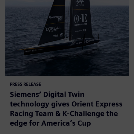
PRESS RELEASE
Siemens’ Digital Twin
technology gives Orient Express
Racing Team & K-Challenge the
edge for America’s Cup