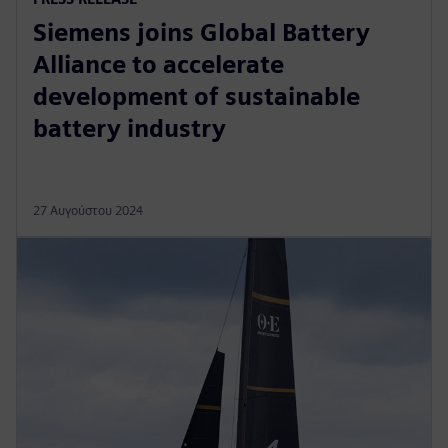
Siemens joins Global Battery
Alliance to accelerate
development of sustainable
battery industry
27 Αυγούστου 2024