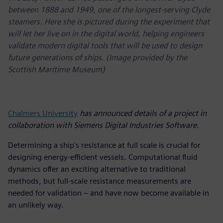
between 1888 and 1949, one of the longest-serving Clyde
steamers. Here she is pictured during the experiment that
will let her live on in the digital world, helping engineers
validate modern digital tools that will be used to design
future generations of ships. (Image provided by the
Scottish Maritime Museum)
Chalmers University
has announced details of a project in
collaboration with Siemens Digital Industries Software.
Determining a ship's resistance at full scale is crucial for
designing energy-efficient vessels. Computational fluid
dynamics offer an exciting alternative to traditional
methods, but full-scale resistance measurements are
needed for validation – and have now become available in
an unlikely way.