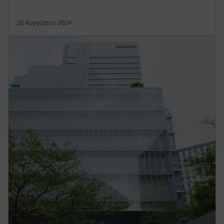
20 Αυγούστου 2024