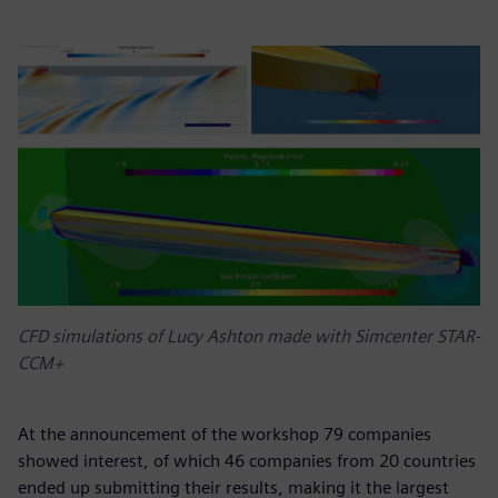
CFD simulations of Lucy Ashton made with Simcenter STAR-
CCM+
At the announcement of the workshop 79 companies
showed interest, of which 46 companies from 20 countries
ended up submitting their results, making it the largest