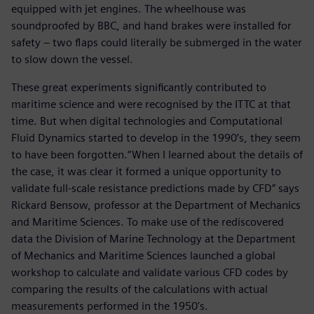
equipped with jet engines. The wheelhouse was
soundproofed by BBC, and hand brakes were installed for
safety – two flaps could literally be submerged in the water
to slow down the vessel.
These great experiments significantly contributed to
maritime science and were recognised by the ITTC at that
time. But when digital technologies and Computational
Fluid Dynamics started to develop in the 1990’s, they seem
to have been forgotten.“When I learned about the details of
the case, it was clear it formed a unique opportunity to
validate full-scale resistance predictions made by CFD” says
Rickard Bensow, professor at the Department of Mechanics
and Maritime Sciences. To make use of the rediscovered
data the Division of Marine Technology at the Department
of Mechanics and Maritime Sciences launched a global
workshop to calculate and validate various CFD codes by
comparing the results of the calculations with actual
measurements performed in the 1950's.