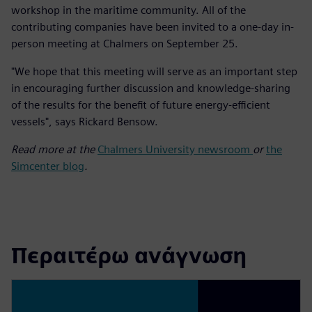
workshop in the maritime community. All of the
contributing companies have been invited to a one-day in-
person meeting at Chalmers on September 25.
"We hope that this meeting will serve as an important step
in encouraging further discussion and knowledge-sharing
of the results for the benefit of future energy-efficient
vessels", says Rickard Bensow.
Read more at the
Chalmers University newsroom
or
the
Simcenter blog
.
Περαιτέρω ανάγνωση