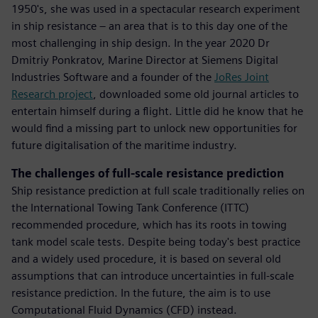
1950's, she was used in a spectacular research experiment
in ship resistance – an area that is to this day one of the
most challenging in ship design. In the year 2020 Dr
Dmitriy Ponkratov, Marine Director at Siemens Digital
Industries Software and a founder of the
JoRes Joint
Research project
, downloaded some old journal articles to
entertain himself during a flight. Little did he know that he
would find a missing part to unlock new opportunities for
future digitalisation of the maritime industry.
The challenges of full-scale resistance prediction
Ship resistance prediction at full scale traditionally relies on
the International Towing Tank Conference (ITTC)
recommended procedure, which has its roots in towing
tank model scale tests. Despite being today's best practice
and a widely used procedure, it is based on several old
assumptions that can introduce uncertainties in full-scale
resistance prediction. In the future, the aim is to use
Computational Fluid Dynamics (CFD) instead.