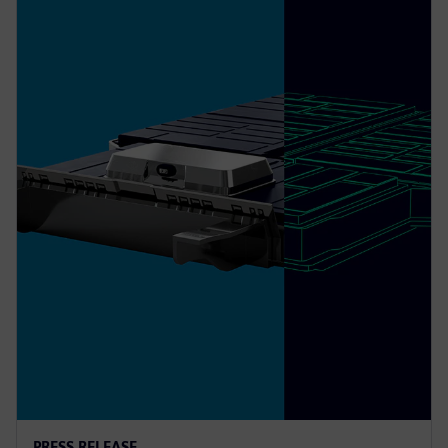
PRESS RELEASE