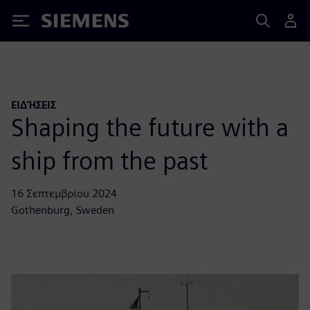
Siemens
ΕΙΔΉΣΕΙΣ
Shaping the future with a
ship from the past
16 Σεπτεμβρίου 2024
Gothenburg, Sweden