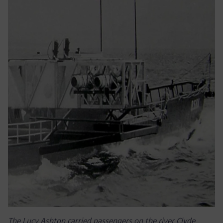
The Lucy Ashton carried passengers on the river Clyde