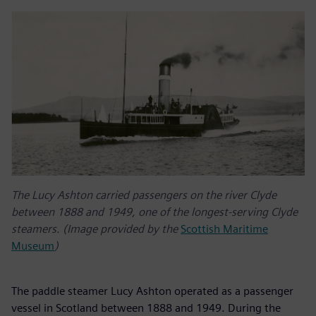
The Lucy Ashton carried passengers on the river Clyde
between 1888 and 1949, one of the longest-serving Clyde
steamers. (Image provided by the
Scottish Maritime
Museum
)
The paddle steamer Lucy Ashton operated as a passenger
vessel in Scotland between 1888 and 1949. During the