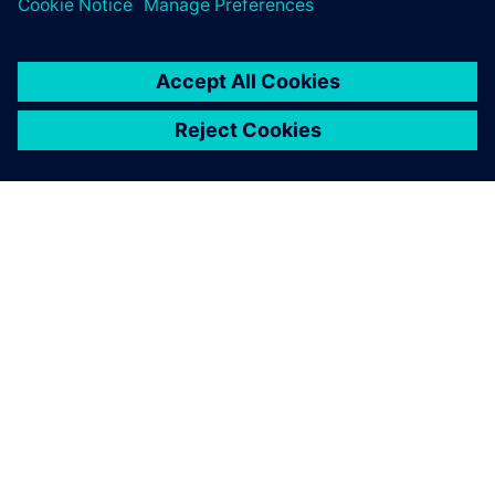
ΣΧΕΤΙΚΆ ΜΕ ΤΗ SIEMENS
ΣΤΟΙΧΕΊΑ ΕΤΑΙΡΕΊΑΣ