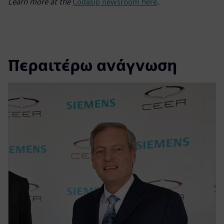
Learn more at the
Codasip newsroom here
.
Περαιτέρω ανάγνωση