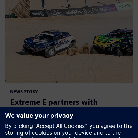
NEWS STORY
Extreme E partners with
Siemens ahead of Extreme H
launch