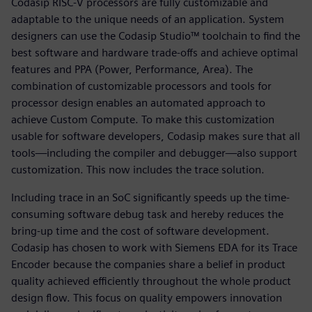
Codasip RISC-V processors are fully customizable and
adaptable to the unique needs of an application. System
designers can use the Codasip Studio™ toolchain to find the
best software and hardware trade-offs and achieve optimal
features and PPA (Power, Performance, Area). The
combination of customizable processors and tools for
processor design enables an automated approach to
achieve Custom Compute. To make this customization
usable for software developers, Codasip makes sure that all
tools—including the compiler and debugger—also support
customization. This now includes the trace solution.
Including trace in an SoC significantly speeds up the time-
consuming software debug task and hereby reduces the
bring-up time and the cost of software development.
Codasip has chosen to work with Siemens EDA for its Trace
Encoder because the companies share a belief in product
quality achieved efficiently throughout the whole product
design flow. This focus on quality empowers innovation