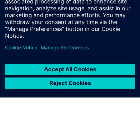
10 Ιουλίου 2023