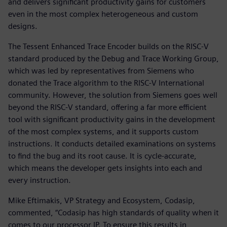
and delivers significant productivity gains for customers
even in the most complex heterogeneous and custom
designs.
The Tessent Enhanced Trace Encoder builds on the RISC-V
standard produced by the Debug and Trace Working Group,
which was led by representatives from Siemens who
donated the Trace algorithm to the RISC-V International
community. However, the solution from Siemens goes well
beyond the RISC-V standard, offering a far more efficient
tool with significant productivity gains in the development
of the most complex systems, and it supports custom
instructions. It conducts detailed examinations on systems
to find the bug and its root cause. It is cycle-accurate,
which means the developer gets insights into each and
every instruction.
Mike Eftimakis, VP Strategy and Ecosystem, Codasip,
commented, “Codasip has high standards of quality when it
comes to our processor IP. To ensure this results in