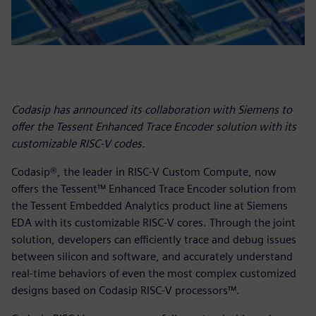
Codasip has announced its collaboration with Siemens to
offer the Tessent Enhanced Trace Encoder solution with its
customizable RISC-V codes.
Codasip®, the leader in RISC-V Custom Compute, now
offers the Tessent™ Enhanced Trace Encoder solution from
the Tessent Embedded Analytics product line at Siemens
EDA with its customizable RISC-V cores. Through the joint
solution, developers can efficiently trace and debug issues
between silicon and software, and accurately understand
real-time behaviors of even the most complex customized
designs based on Codasip RISC-V processors™.