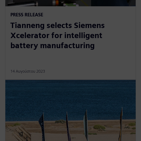
PRESS RELEASE
Tianneng selects Siemens
Xcelerator for intelligent
battery manufacturing
14 Αυγούστου 2023