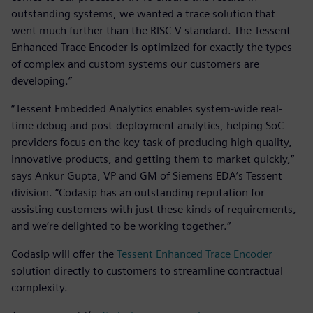
outstanding systems, we wanted a trace solution that
went much further than the RISC-V standard. The Tessent
Enhanced Trace Encoder is optimized for exactly the types
of complex and custom systems our customers are
developing.”
“Tessent Embedded Analytics enables system-wide real-
time debug and post-deployment analytics, helping SoC
providers focus on the key task of producing high-quality,
innovative products, and getting them to market quickly,”
says Ankur Gupta, VP and GM of Siemens EDA’s Tessent
division. “Codasip has an outstanding reputation for
assisting customers with just these kinds of requirements,
and we’re delighted to be working together.”
Codasip will offer the
Tessent Enhanced Trace Encoder
solution directly to customers to streamline contractual
complexity.