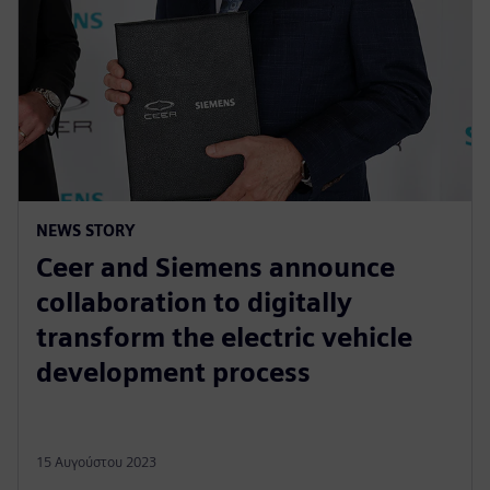
NEWS STORY
Ceer and Siemens announce
collaboration to digitally
transform the electric vehicle
development process
15 Αυγούστου 2023