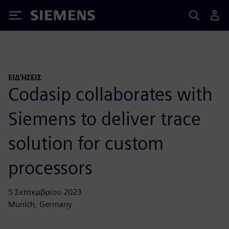
Siemens
ΕΙΔΉΣΕΙΣ
Codasip collaborates with
Siemens to deliver trace
solution for custom
processors
5 Σεπτεμβρίου 2023
Munich, Germany