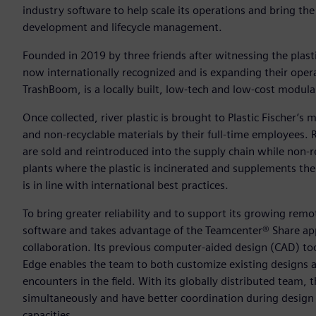
industry software to help scale its operations and bring the 
development and lifecycle management.
Founded in 2019 by three friends after witnessing the plast
now internationally recognized and is expanding their opera
TrashBoom, is a locally built, low-tech and low-cost modular,
Once collected, river plastic is brought to Plastic Fischer’s m
and non-recyclable materials by their full-time employees.
are sold and reintroduced into the supply chain while non-re
plants where the plastic is incinerated and supplements the 
is in line with international best practices.
To bring greater reliability and to support its growing rem
software and takes advantage of the Teamcenter® Share app 
collaboration. Its previous computer-aided design (CAD) to
Edge enables the team to both customize existing designs a
encounters in the field. With its globally distributed team,
simultaneously and have better coordination during design c
capacities.