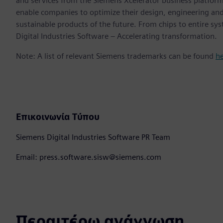
and services from the Siemens Xcelerator business platfor
enable companies to optimize their design, engineering and
sustainable products of the future. From chips to entire sy
Digital Industries Software – Accelerating transformation.
Note: A list of relevant Siemens trademarks can be found
h
Επικοινωνία Τύπου
Siemens Digital Industries Software PR Team
Email: press.software.sisw@siemens.com
Περαιτέρω ανάγνωση