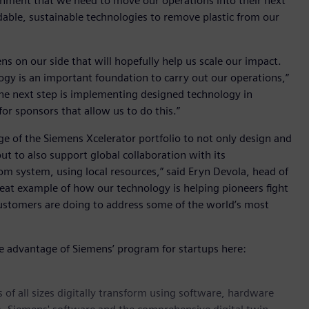
ironment that we need to move our operations into their next
dable, sustainable technologies to remove plastic from our
ns on our side that will hopefully help us scale our impact.
ogy is an important foundation to carry out our operations,”
The next step is implementing designed technology in
or sponsors that allow us to do this.”
age of the Siemens Xcelerator portfolio to not only design and
ut to also support global collaboration with its
m system, using local resources,” said Eryn Devola, head of
 great example of how our technology is helping pioneers fight
customers are doing to address some of the world’s most
ke advantage of Siemens’ program for startups here:
 of all sizes digitally transform using software, hardware