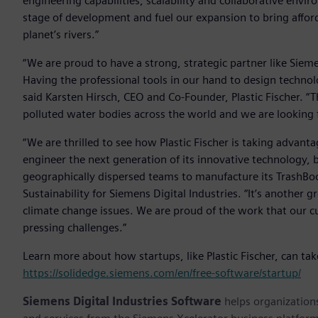
engineering capabilities, scalability and collaborative env
stage of development and fuel our expansion to bring affor
planet’s rivers.”
“We are proud to have a strong, strategic partner like Sieme
Having the professional tools in our hand to design technol
said Karsten Hirsch, CEO and Co-Founder, Plastic Fischer. “
polluted water bodies across the world and we are looking f
“We are thrilled to see how Plastic Fischer is taking advant
engineer the next generation of its innovative technology, b
geographically dispersed teams to manufacture its TrashBoo
Sustainability for Siemens Digital Industries. “It’s another
climate change issues. We are proud of the work that our 
pressing challenges.”
Learn more about how startups, like Plastic Fischer, can ta
https://solidedge.siemens.com/en/free-software/startup/
Siemens Digital Industries Software
helps organizations