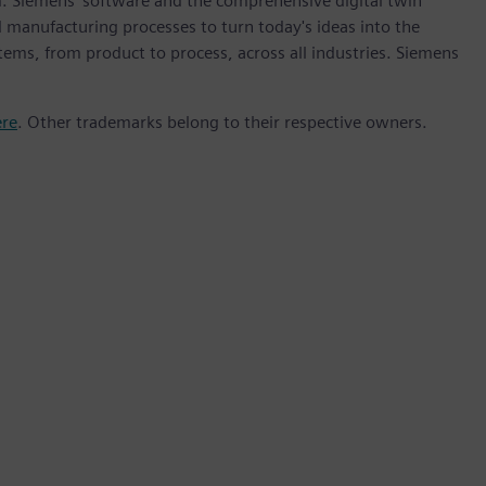
m. Siemens' software and the comprehensive digital twin
 manufacturing processes to turn today's ideas into the
stems, from product to process, across all industries. Siemens
ere
. Other trademarks belong to their respective owners.