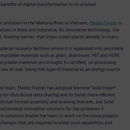
benefits of digital transformation to its product
ic pollution in the Mekong River in Vietnam,
Plastic Fischer
is
tions in India and Indonesia. Its innovative technology, the
 floating barrier, that stops ocean plastic already in rivers.
aterial recovery facilities where it is separated into recyclable
 Recyclable materials such as glass, aluminum, PET and HDPE
cyclable materials are brought to certified, co-processing
use of coal. Using this type of material as an energy source
ote team, Plastic Fischer has adopted Siemens’ Solid Edge®
for distributed data sharing and to foster more efficient
ols had limited assembly and drawing features, but Solid
nd develop innovative solutions for the problems it
 the solutions enable the team to work on the same projects
hanges that are required to meet local capabilities and