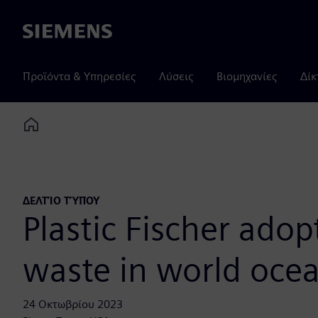
Siemens
Προϊόντα & Υπηρεσίες
Λύσεις
Βιομηχανίες
Δίκ
Home
ΔΕΛΤΊΟ ΤΎΠΟΥ
Plastic Fischer adop
waste in world oce
24 Οκτωβρίου 2023