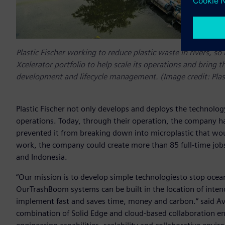
Plastic Fischer working to reduce plastic waste in rivers, s
Xcelerator portfolio to help scale its operations and bring t
development and lifecycle management. (Image credit: Pla
Plastic Fischer not only develops and deploys the technology,
operations. Today, through their operation, the company ha
prevented it from breaking down into microplastic that wou
work, the company could create more than 85 full-time jobs
and Indonesia.
“Our mission is to develop simple technologiesto stop ocean pl
OurTrashBoom systems can be built in the location of inten
implement fast and saves time, money and carbon.” said Aviel
combination of Solid Edge and cloud-based collaboration en