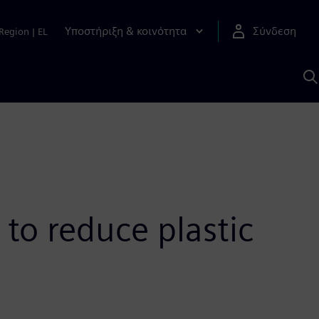
Υποστήριξη & κοινότητα
Σύνδεση
Region
|
EL
Α
μ
S
 to reduce plastic