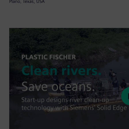
Plano, Texas, USA