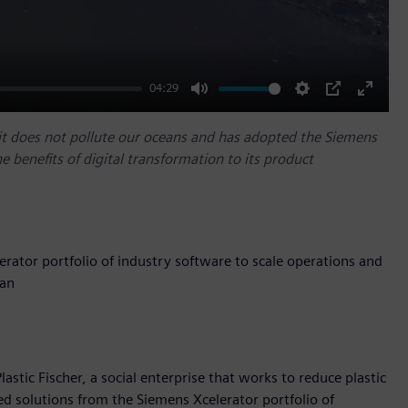
04:29
Mute
Settings
PIP
Enter
fullscr
o it does not pollute our oceans and has adopted the Siemens
he benefits of digital transformation to its product
erator portfolio of industry software to scale operations and
ean
stic Fischer, a social enterprise that works to reduce plastic
ed solutions from the Siemens Xcelerator portfolio of