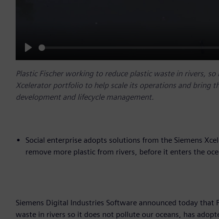
Play
Plastic Fischer working to reduce plastic waste in rivers, s
Xcelerator portfolio to help scale its operations and bring t
development and lifecycle management.
Social enterprise adopts solutions from the Siemens Xcel
remove more plastic from rivers, before it enters the oc
Siemens Digital Industries Software announced today that Pla
waste in rivers so it does not pollute our oceans, has adopt