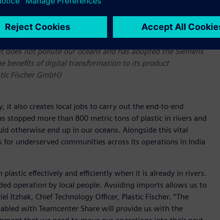
o it does not pollute our oceans and has adopted the Siemens
he benefits of digital transformation to its product
stic Fischer GmbH)
 it also creates local jobs to carry out the end-to-end
s stopped more than 800 metric tons of plastic in rivers and
ld otherwise end up in our oceans. Alongside this vital
 for underserved communities across its operations in India
astic effectively and efficiently when it is already in rivers.
ded operation by local people. Avoiding imports allows us to
 Itzhak, Chief Technology Officer, Plastic Fischer. “The
abled with Teamcenter Share will provide us with the