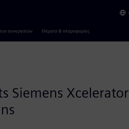
τυο συνεργατών
Θέματα & πληροφορίες
ts Siemens Xcelerator
ans