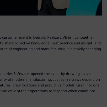
 customer event in Detroit. Realize LIVE brings together
 share collective knowledge, best practice and insight, and
 future of engineering and manufacturing in a rapidly changing
ustries Software, opened the event by drawing a vivid
eality of modern manufacturing. Just as fire crews depend on
natures, crew locations and predictive models fused into one
-time view of their operations to respond when conditions