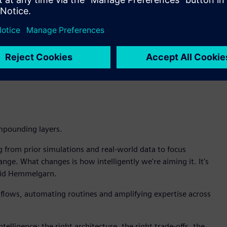
aks, Intelligence Center X enables the customer to build an
simulation to pinpoint the root cause. Teamcenter identifies
hen recommends whether to redesign, adjust maintenance
ht to decision to action.
d in my organization is for AI to go grab and lock on to a
 require trusted data, managed in Teamcenter, not snapshots
mpounding layers.
g from prior simulations and real-world data to focus
ge. What changes is how intelligently we're aiming it. It's
 said Hemmelgarn.
kflows, automating routines and amplifying expertise across
ntelligence: the right architecture, the right trade-offs, the