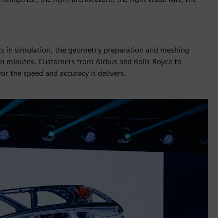
cks in simulation, the geometry preparation and meshing
 in minutes. Customers from Airbus and Rolls-Royce to
r the speed and accuracy it delivers.