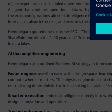
of jets experiences unscheduled downtime from hydraulic le
AI agent that combines operational data with physics-based 
the exact configurations affected. Intelligence Center X t
intervals or absorb the cost, and executes the change. Insig
Hemmelgarn quoted one customer CEO - "The last thing I nee
SharePoint location that's 20 years old." Trusted outcomes
in data lakes.
AI that amplifies engineering
Hemmelgarn also outlined Siemens' AI strategy in three co
Faster engines
use AI to narrow the design space, learnin
compute where it matters. "The physics engine does not chan
not replacing deterministic truth. It's making it scalable,"
Smarter execution
embeds intelligence directly into wor
design, simulation and operations.
Trusted outcomes
turn lifecycle data into decision-ready i