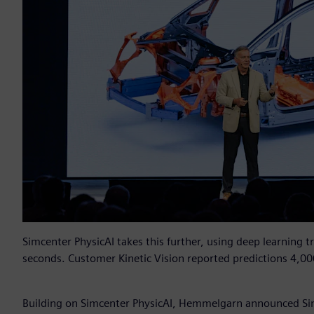
Simcenter PhysicAI takes this further, using deep learning t
seconds. Customer Kinetic Vision reported predictions 4,00
Building on Simcenter PhysicAI, Hemmelgarn announced Si