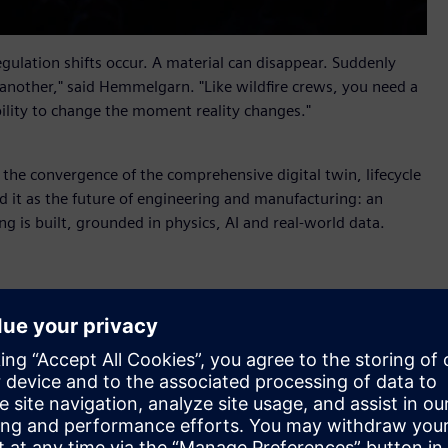
ulation shifts occur. A material can disappear. Suddenly
 another," said Hemmelgarn. "Like wildfire crews, you need a
bility to change the moment reality changes."
s the convergence of the comprehensive digital twin, lifecycle
 it as the future of engineering and manufacturing: an
ng is built, grounded in physics, AI and real-world data.
r X
, new industrial AI orchestration software that helps
alable business impact. Part of Siemens Xcelerator, it
nd AI Studio from the Rapidminer portfolio so that people
 shared context, coordinated workflows and full auditability.
ufacturing, supply chain and service into shared lifecycle
 value through an aircraft maintenance scenario. When a fleet