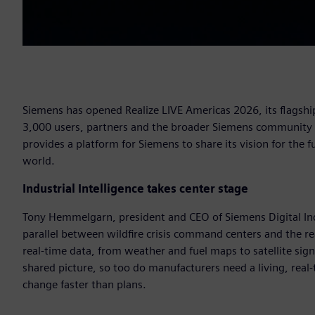
Siemens has opened Realize LIVE Americas 2026, its flagship
3,000 users, partners and the broader Siemens community to
provides a platform for Siemens to share its vision for the
world.
Industrial Intelligence takes center stage
Tony Hemmelgarn, president and CEO of Siemens Digital Ind
parallel between wildfire crisis command centers and the r
real-time data, from weather and fuel maps to satellite sig
shared picture, so too do manufacturers need a living, real
change faster than plans.