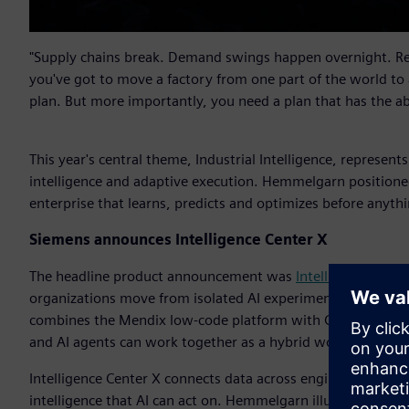
"Supply chains break. Demand swings happen overnight. Reg
you've got to move a factory from one part of the world to
plan. But more importantly, you need a plan that has the a
This year's central theme, Industrial Intelligence, represent
intelligence and adaptive execution. Hemmelgarn positioned
enterprise that learns, predicts and optimizes before anythi
Siemens announces Intelligence Center X
The headline product announcement was
Intelligence Cente
organizations move from isolated AI experimentation into sc
combines the Mendix low-code platform with Graph Studio a
and AI agents can work together as a hybrid workforce with
Intelligence Center X connects data across engineering, man
intelligence that AI can act on. Hemmelgarn illustrated the