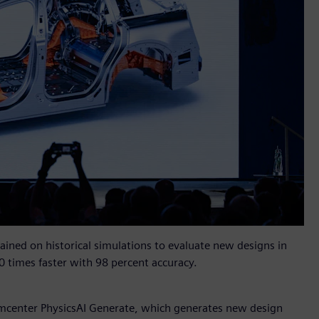
rained on historical simulations to evaluate new designs in
0 times faster with 98 percent accuracy.
mcenter PhysicsAI Generate, which generates new design