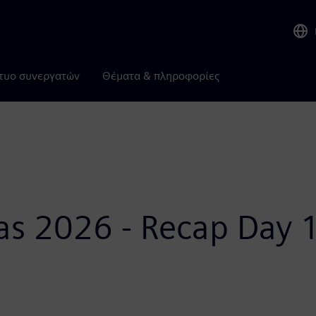
τυο συνεργατών
Θέματα & πληροφορίες
as 2026 - Recap Day 