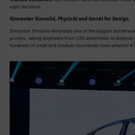
right decisions.
Simcenter Simsolid, PhysicAI and GenAI for Design
Simcenter Simsolid eliminates one of the biggest bottlene
process, taking engineers from CAD assemblies to analysis
hundreds of small and medium businesses have adopted it fo