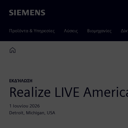
Siemens
Προϊόντα & Υπηρεσίες
Λύσεις
Βιομηχανίες
Δίκ
Home
ΕΚΔΉΛΩΣΗ
Realize LIVE Americ
1 Ιουνίου 2026
Detroit, Michigan, USA