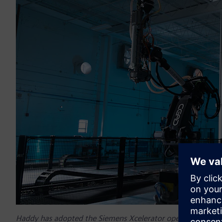
Haddy has adopted the Siemens Xcelerator open digital busi