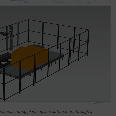
 manufacturing planning and automation through a