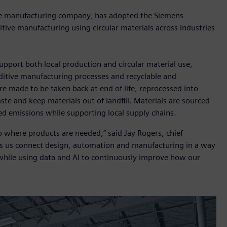
ve manufacturing company, has adopted the Siemens
ditive manufacturing using circular materials across industries
pport both local production and circular material use,
itive manufacturing processes and recyclable and
re made to be taken back at end of life, reprocessed into
te and keep materials out of landfill. Materials are sourced
ted emissions while supporting local supply chains.
to where products are needed,” said Jay Rogers, chief
lps us connect design, automation and manufacturing in a way
n while using data and AI to continuously improve how our