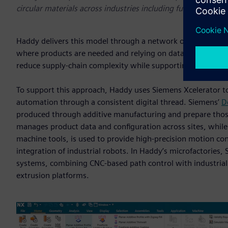
circular materials across industries including furniture, ma
Haddy delivers this model through a network of digitally st
where products are needed and relying on data and softwar
reduce supply-chain complexity while supporting more resi
To support this approach, Haddy uses Siemens Xcelerator t
automation through a consistent digital thread. Siemens’
D
produced through additive manufacturing and prepare thos
manages product data and configuration across sites, whil
machine tools, is used to provide high-precision motion con
integration of industrial robots. In Haddy’s microfactories
systems, combining CNC-based path control with industrial 
extrusion platforms.