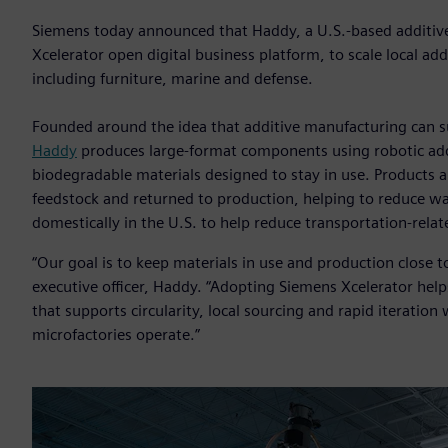
Siemens today announced that Haddy, a U.S.-based additi
Xcelerator open digital business platform, to scale local ad
including furniture, marine and defense.
Founded around the idea that additive manufacturing can su
Haddy
produces large-format components using robotic add
biodegradable materials designed to stay in use. Products a
feedstock and returned to production, helping to reduce was
domestically in the U.S. to help reduce transportation-rela
“Our goal is to keep materials in use and production close 
executive officer, Haddy. “Adopting Siemens Xcelerator he
that supports circularity, local sourcing and rapid iteratio
microfactories operate.”