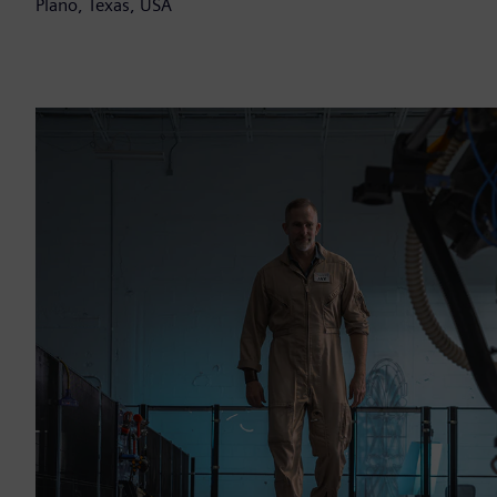
Plano, Texas, USA