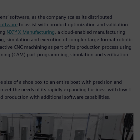
ens’ software, as the company scales its distributed
software
to assist with product optimization and validation
ging
NX™ X Manufacturing
, a cloud‑enabled manufacturing
ng, simulation and execution of complex large‑format robotic
active CNC machining as part of its production process using
ning (CAM) part programming, simulation and verification
size of a shoe box to an entire boat with precision and
 meet the needs of its rapidly expanding business with low IT
d production with additional software capabilities.