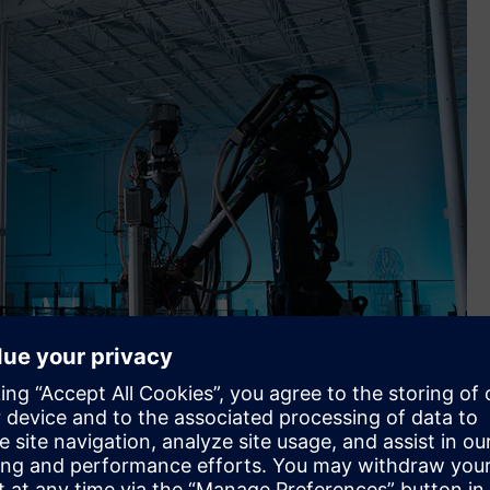
ness platform, to scale local additive manufacturing using