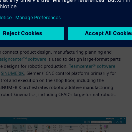
rine and defense (Image credit: Haddy)
andardized, AI-enabled microfactories. By producing closer to
e to maintain consistency across sites, the company aims to
lient, low-waste production.
o connect product design, manufacturing planning and
esigncenter™ software
is used to design large-format parts
e designs for robotic production.
Teamcenter® software
e
SINUMERIK
, Siemens’ CNC control platform primarily for
trol and execution on the shop floor, including the
, SINUMERIK orchestrates robotic additive manufacturing
robot kinematics, including CEAD’s large-format robotic