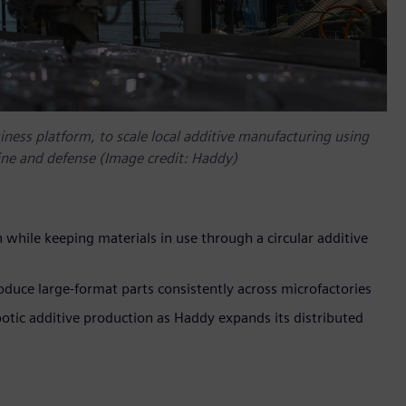
ness platform, to scale local additive manufacturing using
rine and defense (Image credit: Haddy)
 while keeping materials in use through a circular additive
duce large-format parts consistently across microfactories
tic additive production as Haddy expands its distributed