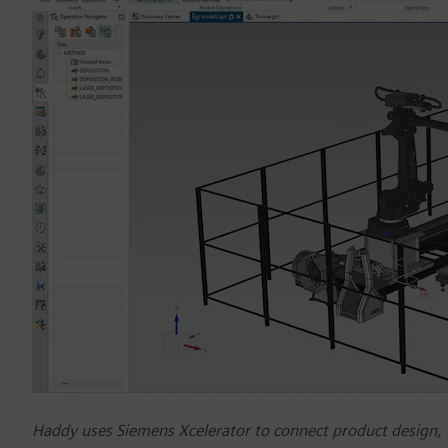
Haddy uses Siemens Xcelerator to connect product design,