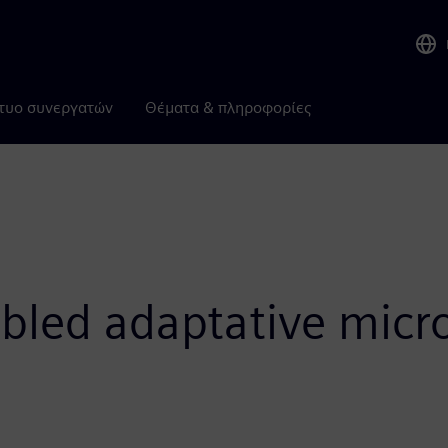
τυο συνεργατών
Θέματα & πληροφορίες
bled adaptative micro