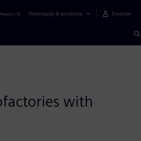
Υποστήριξη & κοινότητα
Σύνδεση
Region
|
EL
Α
μ
S
factories with