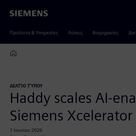
Siemens
Προϊόντα & Υπηρεσίες
Λύσεις
Βιομηχανίες
Δίκ
Home
ΔΕΛΤΊΟ ΤΎΠΟΥ
Haddy scales AI-ena
Siemens Xcelerator
1 Ιουνίου 2026