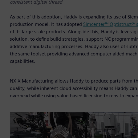
consistent digital thread
As part of this adoption, Haddy is expanding its use of Siem
production model. It has adopted
Simcenter™ Optistruct® 
of its large-scale products. Alongside this, Haddy is levera
solution, to define build strategies, support NC programmi
additive manufacturing processes. Haddy also uses of subtr
the same toolset providing advanced computer aided machi
capabilities.
NX X Manufacturing allows Haddy to produce parts from the 
quality, while inherent cloud accessibility means Haddy can
overhead while using value-based licensing tokens to expan