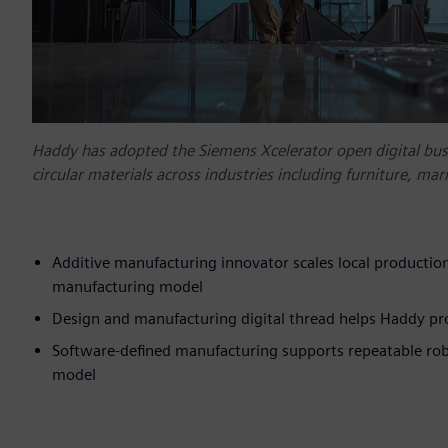
Haddy has adopted the Siemens Xcelerator open digital busi
circular materials across industries including furniture, ma
Additive manufacturing innovator scales local production
manufacturing model
Design and manufacturing digital thread helps Haddy pro
Software-defined manufacturing supports repeatable robo
model