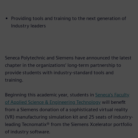
Providing tools and training to the next generation of
Industry leaders
Seneca Polytechnic and Siemens have announced the latest
chapter in the organizations’ long-term partnership to
provide students with industry-standard tools and
training.
Beginning this academic year, students in
Seneca’s Faculty
of Applied Science & Engineering Technology
will benefit
from a Siemens donation of a sophisticated virtual reality
(VR) manufacturing simulation kit and 25 seats of industry-
leading Tecnomatix® from the Siemens Xcelerator portfolio
of industry software.