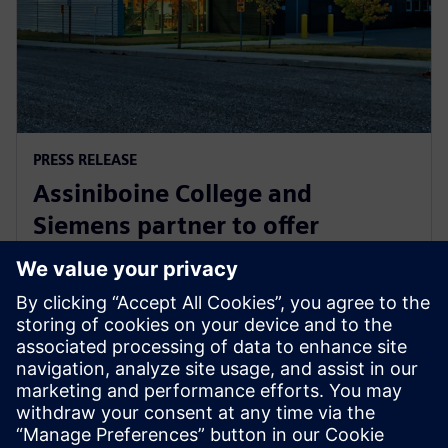
PRESS RELEASE
Assiniboine College and
Siemens partner to offer
globally recognized mechatronic
systems certification
1 Αυγούστου 2025