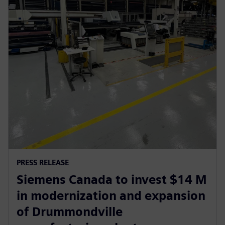
PRESS RELEASE
Siemens Canada to invest $14 M
in modernization and expansion
of Drummondville