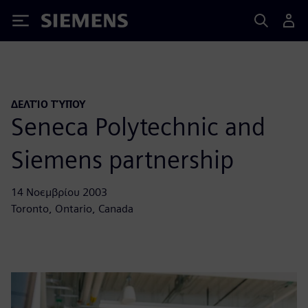
Siemens
ΔΕΛΤΊΟ ΤΎΠΟΥ
Seneca Polytechnic and
Siemens partnership
14 Νοεμβρίου 2003
Toronto, Ontario, Canada