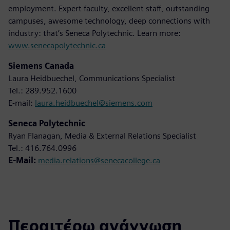
employment. Expert faculty, excellent staff, outstanding
campuses, awesome technology, deep connections with
industry: that’s Seneca Polytechnic. Learn more:
www.senecapolytechnic.ca
Siemens Canada
Laura Heidbuechel, Communications Specialist
Tel.: 289.952.1600
E-mail:
laura.heidbuechel@siemens.com
Seneca Polytechnic
Ryan Flanagan, Media & External Relations Specialist
Tel.: 416.764.0996
E-Mail:
media.relations@senecacollege.ca
Περαιτέρω ανάγνωση