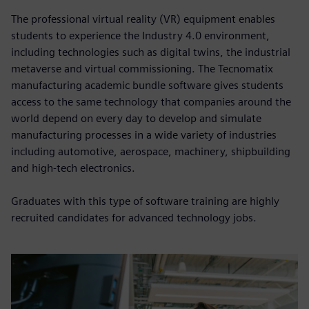
The professional virtual reality (VR) equipment enables
students to experience the Industry 4.0 environment,
including technologies such as digital twins, the industrial
metaverse and virtual commissioning. The Tecnomatix
manufacturing academic bundle software gives students
access to the same technology that companies around the
world depend on every day to develop and simulate
manufacturing processes in a wide variety of industries
including automotive, aerospace, machinery, shipbuilding
and high-tech electronics.
Graduates with this type of software training are highly
recruited candidates for advanced technology jobs.