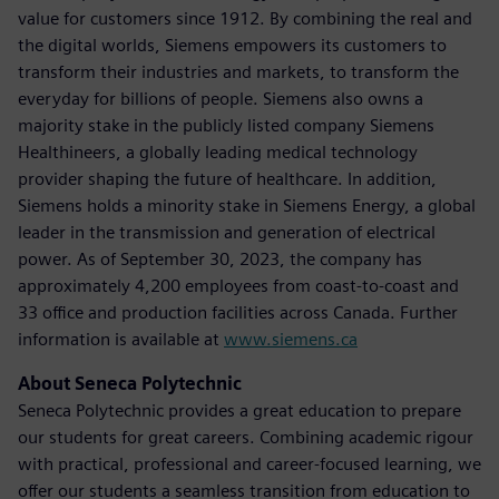
value for customers since 1912. By combining the real and
the digital worlds, Siemens empowers its customers to
transform their industries and markets, to transform the
everyday for billions of people. Siemens also owns a
majority stake in the publicly listed company Siemens
Healthineers, a globally leading medical technology
provider shaping the future of healthcare. In addition,
Siemens holds a minority stake in Siemens Energy, a global
leader in the transmission and generation of electrical
power. As of September 30, 2023, the company has
approximately 4,200 employees from coast-to-coast and
33 office and production facilities across Canada. Further
information is available at
www.siemens.ca
About Seneca Polytechnic
Seneca Polytechnic provides a great education to prepare
our students for great careers. Combining academic rigour
with practical, professional and career-focused learning, we
offer our students a seamless transition from education to