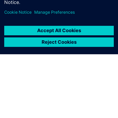
ΣΧΕΤΙΚΆ ΜΕ ΤΗ SIEMENS
ΣΤΟΙΧΕΊΑ ΕΤΑΙΡΕΊΑΣ