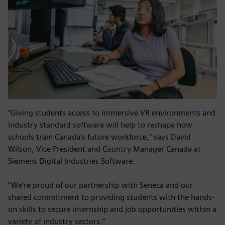
“Giving students access to immersive VR environments and
industry standard software will help to reshape how
schools train Canada’s future workforce,” says David
Wilson, Vice President and Country Manager Canada at
Siemens Digital Industries Software.
“We’re proud of our partnership with Seneca and our
shared commitment to providing students with the hands-
on skills to secure internship and job opportunities within a
variety of industry sectors.”