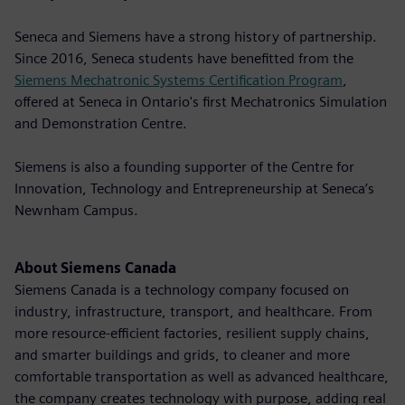
Seneca and Siemens have a strong history of partnership.
Since 2016, Seneca students have benefitted from the
Siemens Mechatronic Systems Certification Program
,
offered at Seneca in Ontario's first Mechatronics Simulation
and Demonstration Centre.
Siemens is also a founding supporter of the Centre for
Innovation, Technology and Entrepreneurship at Seneca’s
Newnham Campus.
About Siemens Canada
Siemens Canada is a technology company focused on
industry, infrastructure, transport, and healthcare. From
more resource-efficient factories, resilient supply chains,
and smarter buildings and grids, to cleaner and more
comfortable transportation as well as advanced healthcare,
the company creates technology with purpose, adding real