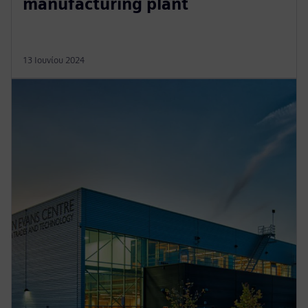
manufacturing plant
13 Ιουνίου 2024