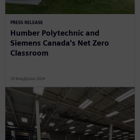
PRESS RELEASE
Humber Polytechnic and
Siemens Canada's Net Zero
Classroom
24 Νοεμβρίου 2024