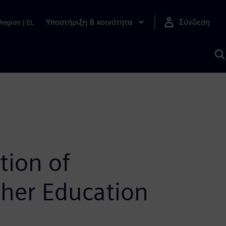
Υποστήριξη & κοινότητα
Σύνδεση
Region
|
EL
Α
μ
S
tion of
her Education