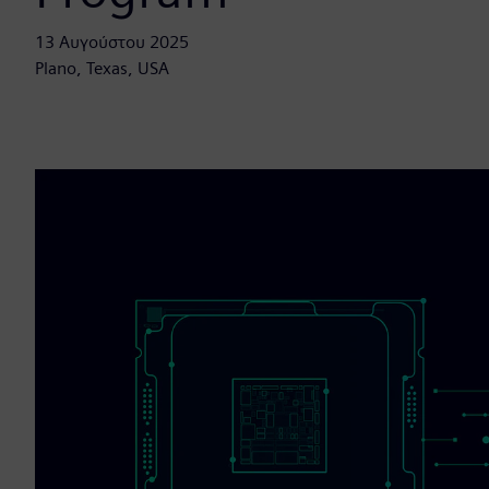
13 Αυγούστου 2025
Plano, Texas, USA