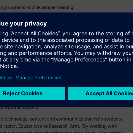
ps
programs and developer training
 kits and entrepreneurial bootcamps
ough prototype-ready spinouts
ready startups
ology through Proof-of-Concept to Proof-of-Value - students
the program supporting market validation, prototyping and
tomer networks.
lliance (SEA),
a not-for-profit consortium convened by Arm
e semiconductor education and innovation globally. Siemens
e Alliance, and its involvement helps extend the program’s
 Europe and beyond.
s to technology, content and communities that help students
r director, Education and Research, Arm. “By working with