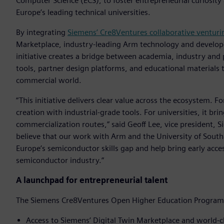
Computer Science (ECS), to foster entrepreneurial curiosit
Europe’s leading technical universities.
By integrating
Siemens’ Cre8Ventures collaborative venturin
Marketplace, industry-leading Arm technology and developer 
initiative creates a bridge between academia, industry and 
tools, partner design platforms, and educational materials 
commercial world.
“This initiative delivers clear value across the ecosystem. F
creation with industrial-grade tools. For universities, it b
commercialization routes,” said Geoff Lee, vice president,
believe that our work with Arm and the University of South
Europe’s semiconductor skills gap and help bring early acce
semiconductor industry.”
A launchpad for entrepreneurial talent
The Siemens Cre8Ventures Open Higher Education Program 
Access to Siemens’ Digital Twin Marketplace and world-c