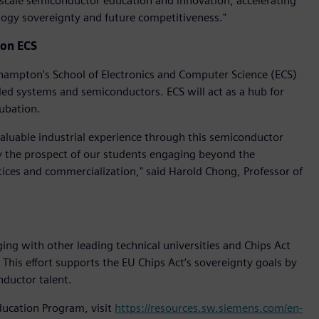
scale semiconductor education and innovation, accelerating
ology sovereignty and future competitiveness."
ton ECS
thampton's School of Electronics and Computer Science (ECS)
ded systems and semiconductors. ECS will act as a hub for
cubation.
valuable industrial experience through this semiconductor
by the prospect of our students engaging beyond the
tices and commercialization," said Harold Chong, Professor of
g with other leading technical universities and Chips Act
his effort supports the EU Chips Act’s sovereignty goals by
nductor talent.
ucation Program, visit
https://resources.sw.siemens.com/en-