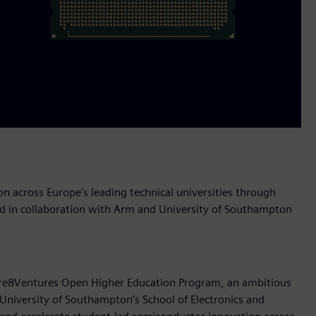
n across Europe’s leading technical universities through
 in collaboration with Arm and University of Southampton
Cre8Ventures Open Higher Education Program, an ambitious
 University of Southampton’s School of Electronics and