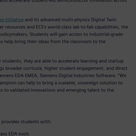
y and accelerate student-led semiconductor innovation across
g initiative
and its advanced multi-physics Digital Twin
resources and ECS’s world-class lab-to-fab capabilities, the
policymakers. Students will gain access to industrial-grade
to help bring their ideas from the classroom to the
or students, they are able to accelerate learning and startup
rings broader curricula, higher student engagement, and direct
 Siemens EDA EMEA, Siemens Digital Industries Software. “We
ampton can help to bring a scalable, sovereign solution to
ss to validated innovations and emerging talent to the
provides students with:
lass EDA tools