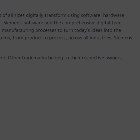
 of all sizes digitally transform using software, hardware
m. Siemens' software and the comprehensive digital twin
 manufacturing processes to turn today's ideas into the
stems, from product to process, across all industries. Siemens
ere
. Other trademarks belong to their respective owners.