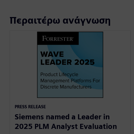
Περαιτέρω ανάγνωση
PRESS RELEASE
Siemens named a Leader in
2025 PLM Analyst Evaluation