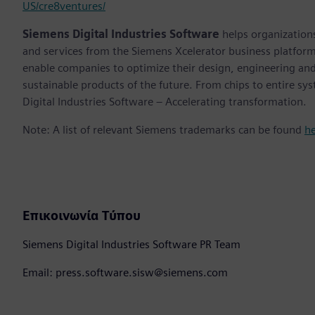
US/cre8ventures/
Siemens Digital Industries Software
helps organizations
and services from the Siemens Xcelerator business platfor
enable companies to optimize their design, engineering and
sustainable products of the future. From chips to entire sy
Digital Industries Software – Accelerating transformation.
Note: A list of relevant Siemens trademarks can be found
h
Επικοινωνία Τύπου
Siemens Digital Industries Software PR Team
Email: press.software.sisw@siemens.com