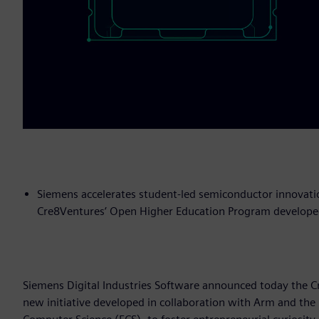
Siemens accelerates student-led semiconductor innovatio
Cre8Ventures’ Open Higher Education Program developed
Siemens Digital Industries Software announced today the 
new initiative developed in collaboration with Arm and the