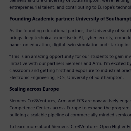
Siemens and the University of Southampton, we’re helping 
entrepreneurial talent, and contributing to Europe’s techn
Founding Academic partner: University of Southamp
As the founding educational partner, the University of Sou
brings deep technical expertise in AI, cybersecurity, embed
hands-on education, digital twin simulation and startup in
“This is an amazing opportunity for our students to gain in
initiative with our partners Siemens and Arm. I'm excited 
classroom and getting firsthand exposure to industrial prac
Electronic Engineering, ECS, University of Southampton.
Scaling across Europe
Siemens Cre8Ventures, Arm and ECS are now actively engagin
Competence Centers across Europe to expand the program. T
building a scalable pipeline of commercially minded semico
To learn more about Siemens’ Cre8Ventures Open Higher Ed