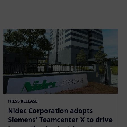
PRESS RELEASE
Nidec Corporation adopts
Siemens’ Teamcenter X to drive