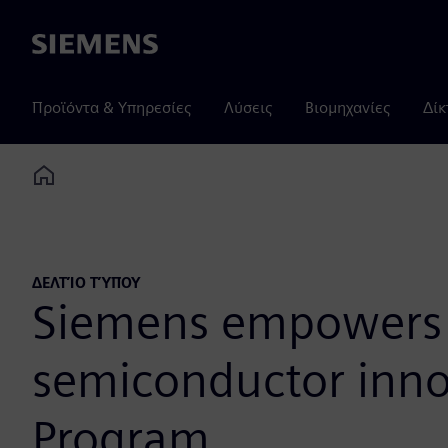
Siemens
Προϊόντα & Υπηρεσίες
Λύσεις
Βιομηχανίες
Δίκ
Home
ΔΕΛΤΊΟ ΤΎΠΟΥ
Siemens empowers E
semiconductor inno
Program