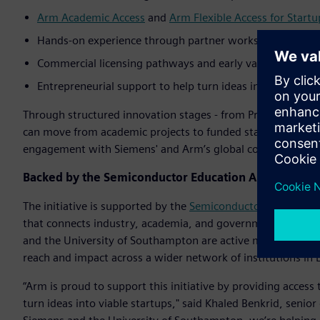
Arm Academic Access
and
Arm Flexible Access for Startu
Hands-on experience through partner workshops, design
Commercial licensing pathways and early validation thr
Entrepreneurial support to help turn ideas into investor-
Through structured innovation stages - from Proof-of-Techn
can move from academic projects to funded startups with 
engagement with Siemens' and Arm’s global corporate cus
Backed by the Semiconductor Education Alliance
The initiative is supported by the
Semiconductor Education A
that connects industry, academia, and governments to scal
and the University of Southampton are active members of th
reach and impact across a wider network of institutions in
“Arm is proud to support this initiative by providing acces
turn ideas into viable startups," said Khaled Benkrid, senio