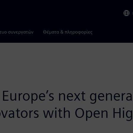
τυο συνεργατών
Θέματα & πληροφορίες
urope’s next genera
vators with Open Hig