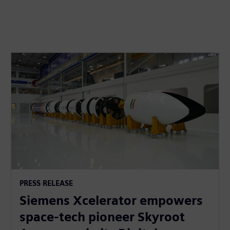
PRESS RELEASE
Siemens Xcelerator empowers
space-tech pioneer Skyroot