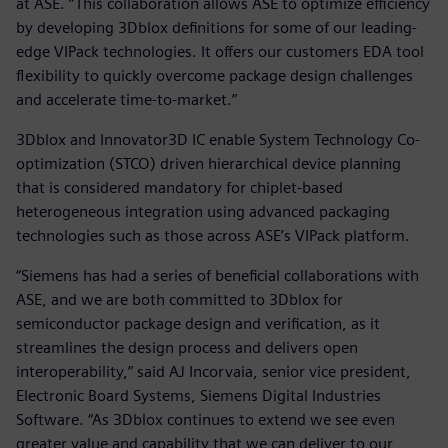
at ASE. “This collaboration allows ASE to optimize efficiency
by developing 3Dblox definitions for some of our leading-
edge VIPack technologies. It offers our customers EDA tool
flexibility to quickly overcome package design challenges
and accelerate time-to-market.”
3Dblox and Innovator3D IC enable System Technology Co-
optimization (STCO) driven hierarchical device planning
that is considered mandatory for chiplet-based
heterogeneous integration using advanced packaging
technologies such as those across ASE’s VIPack platform.
“Siemens has had a series of beneficial collaborations with
ASE, and we are both committed to 3Dblox for
semiconductor package design and verification, as it
streamlines the design process and delivers open
interoperability,” said AJ Incorvaia, senior vice president,
Electronic Board Systems, Siemens Digital Industries
Software. “As 3Dblox continues to extend we see even
greater value and capability that we can deliver to our