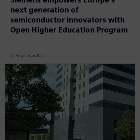
next generation of
semiconductor innovators with
Open Higher Education Program
13 Αυγούστου 2025