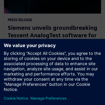
PRESS RELEASE
Siemens unveils groundbreaking
Tessent AnalogTest software for
automated analog circuit test
generation
16 Σεπτεμβρίου 2025