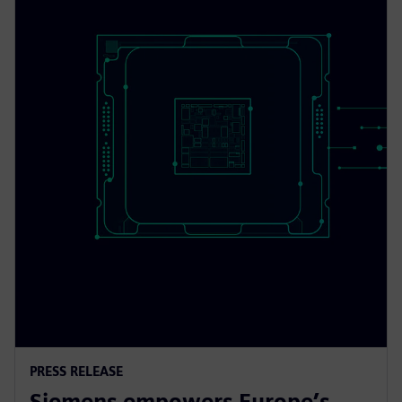
PRESS RELEASE
Siemens empowers Europe’s