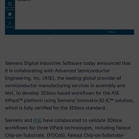
Siemens Digital Industries Software today announced that
it is collaborating with Advanced Semiconductor
Engineering, Inc. (ASE), the leading global provider of
semiconductor manufacturing services in assembly and
test, to develop 3Dblox-based workflows for the ASE
VIPack™ platform using Siemens’ Innovator3D IC™ solution,
which is fully certified for the 3Dblox standard..
Siemens and
ASE
have collaborated to validate 3Dblox
workflows for three VIPack technologies, including Fanout
Chip-on-Substrate, (FOCoS), Fanout Chip-on-Substrate-