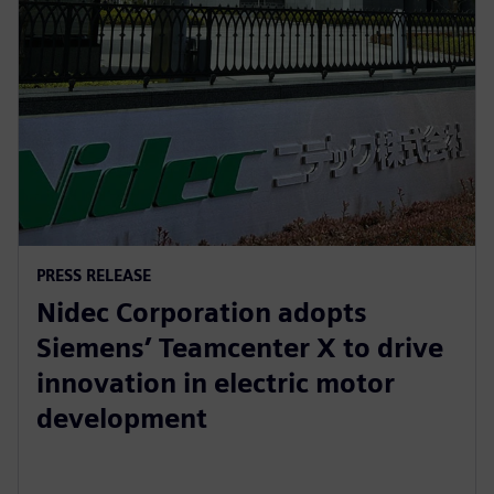
PRESS RELEASE
Nidec Corporation adopts
Siemens’ Teamcenter X to drive
innovation in electric motor
development