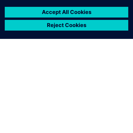
ΣΧΕΤΙΚΆ ΜΕ ΤΗ SIEMENS
ΣΤΟΙΧΕΊΑ ΕΤΑΙΡΕΊΑΣ
ΕΛΆΤΕ ΣΕ ΕΠΑΦΉ