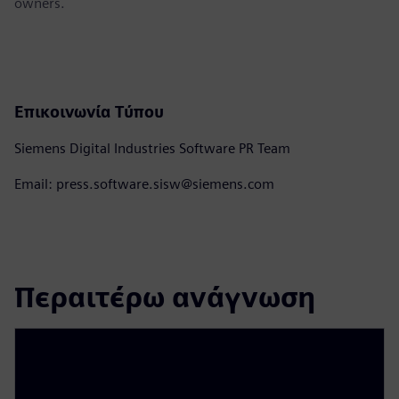
owners.
Επικοινωνία Τύπου
Siemens Digital Industries Software PR Team
Email: press.software.sisw@siemens.com
Περαιτέρω ανάγνωση