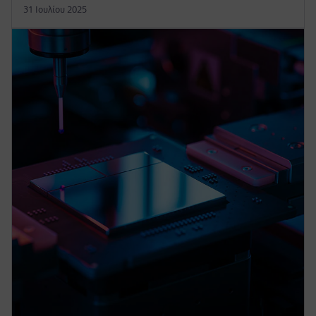
31 Ιουλίου 2025