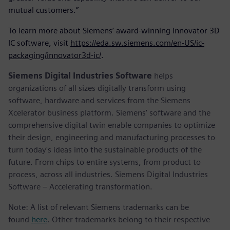
mutual customers.”
To learn more about Siemens’ award-winning Innovator 3D
IC software, visit
https://eda.sw.siemens.com/en-US/ic-
packaging/innovator3d-ic/
.
Siemens Digital Industries Software
helps
organizations of all sizes digitally transform using
software, hardware and services from the Siemens
Xcelerator business platform. Siemens' software and the
comprehensive digital twin enable companies to optimize
their design, engineering and manufacturing processes to
turn today's ideas into the sustainable products of the
future. From chips to entire systems, from product to
process, across all industries. Siemens Digital Industries
Software – Accelerating transformation.
Note: A list of relevant Siemens trademarks can be
found
here
. Other trademarks belong to their respective