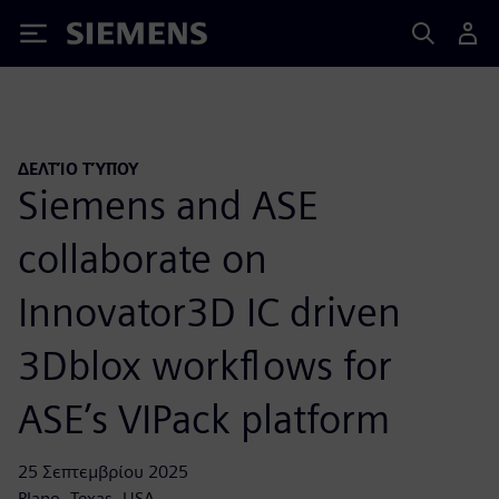
Siemens
ΔΕΛΤΊΟ ΤΎΠΟΥ
Siemens and ASE
collaborate on
Innovator3D IC driven
3Dblox workflows for
ASE’s VIPack platform
25 Σεπτεμβρίου 2025
Plano, Texas, USA