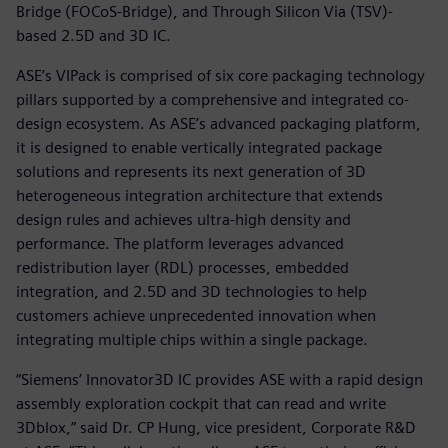
Bridge (FOCoS-Bridge), and Through Silicon Via (TSV)-
based 2.5D and 3D IC.
ASE’s VIPack is comprised of six core packaging technology
pillars supported by a comprehensive and integrated co-
design ecosystem. As ASE’s advanced packaging platform,
it is designed to enable vertically integrated package
solutions and represents its next generation of 3D
heterogeneous integration architecture that extends
design rules and achieves ultra-high density and
performance. The platform leverages advanced
redistribution layer (RDL) processes, embedded
integration, and 2.5D and 3D technologies to help
customers achieve unprecedented innovation when
integrating multiple chips within a single package.
“Siemens’ Innovator3D IC provides ASE with a rapid design
assembly exploration cockpit that can read and write
3Dblox,” said Dr. CP Hung, vice president, Corporate R&D