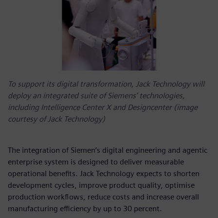
To support its digital transformation, Jack Technology will
deploy an integrated suite of Siemens’ technologies,
including Intelligence Center X and Designcenter (image
courtesy of Jack Technology)
The integration of Siemen’s digital engineering and agentic
enterprise system is designed to deliver measurable
operational benefits. Jack Technology expects to shorten
development cycles, improve product quality, optimise
production workflows, reduce costs and increase overall
manufacturing efficiency by up to 30 percent.