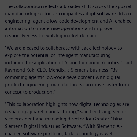
The collaboration reflects a broader shift across the apparel
manufacturing sector, as companies adopt software‑driven
engineering, agentic low‑code development and AI‑enabled
automation to modernise operations and improve
responsiveness to evolving market demands.
“We are pleased to collaborate with Jack Technology to
explore the potential of intelligent manufacturing,
including the application of AI and humanoid robotics,” said
Raymond Kok, CEO, Mendix, a Siemens business. “By
combining agentic low‑code development with digital
product engineering, manufacturers can move faster from
concept to production.”
“This collaboration highlights how digital technologies are
reshaping apparel manufacturing,” said Leo Liang, senior
vice president and managing director for Greater China,
Siemens Digital Industries Software. “With Siemens’ AI-
enabled software portfolio, Jack Technology is well