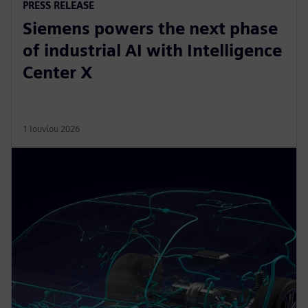
PRESS RELEASE
Siemens powers the next phase
of industrial AI with Intelligence
Center X
1 Ιουνίου 2026