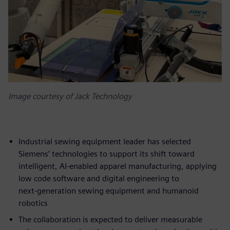
Image courtesy of Jack Technology
Industrial sewing equipment leader has selected
Siemens’ technologies to support its shift toward
intelligent, AI‑enabled apparel manufacturing, applying
low code software and digital engineering to
next‑generation sewing equipment and humanoid
robotics
The collaboration is expected to deliver measurable