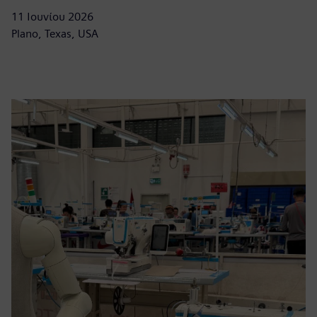
11 Ιουνίου 2026
Plano, Texas, USA