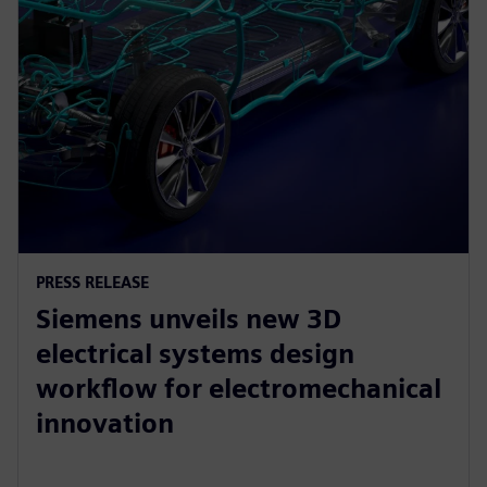
PRESS RELEASE
Siemens unveils new 3D
electrical systems design
workflow for electromechanical
innovation