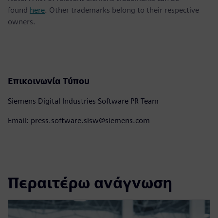
found
here
. Other trademarks belong to their respective
owners.
Επικοινωνία Τύπου
Siemens Digital Industries Software PR Team
Email: press.software.sisw@siemens.com
Περαιτέρω ανάγνωση