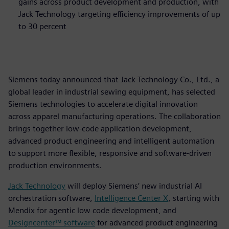
gains across product development and production, with
Jack Technology targeting efficiency improvements of up
to 30 percent
Siemens today announced that Jack Technology Co., Ltd., a
global leader in industrial sewing equipment, has selected
Siemens technologies to accelerate digital innovation
across apparel manufacturing operations. The collaboration
brings together low‑code application development,
advanced product engineering and intelligent automation
to support more flexible, responsive and software‑driven
production environments.
Jack Technology
will deploy Siemens’ new industrial AI
orchestration software,
Intelligence Center X
, starting with
Mendix for agentic low code development, and
Designcenter™ software
for advanced product engineering