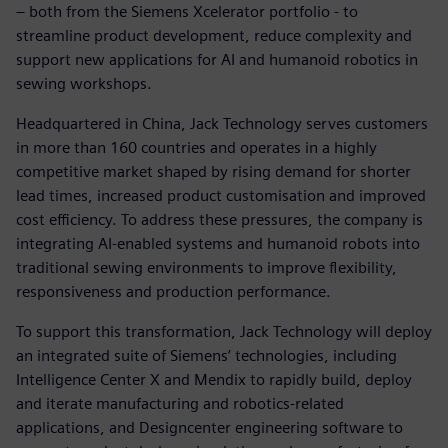
– both from the Siemens Xcelerator portfolio - to
streamline product development, reduce complexity and
support new applications for AI and humanoid robotics in
sewing workshops.
Headquartered in China, Jack Technology serves customers
in more than 160 countries and operates in a highly
competitive market shaped by rising demand for shorter
lead times, increased product customisation and improved
cost efficiency. To address these pressures, the company is
integrating AI‑enabled systems and humanoid robots into
traditional sewing environments to improve flexibility,
responsiveness and production performance.
To support this transformation, Jack Technology will deploy
an integrated suite of Siemens’ technologies, including
Intelligence Center X and Mendix to rapidly build, deploy
and iterate manufacturing and robotics‑related
applications, and Designcenter engineering software to