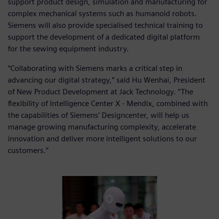
support product design, simulation and manufacturing for
complex mechanical systems such as humanoid robots.
Siemens will also provide specialised technical training to
support the development of a dedicated digital platform
for the sewing equipment industry.
“Collaborating with Siemens marks a critical step in
advancing our digital strategy,” said Hu Wenhai, President
of New Product Development at Jack Technology. “The
flexibility of Intelligence Center X - Mendix, combined with
the capabilities of Siemens’ Designcenter, will help us
manage growing manufacturing complexity, accelerate
innovation and deliver more intelligent solutions to our
customers.”