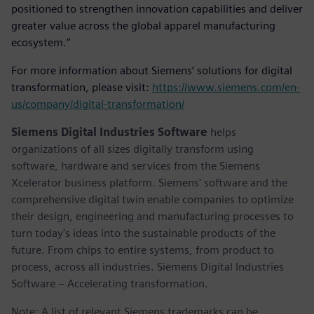
positioned to strengthen innovation capabilities and deliver
greater value across the global apparel manufacturing
ecosystem.”
For more information about Siemens’ solutions for digital
transformation, please visit:
https://www.siemens.com/en-
us/company/digital-transformation/
Siemens Digital Industries Software
helps
organizations of all sizes digitally transform using
software, hardware and services from the Siemens
Xcelerator business platform. Siemens' software and the
comprehensive digital twin enable companies to optimize
their design, engineering and manufacturing processes to
turn today's ideas into the sustainable products of the
future. From chips to entire systems, from product to
process, across all industries. Siemens Digital Industries
Software – Accelerating transformation.
Note: A list of relevant Siemens trademarks can be