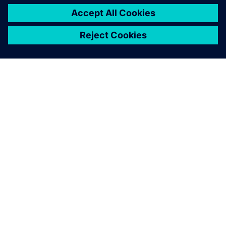
PRESS RELEASE
Haddy scales AI-enabled
adaptative microfactories with
Siemens Xcelerator
1 Ιουνίου 2026