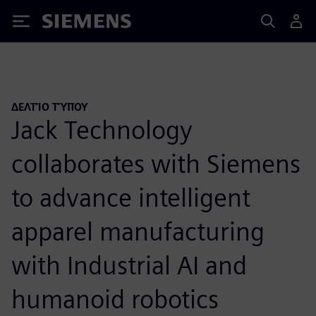
Siemens
ΔΕΛΤΊΟ ΤΎΠΟΥ
Jack Technology
collaborates with Siemens
to advance intelligent
apparel manufacturing
with Industrial AI and
humanoid robotics