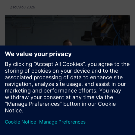
2 Ιουνίου 2026