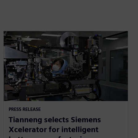
PRESS RELEASE
Tianneng selects Siemens
Xcelerator for intelligent