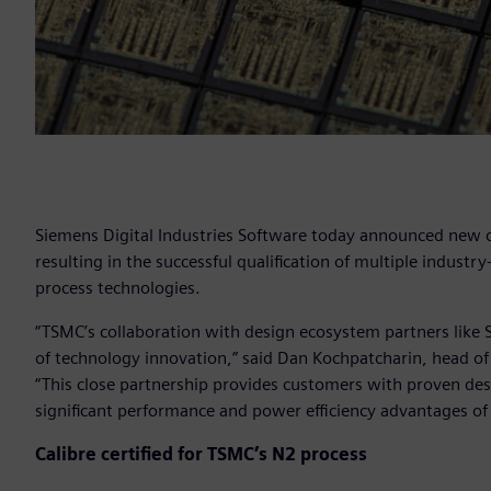
Siemens Digital Industries Software today announced new c
resulting in the successful qualification of multiple industr
process technologies.
“TSMC’s collaboration with design ecosystem partners like
of technology innovation,” said Dan Kochpatcharin, head o
“This close partnership provides customers with proven des
significant performance and power efficiency advantages o
Calibre certified for TSMC’s N2 process