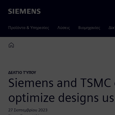
Siemens
Προϊόντα & Υπηρεσίες
Λύσεις
Βιομηχανίες
Δίκ
Home
ΔΕΛΤΊΟ ΤΎΠΟΥ
Siemens and TSMC c
optimize designs u
27 Σεπτεμβρίου 2023