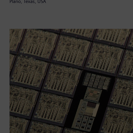
Plano, Texas, USA