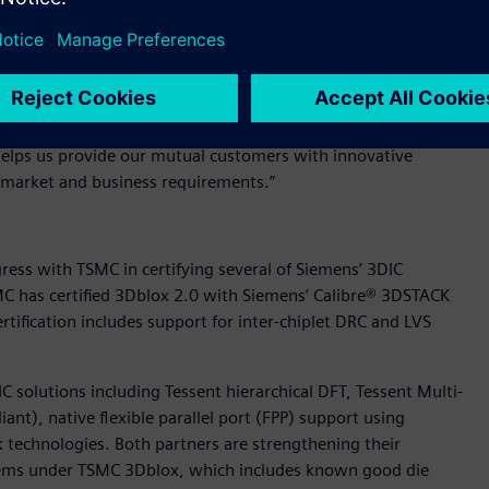
ith TSMC’s certification of the tool for the foundry’s N3E
try-leading ease-of-use, can help customers accelerate their
 to work with this partner for the benefit of our many
nt, IC-EDA for Siemens Digital Industries Software.
helps us provide our mutual customers with innovative
ng market and business requirements.”
ess with TSMC in certifying several of Siemens’ 3DIC
C has certified 3Dblox 2.0 with Siemens’ Calibre® 3DSTACK
certification includes support for inter-chiplet DRC and LVS
IC solutions including Tessent hierarchical DFT, Tessent Multi-
ant), native flexible parallel port (FPP) support using
technologies. Both partners are strengthening their
tems under TSMC 3Dblox, which includes known good die