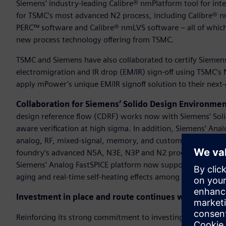
Siemens’ industry-leading Calibre® nmPlatform tool for integra
for TSMC’s most advanced N2 process, including Calibre® 
PERC™ software and Calibre® nmLVS software – all of which 
new process technology offering from TSMC.
TSMC and Siemens have also collaborated to certify Siemen
electromigration and IR drop (EM/IR) sign-off using TSMC’
apply mPower’s unique EM/IR signoff solution to their next-
Collaboration for Siemens’ Solido Design Environme
design reference flow (CDRF) works now with Siemens’ Sol
aware verification at high sigma. In addition, Siemens’ Anal
analog, RF, mixed-signal, memory, and custom digital circuit
foundry’s advanced N5A, N3E, N3P and N2 processes. As pa
Siemens’ Analog FastSPICE platform now supports TSMC’s Re
aging and real-time self-heating effects among other advance
Investment in place and route continues with N3 certi
Reinforcing its strong commitment to investing in the dig