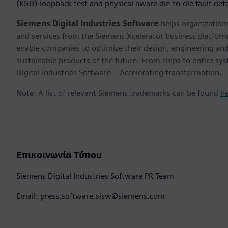
(KGD) loopback test and physical aware die-to-die fault de
Siemens Digital Industries Software
helps organizations
and services from the Siemens Xcelerator business platfor
enable companies to optimize their design, engineering and
sustainable products of the future. From chips to entire sy
Digital Industries Software – Accelerating transformation.
Note: A list of relevant Siemens trademarks can be found
h
Επικοινωνία Τύπου
Siemens Digital Industries Software PR Team
Email: press.software.sisw@siemens.com