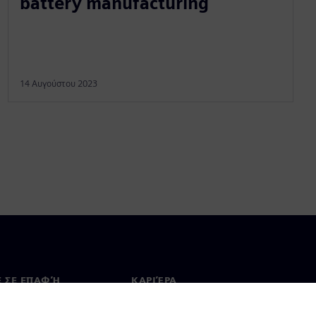
battery manufacturing
14 Αυγούστου 2023
Ε ΣΕ ΕΠΑΦΉ
ΚΑΡΙΈΡΑ
ινωνία
Θέσεις εργασίας & καριέρα