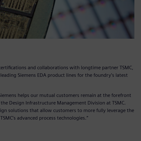
ertifications and collaborations with longtime partner TSMC,
y-leading Siemens EDA product lines for the foundry’s latest
 Siemens helps our mutual customers remain at the forefront
f the Design Infrastructure Management Division at TSMC.
ign solutions that allow customers to more fully leverage the
f TSMC’s advanced process technologies.”