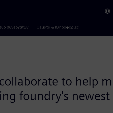
τυο συνεργατών
Θέματα & πληροφορίες
ollaborate to help m
sing foundry's newes