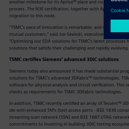
another milestone for its Aprisa™ place and route solution w
process. The N3E certification, together with Aprisa’s indus
migration to this node.
“TSMC’s pace of innovation is remarkable, and we are proud
mutual customers,” said Joe Sawicki, executive vice preside
“Optimizing our EDA solutions for TSMC’s latest processes 
solutions that satisfy their challenging and rapidly evolvi
TSMC certifies Siemens’ advanced 3DIC solutions
Siemens today also announced it has made substantial progr
solutions for TSMC’s advanced 3DFabric™ technologies. TSM
software for physical analysis and circuit verification. This 
checks as requirements for TSMC 3DFabric technologies.
In addition, TSMC recently certified an array of Tessent™ 3D
die with enhanced TAPs (test access ports - IEEE 1838 compli
streaming scan network (SSN) and IEEE 1687 IJTAG network 
commitments to investing in building 3DIC testing ecosys