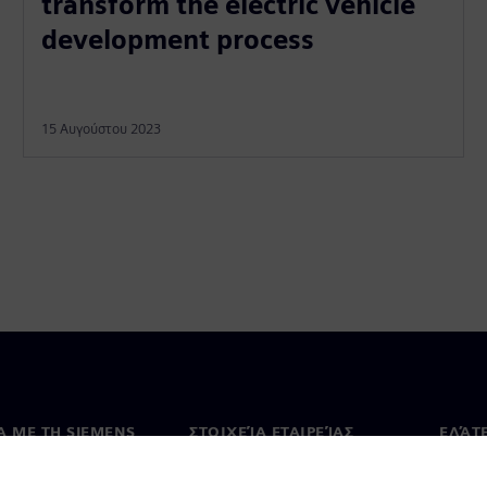
transform the electric vehicle
development process
15 Αυγούστου 2023
Ά ΜΕ ΤΗ SIEMENS
ΣΤΟΙΧΕΊΑ ΕΤΑΙΡΕΊΑΣ
ΕΛΆΤ
 με εμάς
Εταιρεία
Επικο