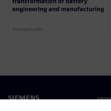
transformation of battery
engineering and manufacturing
14 Σεπτεμβρίου 2023
ΣΧΕΤΙΚ
Σχετικά