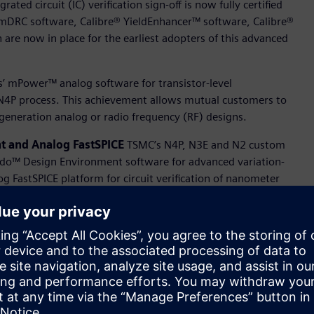
ted circuit (IC) verification sign-off is now fully certified
nmDRC software, Calibre® YieldEnhancer™ software, Calibre®
are now in place for the earliest adopters of this advanced
s’ mPower™ analog software for transistor-level
s N4P process. This achievement allows mutual customers to
generation analog or radio frequency (RF) designs.
nt and Analog FastSPICE
TSMC’s N4P, N3E and N2 custom
ido™ Design Environment software for advanced variation-
og FastSPICE platform for circuit verification of nanometer
s has successfully achieved TSMC certification for the
rt of the CDRF flow for TSMC’s N4P, N3E and N2 processes,
liability Aware Simulation technology, which addresses IC
d reliability features.
fications for Aprisa
ital implementation space, Siemens today announced yet