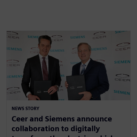
NEWS STORY
Ceer and Siemens announce
collaboration to digitally