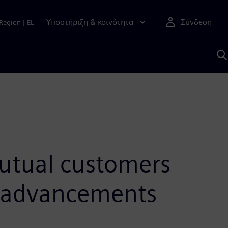
Υποστήριξη & κοινότητα
Σύνδεση
Region
|
EL
Α
μ
S
utual customers
t advancements