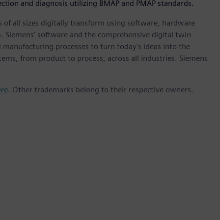
tection and diagnosis utilizing BMAP and PMAP standards.
 of all sizes digitally transform using software, hardware
m. Siemens' software and the comprehensive digital twin
 manufacturing processes to turn today's ideas into the
stems, from product to process, across all industries. Siemens
ere
. Other trademarks belong to their respective owners.