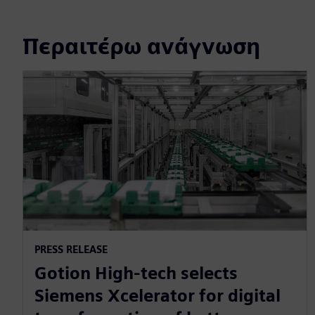
Περαιτέρω ανάγνωση
PRESS RELEASE
Gotion High-tech selects
Siemens Xcelerator for digital