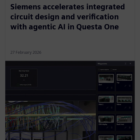
Siemens accelerates integrated
circuit design and verification
with agentic AI in Questa One
27 February 2026