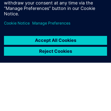
ABOUT SIEMENS