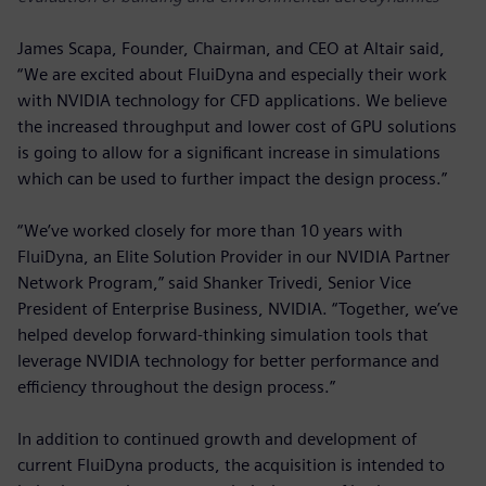
James Scapa, Founder, Chairman, and CEO at Altair said,
“We are excited about FluiDyna and especially their work
with NVIDIA technology for CFD applications. We believe
the increased throughput and lower cost of GPU solutions
is going to allow for a significant increase in simulations
which can be used to further impact the design process.”
“We’ve worked closely for more than 10 years with
FluiDyna, an Elite Solution Provider in our NVIDIA Partner
Network Program,” said Shanker Trivedi, Senior Vice
President of Enterprise Business, NVIDIA. “Together, we’ve
helped develop forward-thinking simulation tools that
leverage NVIDIA technology for better performance and
efficiency throughout the design process.”
In addition to continued growth and development of
current FluiDyna products, the acquisition is intended to