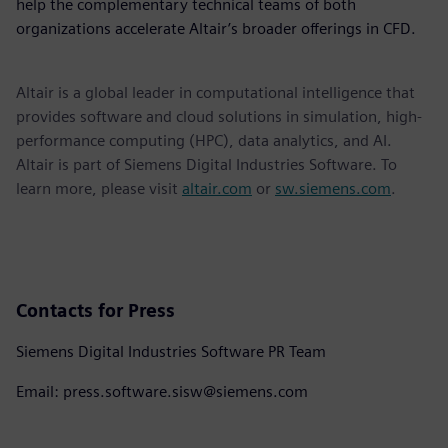
help the complementary technical teams of both
organizations accelerate Altair’s broader offerings in CFD.
Altair is a global leader in computational intelligence that
provides software and cloud solutions in simulation, high-
performance computing (HPC), data analytics, and AI.
Altair is part of Siemens Digital Industries Software. To
learn more, please visit
altair.com
or
sw.siemens.com
.
Contacts for Press
Siemens Digital Industries Software PR Team
Email: press.software.sisw@siemens.com