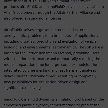
investment in 2015. FluiDyna’s simulation software
products ultraFluidX and nanoFluidX have been available to
Altair’s customers through the Altair Partner Alliance and
also offered as standalone licenses.
ultraFluidX solves large-scale internal and external
aerodynamics problems for a broad class of applications
including ultra-fast prediction and evaluation of vehicle,
building, and environmental aerodynamics. The software is
based on the Lattice Boltzmann Method, providing users
with superior performance and dramatically reducing the
model preparation time for large, complex models. The
integrated volume meshing and fast transient analyses
deliver short turnaround times, resulting in completely
new possibilities for simulation-driven design and
significant cost savings.
nanoFluidX is a fluid dynamics simulation tool based on the
smoothed particle hydrodynamics method to predict the