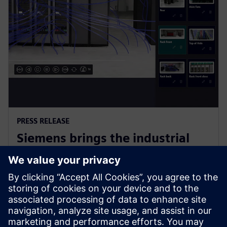
PRESS RELEASE
Siemens brings the industrial
metaverse to life with Digital
Twin Composer
6 January 2026