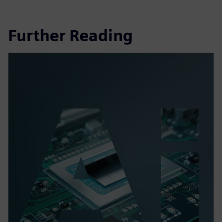
Further Reading