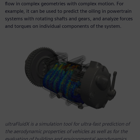
flow in complex geometries with complex motion. For
example, it can be used to predict the oiling in powertrain
systems with rotating shafts and gears, and analyze forces
and torques on individual components of the system.
ultraFluidX is a simulation tool for ultra-fast prediction of
the aerodynamic properties of vehicles as well as for the
evaluation of building and environmental aerodynamics