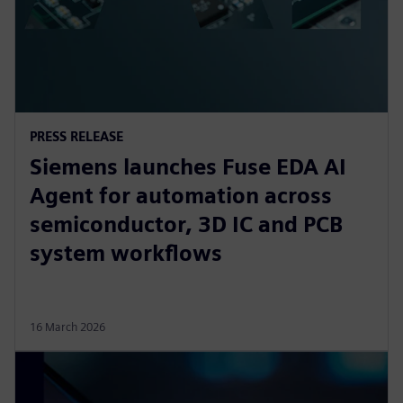
PRESS RELEASE
Siemens launches Fuse EDA AI
Agent for automation across
semiconductor, 3D IC and PCB
system workflows
16 March 2026