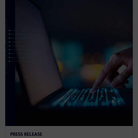
PRESS RELEASE