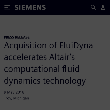
Siemens
PRESS RELEASE
Acquisition of FluiDyna
accelerates Altair’s
computational fluid
dynamics technology
9 May 2018
Troy, Michigan