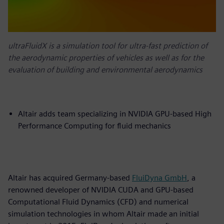
ultraFluidX is a simulation tool for ultra-fast prediction of
the aerodynamic properties of vehicles as well as for the
evaluation of building and environmental aerodynamics
Altair adds team specializing in NVIDIA GPU-based High
Performance Computing for fluid mechanics
Altair has acquired Germany-based
FluiDyna GmbH
, a
renowned developer of NVIDIA CUDA and GPU-based
Computational Fluid Dynamics (CFD) and numerical
simulation technologies in whom Altair made an initial