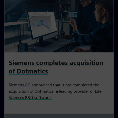
Siemens completes acquisition
of Dotmatics
Siemens AG announced that it has completed the
acquisition of Dotmatics, a leading provider of Life
Sciences R&D software.