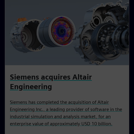
Siemens acquires Altair
Engineering
Siemens has completed the acquisition of Altair
Engineering Inc., a leading provider of software in the
industrial simulation and analysis market, for an
enterprise value of approximately USD 10 billion.