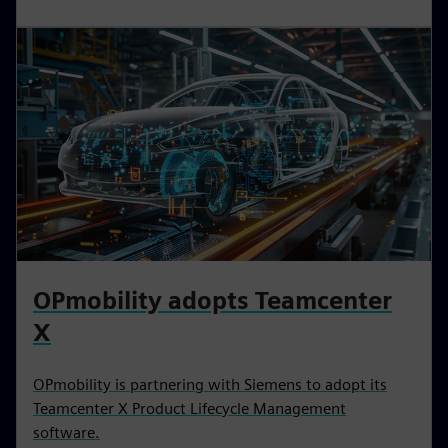
OPmobility adopts Teamcenter
X
OPmobility is partnering with Siemens to adopt its
Teamcenter X Product Lifecycle Management
software.