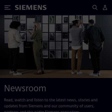
Siemens
Newsroom
Read, watch and listen to the latest news, stories and
updates from Siemens and our community of users,
partners and the wider Siemens ecosystem.