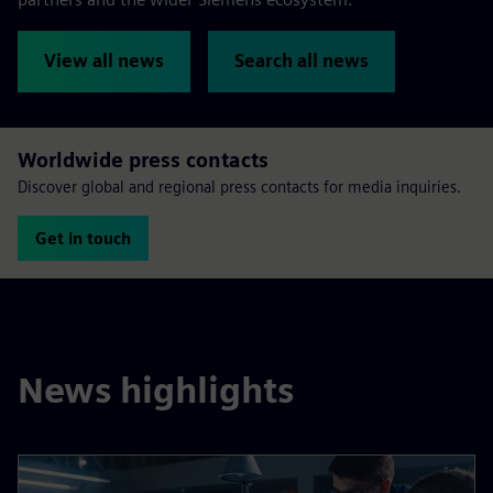
View all news
Search all news
Worldwide press contacts
Discover global and regional press contacts for media inquiries.
Get in touch
News highlights