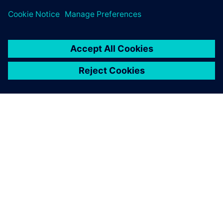
material.
Explore global press releases
ABOUT SIEMENS
COMPANY INFO