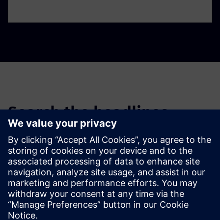
Search the headlines
Filter the headlines of past news stories and press releases.
Global news portal
Get the latest global press releases, press feature, images and