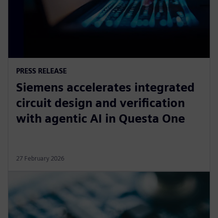
PRESS RELEASE
Siemens accelerates integrated
circuit design and verification
with agentic AI in Questa One
27 February 2026