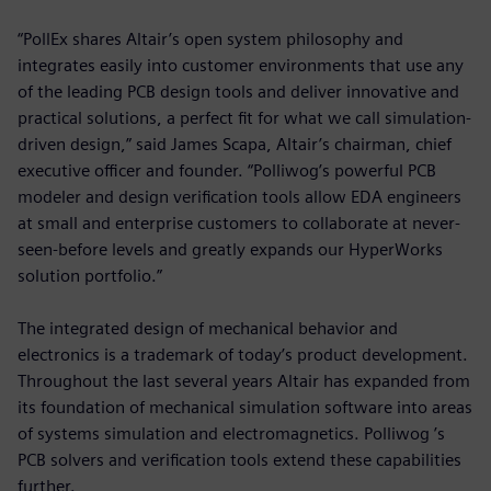
“PollEx shares Altair’s open system philosophy and
integrates easily into customer environments that use any
of the leading PCB design tools and deliver innovative and
practical solutions, a perfect fit for what we call simulation-
driven design,” said James Scapa, Altair’s chairman, chief
executive officer and founder. “Polliwog’s powerful PCB
modeler and design verification tools allow EDA engineers
at small and enterprise customers to collaborate at never-
seen-before levels and greatly expands our HyperWorks
solution portfolio.”
The integrated design of mechanical behavior and
electronics is a trademark of today’s product development.
Throughout the last several years Altair has expanded from
its foundation of mechanical simulation software into areas
of systems simulation and electromagnetics. Polliwog ’s
PCB solvers and verification tools extend these capabilities
further.