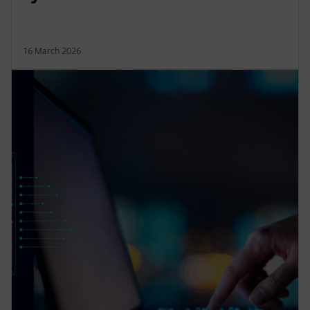
16 March 2026