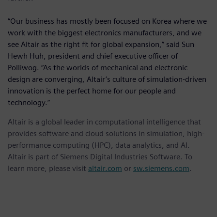
“Our business has mostly been focused on Korea where we
work with the biggest electronics manufacturers, and we
see Altair as the right fit for global expansion,” said Sun
Hewh Huh, president and chief executive officer of
Polliwog. “As the worlds of mechanical and electronic
design are converging, Altair’s culture of simulation-driven
innovation is the perfect home for our people and
technology.”
Altair is a global leader in computational intelligence that
provides software and cloud solutions in simulation, high-
performance computing (HPC), data analytics, and AI.
Altair is part of Siemens Digital Industries Software. To
learn more, please visit
altair.com
or
sw.siemens.com
.