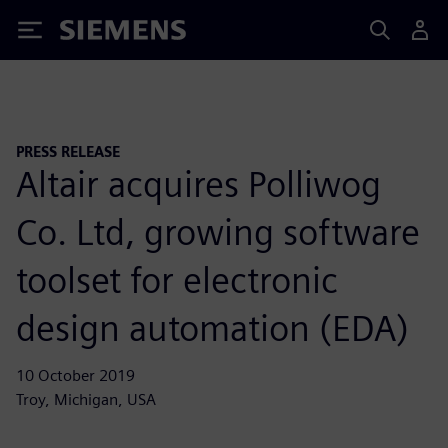
Siemens
PRESS RELEASE
Altair acquires Polliwog
Co. Ltd, growing software
toolset for electronic
design automation (EDA)
10 October 2019
Troy, Michigan, USA