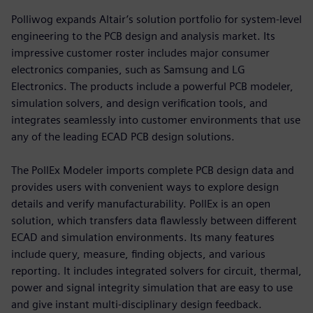
Polliwog expands Altair’s solution portfolio for system-level
engineering to the PCB design and analysis market. Its
impressive customer roster includes major consumer
electronics companies, such as Samsung and LG
Electronics. The products include a powerful PCB modeler,
simulation solvers, and design verification tools, and
integrates seamlessly into customer environments that use
any of the leading ECAD PCB design solutions.
The PollEx Modeler imports complete PCB design data and
provides users with convenient ways to explore design
details and verify manufacturability. PollEx is an open
solution, which transfers data flawlessly between different
ECAD and simulation environments. Its many features
include query, measure, finding objects, and various
reporting. It includes integrated solvers for circuit, thermal,
power and signal integrity simulation that are easy to use
and give instant multi-disciplinary design feedback.