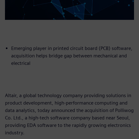
Emerging player in printed circuit board (PCB) software,
acquisition helps bridge gap between mechanical and
electrical
Altair, a global technology company providing solutions in
product development, high-performance computing and
data analytics, today announced the acquisition of Polliwog
Co. Ltd., a high-tech software company based near Seoul,
providing EDA software to the rapidly growing electronics
industry.