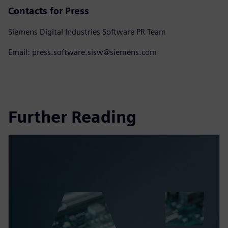
Contacts for Press
Siemens Digital Industries Software PR Team
Email: press.software.sisw@siemens.com
Further Reading