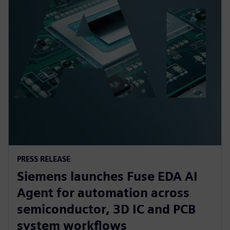
PRESS RELEASE
Siemens launches Fuse EDA AI
Agent for automation across
semiconductor, 3D IC and PCB
system workflows