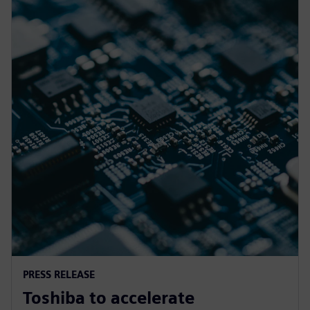
PRESS RELEASE
Toshiba to accelerate