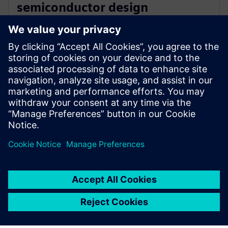
semiconductor design
innovation with Siemens’ EDA
software
16 December 2025