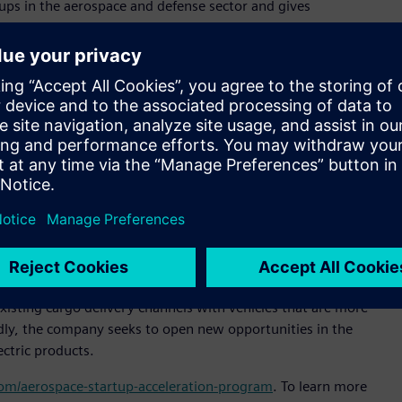
ps in the aerospace and defense sector and gives
specialized technical support and expertise,” said Pietro
ltair. “Our goal is to expand Altair’s presence in Brazil and
or sustainable and efficient cargo transportation,” said
al officer, Moya Aero. “Our goal is to be the market leader in
of delivery in untapped markets. Altair’s technology will help
signs that increase our products’ market competitiveness.”
 simulation platform to enable engineering improvements
e company reduce product development time, slash prototyping
tem design and analysis process.
n-off from ACS-Aviation, and is headquartered in São José
isting cargo delivery channels with vehicles that are more
oadly, the company seeks to open new opportunities in the
ectric products.
.com/aerospace-startup-acceleration-program
. To learn more