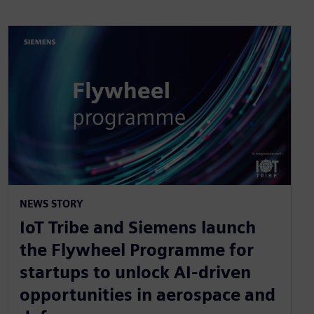
NEWS STORY
IoT Tribe and Siemens launch
the Flywheel Programme for
startups to unlock AI-driven
opportunities in aerospace and