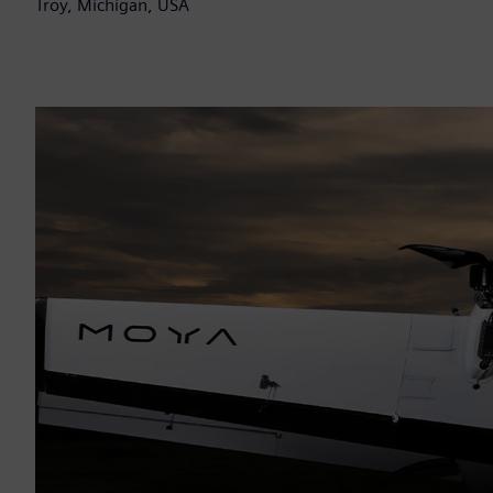
Troy, Michigan, USA