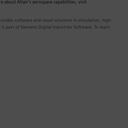
e about Altair’s aerospace capabilities, visit
provides software and cloud solutions in simulation, high-
is part of Siemens Digital Industries Software. To learn