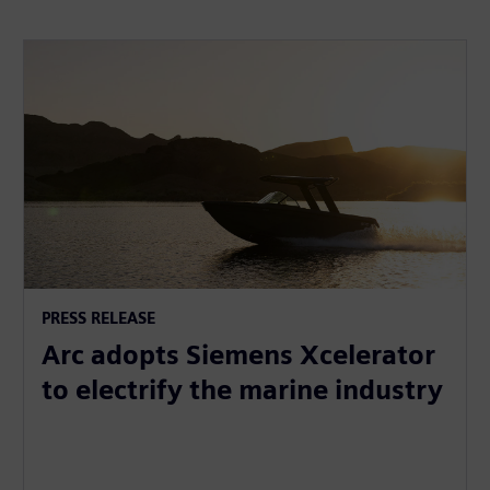
PRESS RELEASE
Arc adopts Siemens Xcelerator
to electrify the marine industry