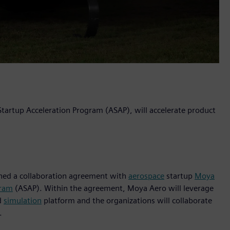
 Startup Acceleration Program (ASAP), will accelerate product
igned a collaboration agreement with
aerospace
startup
Moya
gram
(ASAP). Within the agreement, Moya Aero will leverage
d
simulation
platform and the organizations will collaborate
.