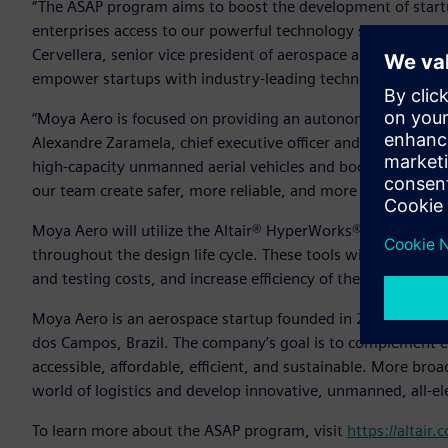
“The ASAP program aims to boost the development of startu
enterprises access to our powerful technology solutions and 
Cervellera, senior vice president of aerospace and defense, A
empower startups with industry-leading technology.”
“Moya Aero is focused on providing an autonomous aircraft f
Alexandre Zaramela, chief executive officer and chief technic
high-capacity unmanned aerial vehicles and boost this type 
our team create safer, more reliable, and more efficient de
Moya Aero will utilize the Altair® HyperWorks® design and
throughout the design life cycle. These tools will help th
and testing costs, and increase efficiency of the team’s sys
Moya Aero is an aerospace startup founded in 2020 as a spi
dos Campos, Brazil. The company’s goal is to complement ex
accessible, affordable, efficient, and sustainable. More br
world of logistics and develop innovative, unmanned, all-el
To learn more about the ASAP program, visit
https://altair