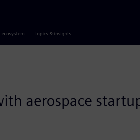
r ecosystem
Topics & insights
 with aerospace start