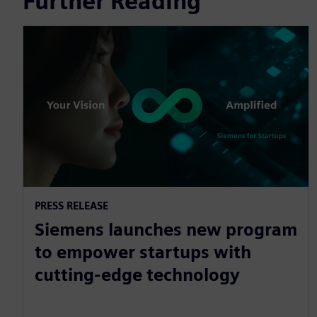
Further Reading
PRESS RELEASE
Siemens launches new program
to empower startups with
cutting-edge technology