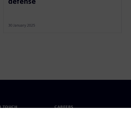
defense
30 January 2025
N TOUCH
CAREERS
ct
Jobs & careers
ide offices
Open roles