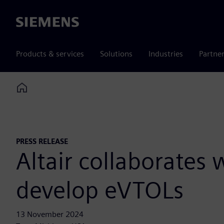
Siemens
Products & services
Solutions
Industries
Partne
Home
PRESS RELEASE
Altair collaborates
develop eVTOLs
13 November 2024