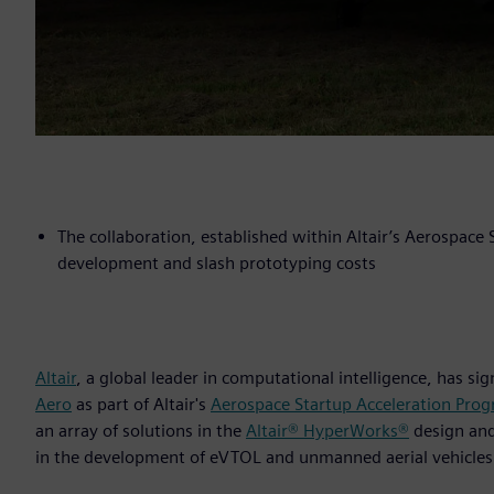
The collaboration, established within Altair’s Aerospace
development and slash prototyping costs
Altair
, a global leader in computational intelligence, has s
Aero
as part of Altair's
Aerospace Startup Acceleration Pro
an array of solutions in the
Altair® HyperWorks®
design an
in the development of eVTOL and unmanned aerial vehicles