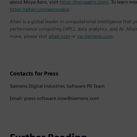
about Moya Aero, visit
https://moyaaero.com/
. To learn mor
https://altair.com/aerospace
.
Altair is a global leader in computational intelligence that 
performance computing (HPC), data analytics, and AI. Altair 
more, please visit
altair.com
or
sw.siemens.com
.
Contacts for Press
Siemens Digital Industries Software PR Team
Email: press.software.sisw@siemens.com