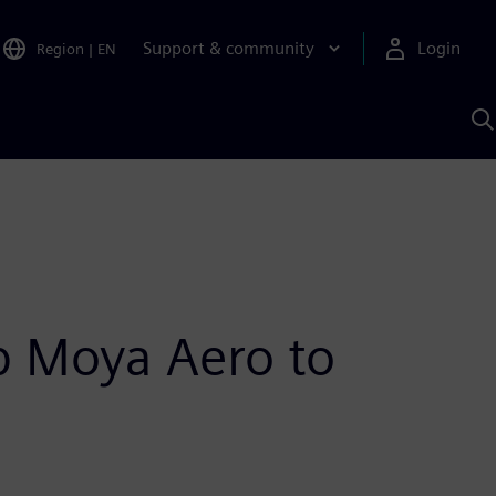
Support & community
Login
Region
|
EN
S
w
S
A
up Moya Aero to