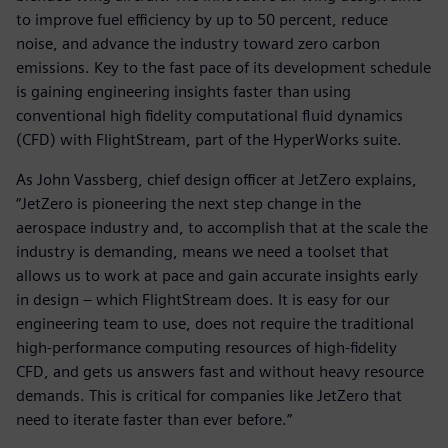
to improve fuel efficiency by up to 50 percent, reduce
noise, and advance the industry toward zero carbon
emissions. Key to the fast pace of its development schedule
is gaining engineering insights faster than using
conventional high fidelity computational fluid dynamics
(CFD) with FlightStream, part of the HyperWorks suite.
As John Vassberg, chief design officer at JetZero explains,
“JetZero is pioneering the next step change in the
aerospace industry and, to accomplish that at the scale the
industry is demanding, means we need a toolset that
allows us to work at pace and gain accurate insights early
in design – which FlightStream does. It is easy for our
engineering team to use, does not require the traditional
high-performance computing resources of high-fidelity
CFD, and gets us answers fast and without heavy resource
demands. This is critical for companies like JetZero that
need to iterate faster than ever before.”