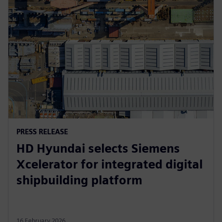
PRESS RELEASE
HD Hyundai selects Siemens
Xcelerator for integrated digital
shipbuilding platform
16 February 2026