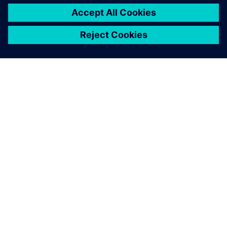
ABOUT SIEMENS
COMPANY INFO
GET IN TOUCH