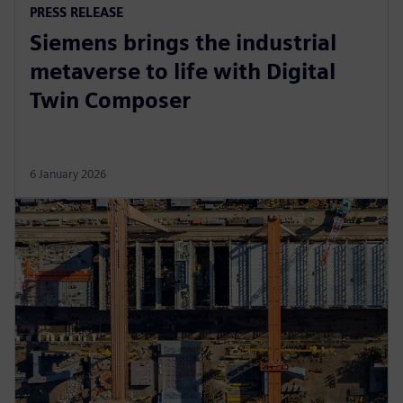
PRESS RELEASE
Siemens brings the industrial
metaverse to life with Digital
Twin Composer
6 January 2026