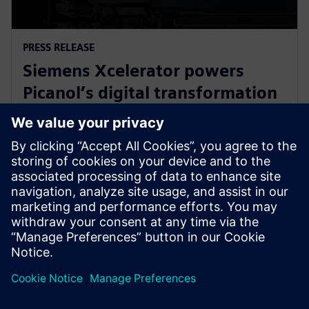
PRESS RELEASE
Siemens Xcelerator powers
Picanol’s digital transformation
for next-generation smart
weaving machines
20 January 2026