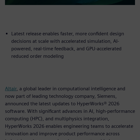
Latest release enables faster, more confident design
decisions at scale with accelerated simulation, AI-
powered, real-time feedback, and GPU-accelerated
reduced order modeling
Altair
, a global leader in computational intelligence and
now part of leading technology company, Siemens,
announced the latest updates to HyperWorks® 2026
software. With significant advances in AI, high-performance
computing (HPC), and multiphysics integration,
HyperWorks 2026 enables engineering teams to accelerate
innovation and improve product performance across