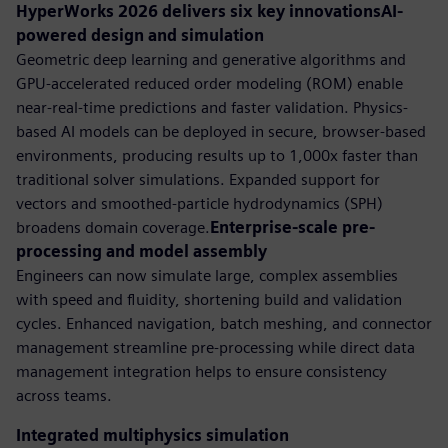
HyperWorks 2026 delivers six key innovationsAI-
powered design and simulation
Geometric deep learning and generative algorithms and
GPU-accelerated reduced order modeling (ROM) enable
near-real-time predictions and faster validation. Physics-
based AI models can be deployed in secure, browser-based
environments, producing results up to 1,000x faster than
traditional solver simulations. Expanded support for
vectors and smoothed-particle hydrodynamics (SPH)
broadens domain coverage.
Enterprise-scale pre-
processing and model assembly
Engineers can now simulate large, complex assemblies
with speed and fluidity, shortening build and validation
cycles. Enhanced navigation, batch meshing, and connector
management streamline pre-processing while direct data
management integration helps to ensure consistency
across teams.
Integrated multiphysics simulation