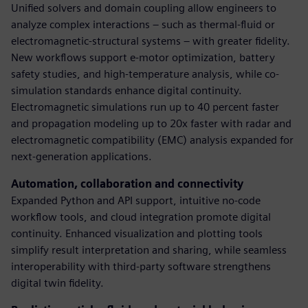
Unified solvers and domain coupling allow engineers to
analyze complex interactions – such as thermal-fluid or
electromagnetic-structural systems – with greater fidelity.
New workflows support e-motor optimization, battery
safety studies, and high-temperature analysis, while co-
simulation standards enhance digital continuity.
Electromagnetic simulations run up to 40 percent faster
and propagation modeling up to 20x faster with radar and
electromagnetic compatibility (EMC) analysis expanded for
next-generation applications.
Automation, collaboration and connectivity
Expanded Python and API support, intuitive no-code
workflow tools, and cloud integration promote digital
continuity. Enhanced visualization and plotting tools
simplify result interpretation and sharing, while seamless
interoperability with third-party software strengthens
digital twin fidelity.