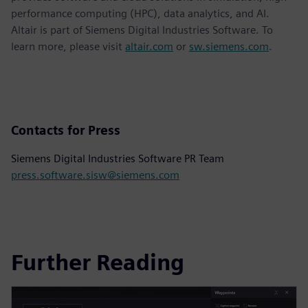
performance computing (HPC), data analytics, and AI.
Altair is part of Siemens Digital Industries Software. To
learn more, please visit
altair.com
or
sw.siemens.com
.
Contacts for Press
Siemens Digital Industries Software PR Team
press.software.sisw@siemens.com
Further Reading