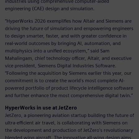
industries using comprehensive computer-aided
engineering (CAE) design and simulation.
“HyperWorks 2026 exemplifies how Altair and Siemens are
driving the future of simulation and empowering engineers
to design smarter, faster, and with greater confidence in
real-world outcomes by bringing AI, automation, and
multiphysics into a unified ecosystem,” said Sam
Mahalingam, chief technology officer, Altair, and executive
vice president, Siemens Digital Industries Software.
“Following the acquisition by Siemens earlier this year, our
commitment is to create the world's most complete AI-
powered portfolio of product lifecycle intelligence software
and further enhance the most comprehensive digital twin.”
HyperWorks in use at JetZero
JetZero, a pioneering aviation startup building the future of
ultra-efficient air travel, is collaborating with Siemens on
the development and production of JetZero's revolutionary
blended wing aircraft. The innovative all-wing design aims