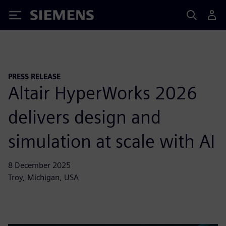
Siemens
PRESS RELEASE
Altair HyperWorks 2026
delivers design and
simulation at scale with AI
8 December 2025
Troy, Michigan, USA