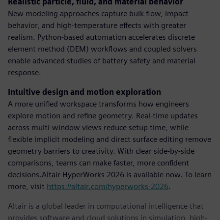
Realistic particle, fluid, and material behavior
New modeling approaches capture bulk flow, impact
behavior, and high-temperature effects with greater
realism. Python-based automation accelerates discrete
element method (DEM) workflows and coupled solvers
enable advanced studies of battery safety and material
response.
Intuitive design and motion exploration
A more unified workspace transforms how engineers
explore motion and refine geometry. Real-time updates
across multi-window views reduce setup time, while
flexible implicit modeling and direct surface editing remove
geometry barriers to creativity. With clear side-by-side
comparisons, teams can make faster, more confident
decisions.Altair HyperWorks 2026 is available now. To learn
more, visit
https://altair.com/hyperworks-2026
.
Altair is a global leader in computational intelligence that
provides software and cloud solutions in simulation, high-