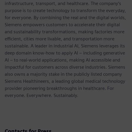
infrastructure, transport, and healthcare. The company’s
purpose is to create technology to transform the everyday,
for everyone. By combining the real and the digital worlds,
Siemens empowers customers to accelerate their digital
and sustainability transformations, making factories more
efficient, cities more livable, and transportation more
sustainable. A leader in industrial AI, Siemens leverages its
deep domain know-how to apply AI – including generative
AI – to real-world applications, making AI accessible and
impactful for customers across diverse industries. Siemens
also owns a majority stake in the publicly listed company
Siemens Healthineers, a leading global medical technology
provider pioneering breakthroughs in healthcare. For
everyone. Everywhere. Sustainably.
Contacts for Press