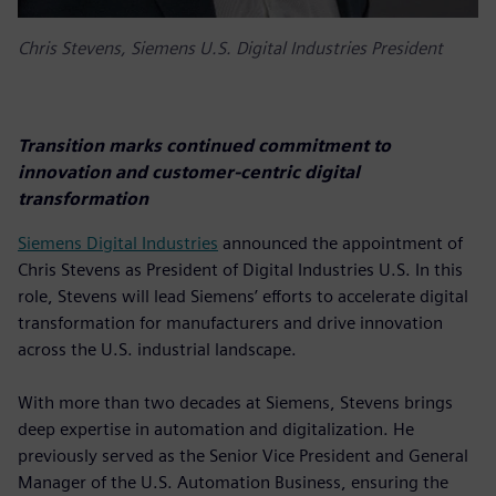
Chris Stevens, Siemens U.S. Digital Industries President
Transition marks continued commitment to
innovation and customer-centric digital
transformation
Siemens Digital Industries
announced the appointment of
Chris Stevens as President of Digital Industries U.S. In this
role, Stevens will lead Siemens’ efforts to accelerate digital
transformation for manufacturers and drive innovation
across the U.S. industrial landscape.
With more than two decades at Siemens, Stevens brings
deep expertise in automation and digitalization. He
previously served as the Senior Vice President and General
Manager of the U.S. Automation Business, ensuring the