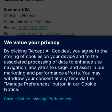
Siemens USA
Christine Whitman
Communications Professional
Phone:
+1-202-316-2347
Email:
christine.whitman@siemens.com
Siemens Digital Industries
Karen Kasik
Media Relations Manager
Phone:
+1-470-709-3641
Email:
karen.kasik@siemens.com