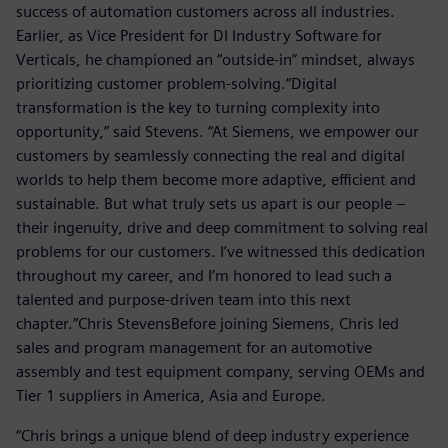
success of automation customers across all industries.
Earlier, as Vice President for DI Industry Software for
Verticals, he championed an “outside-in” mindset, always
prioritizing customer problem-solving.“Digital
transformation is the key to turning complexity into
opportunity,” said Stevens. “At Siemens, we empower our
customers by seamlessly connecting the real and digital
worlds to help them become more adaptive, efficient and
sustainable. But what truly sets us apart is our people –
their ingenuity, drive and deep commitment to solving real
problems for our customers. I’ve witnessed this dedication
throughout my career, and I’m honored to lead such a
talented and purpose-driven team into this next
chapter.”Chris StevensBefore joining Siemens, Chris led
sales and program management for an automotive
assembly and test equipment company, serving OEMs and
Tier 1 suppliers in America, Asia and Europe.
“Chris brings a unique blend of deep industry experience