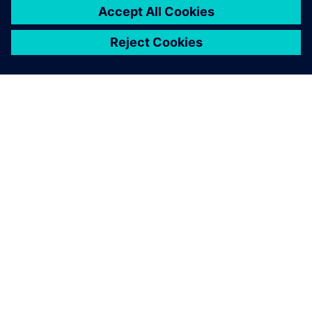
ABOUT SIEMENS
COMPANY INFO
GET IN TOUCH