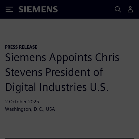
Siemens
PRESS RELEASE
Siemens Appoints Chris
Stevens President of
Digital Industries U.S.
2 October 2025
Washington, D.C., USA