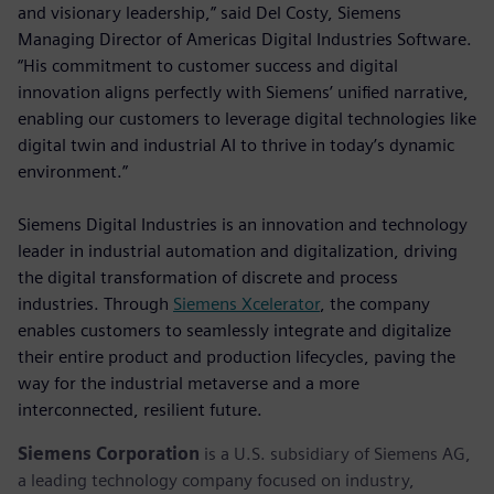
and visionary leadership,” said Del Costy, Siemens
Managing Director of Americas Digital Industries Software.
“His commitment to customer success and digital
innovation aligns perfectly with Siemens’ unified narrative,
enabling our customers to leverage digital technologies like
digital twin and industrial AI to thrive in today’s dynamic
environment.”
Siemens Digital Industries is an innovation and technology
leader in industrial automation and digitalization, driving
the digital transformation of discrete and process
industries. Through
Siemens Xcelerator
, the company
enables customers to seamlessly integrate and digitalize
their entire product and production lifecycles, paving the
way for the industrial metaverse and a more
interconnected, resilient future.
Siemens Corporation
is a U.S. subsidiary of Siemens AG,
a leading technology company focused on industry,