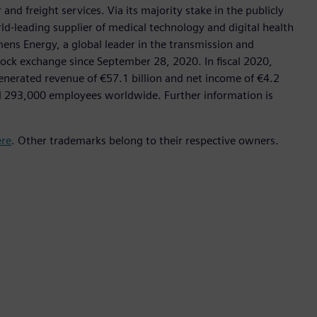
nd freight services. Via its majority stake in the publicly
d-leading supplier of medical technology and digital health
mens Energy, a global leader in the transmission and
stock exchange since September 28, 2020. In fiscal 2020,
erated revenue of €57.1 billion and net income of €4.2
d 293,000 employees worldwide. Further information is
ere
. Other trademarks belong to their respective owners.