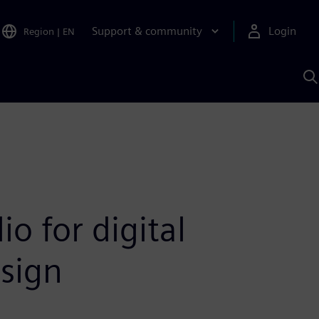
Support & community
Login
Region
|
EN
S
w
S
A
o for digital
sign