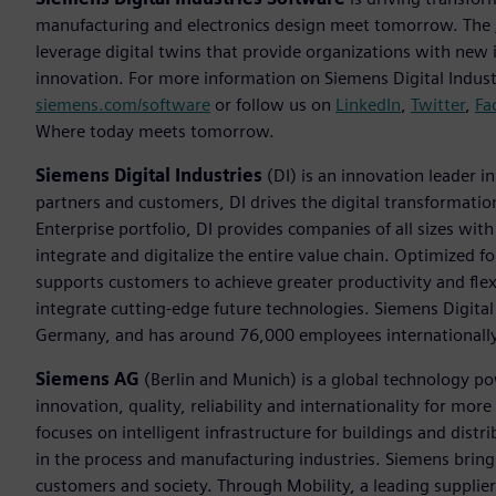
manufacturing and electronics design meet tomorrow. The
leverage digital twins that provide organizations with new 
innovation. For more information on Siemens Digital Industr
siemens.com/software
or follow us on
LinkedIn
,
Twitter
,
Fa
Where today meets tomorrow.
Siemens Digital Industries
(DI) is an innovation leader i
partners and customers, DI drives the digital transformation 
Enterprise portfolio, DI provides companies of all sizes wit
integrate and digitalize the entire value chain. Optimized fo
supports customers to achieve greater productivity and flexib
integrate cutting-edge future technologies. Siemens Digital
Germany, and has around 76,000 employees internationally
Siemens AG
(Berlin and Munich) is a global technology po
innovation, quality, reliability and internationality for m
focuses on intelligent infrastructure for buildings and dis
in the process and manufacturing industries. Siemens brings
customers and society. Through Mobility, a leading supplier o