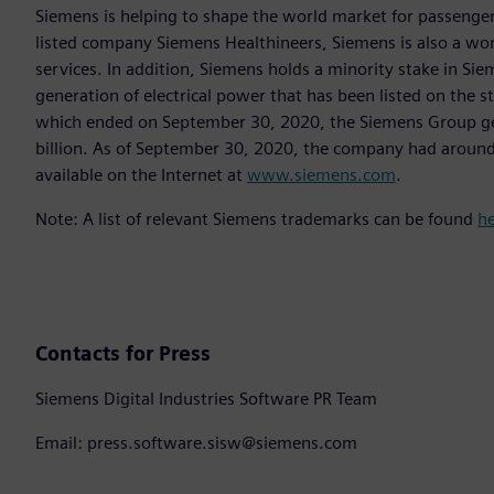
Siemens is helping to shape the world market for passenger a
listed company Siemens Healthineers, Siemens is also a worl
services. In addition, Siemens holds a minority stake in Sie
generation of electrical power that has been listed on the 
which ended on September 30, 2020, the Siemens Group gen
billion. As of September 30, 2020, the company had aroun
available on the Internet at
www.siemens.com
.
Note: A list of relevant Siemens trademarks can be found
h
Contacts for Press
Siemens Digital Industries Software PR Team
Email: press.software.sisw@siemens.com