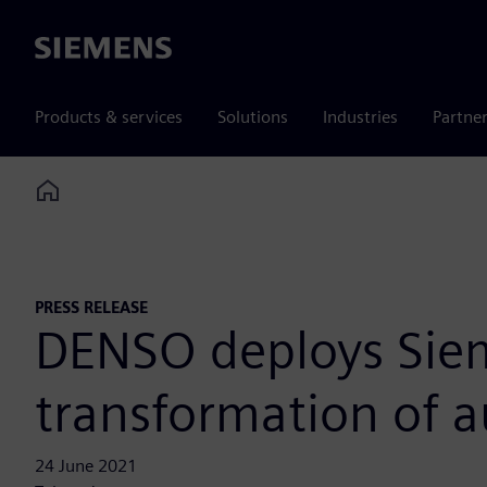
Siemens
Products & services
Solutions
Industries
Partne
Home
PRESS RELEASE
DENSO deploys Sieme
transformation of 
24 June 2021