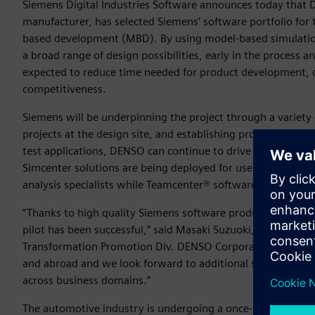
Siemens Digital Industries Software announces today that
manufacturer, has selected Siemens’ software portfolio for 
based development (MBD). By using model-based simulations
a broad range of design possibilities, early in the process a
expected to reduce time needed for product development, cu
competitiveness.
Siemens will be underpinning the project through a variety 
projects at the design site, and establishing processes for
test applications, DENSO can continue to drive implementa
Simcenter solutions are being deployed for use by design
analysis specialists while Teamcenter® software enables se
“Thanks to high quality Siemens software products, experti
pilot has been successful,” said Masaki Suzuoki, General 
Transformation Promotion Div. DENSO Corporation. “Full sc
and abroad and we look forward to additional support fro
across business domains.”
The automotive industry is undergoing a once-in-a-century