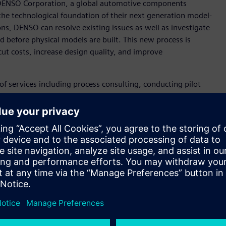
 DENSO Corporation, a global automotive components
the technological foundation of their next generation model-
, DENSO can resolve existing issues as well as investigate
nd before physical models are built. This new process is
t costs, increase design quality, and improve
of services including process consulting, conducting pilot
 modeling. By using the Simcenter™ portfolio of simulation and
tion of system simulation in the development process.
ers who can now conduct 1D system simulation alongside
amless distribution of model data among global sites.
se in consulting and technical service, our three-year MBD
Manager MBD Promotion Dept. Engineering Digital
ale deployment will start throughout the company in Japan
m Siemens that can help us accelerate MBD deployment
 transformation. DENSO’s long-term effort to pursue value