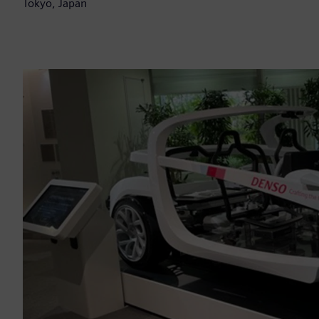
Tokyo, Japan