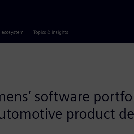
r ecosystem
Topics & insights
ns’ software portfoli
automotive product de