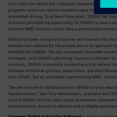
from both the vehicle and subsystem perspectives is a strat
programs which can lead to increased value include electri
automated driving. To achieve these goals, DENSO has begu
in Europe provided the opportunity for DENSO to have a dir
Siemens’ MBD solutions which have a proven track record 
DENSO has been a long-term partner with Siemens for the 
Siemens was selected for this project due to its approach t
beneficial for DENSO. The two companies have been working
strategies, with DENSO submitting requests to Siemens fo
solutions. DENSO is currently conducting a trial roll-out thr
domains of thermal systems, powertrains, and electrificati
only DENSO, but all companies implementing MBD, includin
“We are honored to collaborate with DENSO to drive next 
transformation,” said Tony Hemmelgarn, president and CEO,
trust of DENSO and the other global automotive companies 
transformation, as well as effective and profitable operation
Siemens Digital Industries Software
is driving transfor