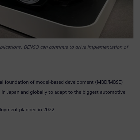
pplications, DENSO can continue to drive implementation of
gical foundation of model-based development (MBD/MBSE)
n Japan and globally to adapt to the biggest automotive
eployment planned in 2022