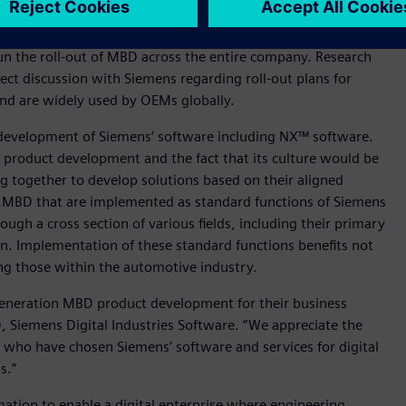
egy to enhance growth and profitability. Specific examples of
fication and the implementation of advanced safety and
n the roll-out of MBD across the entire company. Research
ect discussion with Siemens regarding roll-out plans for
and are widely used by OEMs globally.
development of Siemens’ software including NX™ software.
o product development and the fact that its culture would be
 together to develop solutions based on their aligned
r MBD that are implemented as standard functions of Siemens
ough a cross section of various fields, including their primary
on. Implementation of these standard functions benefits not
g those within the automotive industry.
generation MBD product development for their business
 Siemens Digital Industries Software. “We appreciate the
who have chosen Siemens’ software and services for digital
s.”
mation to enable a digital enterprise where engineering,