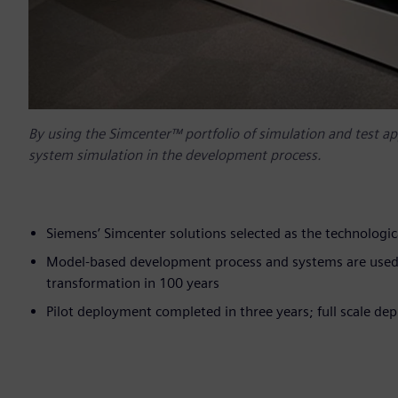
By using the Simcenter™ portfolio of simulation and test a
system simulation in the development process.
Siemens’ Simcenter solutions selected as the technolo
Model-based development process and systems are used i
transformation in 100 years
Pilot deployment completed in three years; full scale d