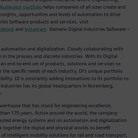
Xcelerator portfolio
helps companies of all sizes create and
insights, opportunities and levels of automation to drive
ies Software products and services, visit
cebook
and
Instagram
. Siemens Digital Industries Software –
n automation and digitalization. Closely collaborating with
in the process and discrete industries. With its Digital
h an end-to-end set of products, solutions and services to
r the specific needs of each industry, DI’s unique portfolio
ility. DI is constantly adding innovations to its portfolio to
 Industries has its global headquarters in Nuremberg,
.
werhouse that has stood for engineering excellence,
ore than 170 years. Active around the world, the company
tributed energy systems and on automation and digitalization
 together the digital and physical worlds to benefit
f intelligent mobility solutions for rail and road transport,