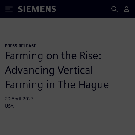
Siemens
PRESS RELEASE
Farming on the Rise:
Advancing Vertical
Farming in The Hague
20 April 2023
USA