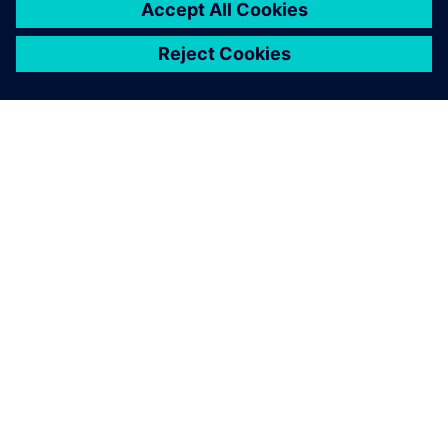
ABOUT SIEMENS
COMPANY INFO
GET IN TOUCH