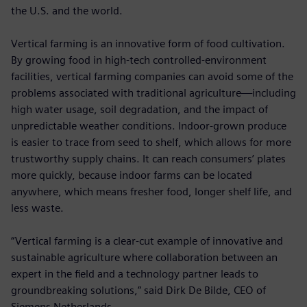
the U.S. and the world.
Vertical farming is an innovative form of food cultivation.
By growing food in high-tech controlled-environment
facilities, vertical farming companies can avoid some of the
problems associated with traditional agriculture—including
high water usage, soil degradation, and the impact of
unpredictable weather conditions. Indoor-grown produce
is easier to trace from seed to shelf, which allows for more
trustworthy supply chains. It can reach consumers’ plates
more quickly, because indoor farms can be located
anywhere, which means fresher food, longer shelf life, and
less waste.
“Vertical farming is a clear-cut example of innovative and
sustainable agriculture where collaboration between an
expert in the field and a technology partner leads to
groundbreaking solutions,” said Dirk De Bilde, CEO of
Siemens Netherlands.