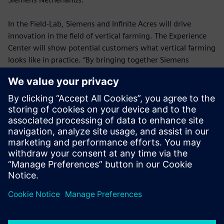
In the Field-Lab, Siemens and Infinite Acres will drive
innovation in the field of vertical farming. The Experience
Center will show potential customers what vertical farming
looks like in practice. “By bringing together Siemens
technology and Infinite Acres growing expertise, we can
help solve the diverse challenges surrounding agriculture,”
says Infinite Acres CEO Tisha Livingston. “Our collaboration
with Siemens is helping us standardize, industrialize, and
scale our vertical farming technology, so we can feed the
future.”