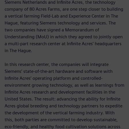
Siemens Netherlands and Infinite Acres, the technology
company of 80 Acres Farms, are one step closer to building
a vertical farming Field-Lab and Experience Center in The
Hague, featuring Siemens technology and services. The
two companies have signed a Memorandum of
Understanding (MoU) in which they agreed to jointly open
a multi-part research center at Infinite Acres’ headquarters
in The Hague.
In this research center, the companies will integrate
Siemens’ state-of-the-art hardware and software with
Infinite Acres’ operating platform and controlled-
environment growing technology, as well as learnings from
Infinite Acres research and development facilities in the
United States. The result: advancing the ability for Infinite
Acres global breeding and technology partners to expedite
the development of the vertical farming industry. With
this, both parties are committed to develop sustainable,
eco-friendly, and healthy food cultivation solutions across