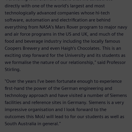
directly with one of the world’s largest and most
technologically advanced companies whose hi-tech
software, automation and electrification are behind
everything from NASA’s Mars Rover program to major navy
and air force programs in the US and UK, and much of the
food and beverage industry including the locally famous
Coopers Brewery and even Haigh’s Chocolates. This is an
exciting step forward for the University and its students as
we formalise the nature of our relationship," said Professor
Stirling.
"Over the years I’ve been fortunate enough to experience
first-hand the power of the German engineering and
technology approach and have visited a number of Siemens
facilities and reference sites in Germany. Siemens is a very
impressive organisation and I look forward to the
outcomes this MoU will lead to for our students as well as
South Australia in general."