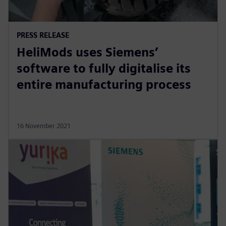
PRESS RELEASE
HeliMods uses Siemens’
software to fully digitalise its
entire manufacturing process
16 November 2021