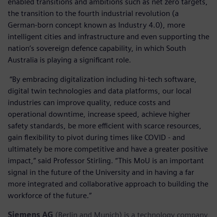
enabled transitions and ambitions such as net zero targets,
the transition to the fourth industrial revolution (a
German-born concept known as Industry 4.0), more
intelligent cities and infrastructure and even supporting the
nation’s sovereign defence capability, in which South
Australia is playing a significant role.
“By embracing digitalization including hi-tech software,
digital twin technologies and data platforms, our local
industries can improve quality, reduce costs and
operational downtime, increase speed, achieve higher
safety standards, be more efficient with scarce resources,
gain flexibility to pivot during times like COVID - and
ultimately be more competitive and have a greater positive
impact,” said Professor Stirling. “This MoU is an important
signal in the future of the University and in having a far
more integrated and collaborative approach to building the
workforce of the future.”
Siemens AG
(Berlin and Munich) is a technology company