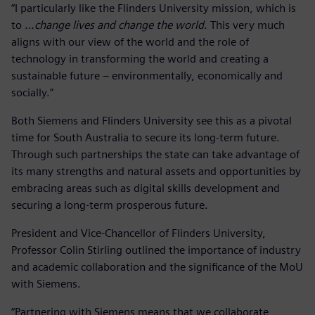
“I particularly like the Flinders University mission, which is
to …
change lives and change the world
. This very much
aligns with our view of the world and the role of
technology in transforming the world and creating a
sustainable future – environmentally, economically and
socially.”
Both Siemens and Flinders University see this as a pivotal
time for South Australia to secure its long-term future.
Through such partnerships the state can take advantage of
its many strengths and natural assets and opportunities by
embracing areas such as digital skills development and
securing a long-term prosperous future.
President and Vice-Chancellor of Flinders University,
Professor Colin Stirling outlined the importance of industry
and academic collaboration and the significance of the MoU
with Siemens.
“Partnering with Siemens means that we collaborate