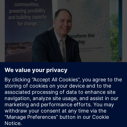
PRESS RELEASE
Siemens partners with Yurika to
distribute largest stock of
electric vehicle charging