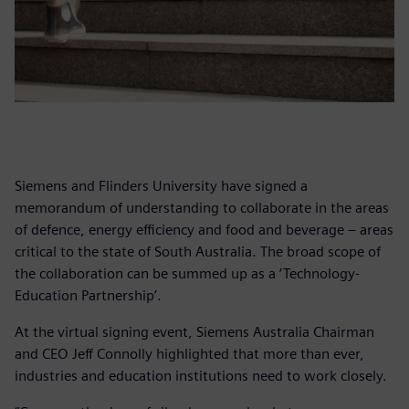
Siemens and Flinders University have signed a
memorandum of understanding to collaborate in the areas
of defence, energy efficiency and food and beverage – areas
critical to the state of South Australia. The broad scope of
the collaboration can be summed up as a ‘Technology-
Education Partnership’.
At the virtual signing event, Siemens Australia Chairman
and CEO Jeff Connolly highlighted that more than ever,
industries and education institutions need to work closely.