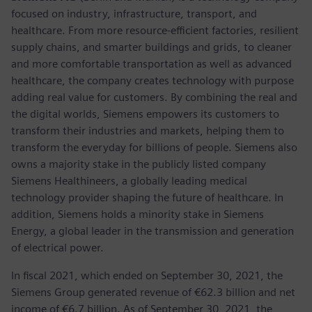
focused on industry, infrastructure, transport, and
healthcare. From more resource-efficient factories, resilient
supply chains, and smarter buildings and grids, to cleaner
and more comfortable transportation as well as advanced
healthcare, the company creates technology with purpose
adding real value for customers. By combining the real and
the digital worlds, Siemens empowers its customers to
transform their industries and markets, helping them to
transform the everyday for billions of people. Siemens also
owns a majority stake in the publicly listed company
Siemens Healthineers, a globally leading medical
technology provider shaping the future of healthcare. In
addition, Siemens holds a minority stake in Siemens
Energy, a global leader in the transmission and generation
of electrical power.
In fiscal 2021, which ended on September 30, 2021, the
Siemens Group generated revenue of €62.3 billion and net
income of €6.7 billion. As of September 30, 2021, the