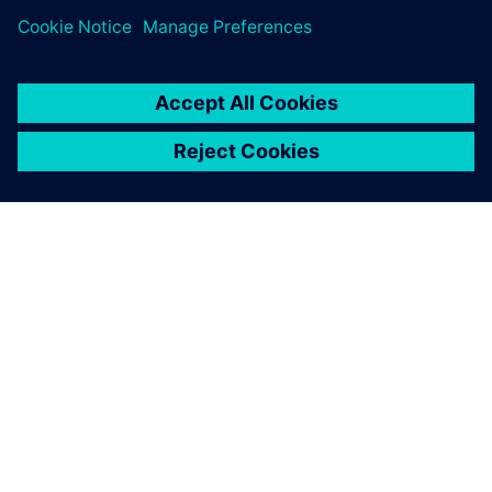
infrastructure in Australia
15 December 2021