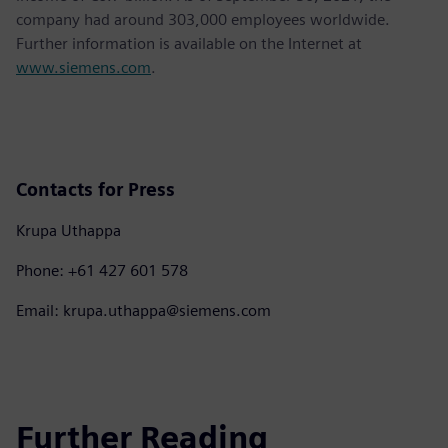
company had around 303,000 employees worldwide.
Further information is available on the Internet at
www.siemens.com
.
Contacts for Press
Krupa Uthappa
Phone: +61 427 601 578
Email: krupa.uthappa@siemens.com
Further Reading