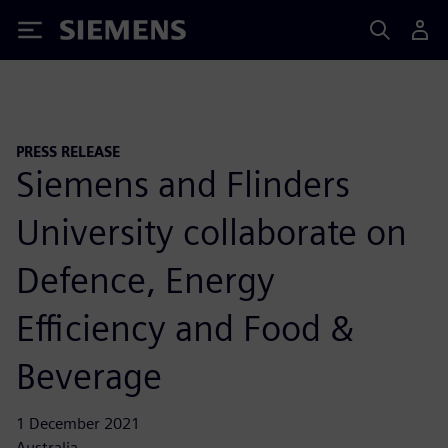
Siemens
PRESS RELEASE
Siemens and Flinders
University collaborate on
Defence, Energy
Efficiency and Food &
Beverage
1 December 2021
Australia