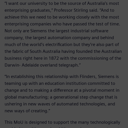
“I want our university to be the source of Australia’s most
enterprising graduates,” Professor Stirling said. “And to
achieve this we need to be working closely with the most
enterprising companies who have passed the test of time.
Not only are Siemens the largest industrial software
company, the largest automation company and behind
much of the world’s electrification but they’re also part of
the fabric of South Australia having founded the Australian
business right here in 1872 with the commissioning of the
Darwin- Adelaide overland telegraph.”
“In establishing this relationship with Flinders, Siemens is
teaming up with an education institution committed to
change and to making a difference at a pivotal moment in
global manufacturing; a generational step change that is
ushering in new waves of automated technologies, and
new ways of creating.”
This MoU is designed to support the many technologically