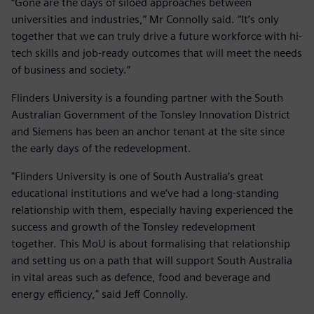
“Gone are the days of siloed approaches between
universities and industries,” Mr Connolly said. “It’s only
together that we can truly drive a future workforce with hi-
tech skills and job-ready outcomes that will meet the needs
of business and society.”
Flinders University is a founding partner with the South
Australian Government of the Tonsley Innovation District
and Siemens has been an anchor tenant at the site since
the early days of the redevelopment.
"Flinders University is one of South Australia’s great
educational institutions and we’ve had a long-standing
relationship with them, especially having experienced the
success and growth of the Tonsley redevelopment
together. This MoU is about formalising that relationship
and setting us on a path that will support South Australia
in vital areas such as defence, food and beverage and
energy efficiency," said Jeff Connolly.