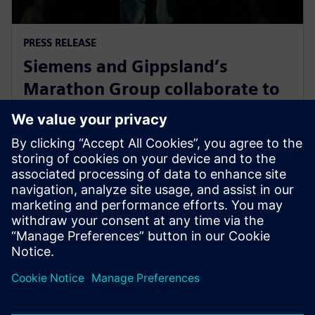
PRESS RELEASE
Siemens and Gippsland’s
Marathon Group collaborate to
support Victoria’s energy
transition
14 May 2024