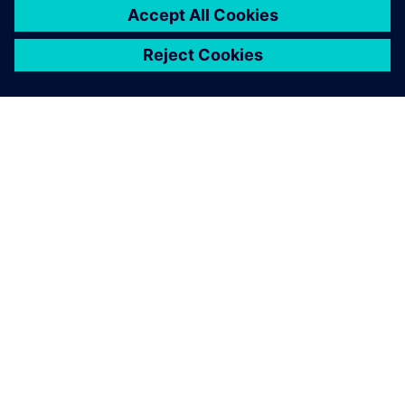
ABOUT SIEMENS
COMPANY INFO
GET IN TOUCH