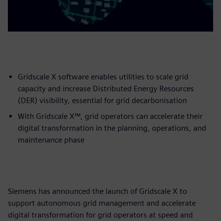
Gridscale X software enables utilities to scale grid
capacity and increase Distributed Energy Resources
(DER) visibility, essential for grid decarbonisation
With Gridscale X™, grid operators can accelerate their
digital transformation in the planning, operations, and
maintenance phase
Siemens has announced the launch of Gridscale X to
support autonomous grid management and accelerate
digital transformation for grid operators at speed and