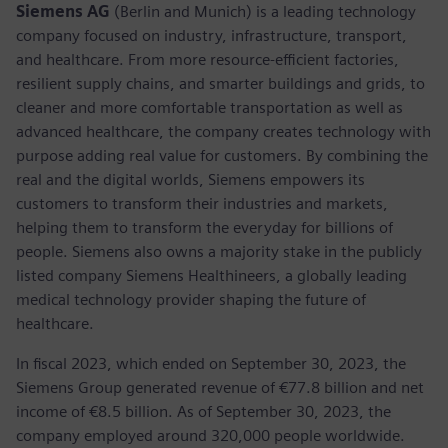
Siemens AG
(Berlin and Munich) is a leading technology
company focused on industry, infrastructure, transport,
and healthcare. From more resource-efficient factories,
resilient supply chains, and smarter buildings and grids, to
cleaner and more comfortable transportation as well as
advanced healthcare, the company creates technology with
purpose adding real value for customers. By combining the
real and the digital worlds, Siemens empowers its
customers to transform their industries and markets,
helping them to transform the everyday for billions of
people. Siemens also owns a majority stake in the publicly
listed company Siemens Healthineers, a globally leading
medical technology provider shaping the future of
healthcare.
In fiscal 2023, which ended on September 30, 2023, the
Siemens Group generated revenue of €77.8 billion and net
income of €8.5 billion. As of September 30, 2023, the
company employed around 320,000 people worldwide.