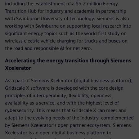
including the establishment of a $5.2 million Energy
Transition Hub for industry and academia in partnership
with Swinburne University of Technology. Siemens is also
working with Swinburne on supporting local research into
significant energy topics such as the world first study on
wireless electric vehicle charging for trucks and buses on
the road and responsible AI for net zero.
Accelerating the energy transition through Siemens
Xcelerator
As a part of Siemens Xcelerator (digital business platform),
Gridscale X software is developed with the core design
principles of interoperability, flexibility, openness,
availability as a service, and with the highest level of
cybersecurity. This means that Gridscale X can meet and
adapt to the evolving needs of the industry, complemented
by Siemens Xcelerator’s open partner ecosystem. Siemens
Xcelerator is an open digital business platform to