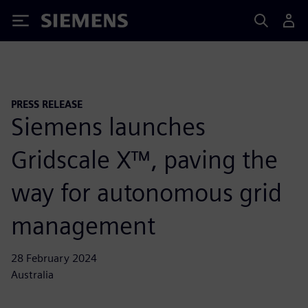
Siemens
PRESS RELEASE
Siemens launches
Gridscale X™, paving the
way for autonomous grid
management
28 February 2024
Australia