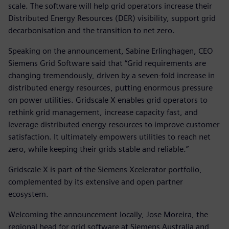
scale. The software will help grid operators increase their
Distributed Energy Resources (DER) visibility, support grid
decarbonisation and the transition to net zero.
Speaking on the announcement, Sabine Erlinghagen, CEO
Siemens Grid Software said that “Grid requirements are
changing tremendously, driven by a seven-fold increase in
distributed energy resources, putting enormous pressure
on power utilities. Gridscale X enables grid operators to
rethink grid management, increase capacity fast, and
leverage distributed energy resources to improve customer
satisfaction. It ultimately empowers utilities to reach net
zero, while keeping their grids stable and reliable.”
Gridscale X is part of the Siemens Xcelerator portfolio,
complemented by its extensive and open partner
ecosystem.
Welcoming the announcement locally, Jose Moreira, the
regional head for grid software at Siemens Australia and