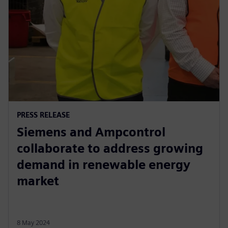
PRESS RELEASE
Siemens and Ampcontrol
collaborate to address growing
demand in renewable energy
market
8 May 2024