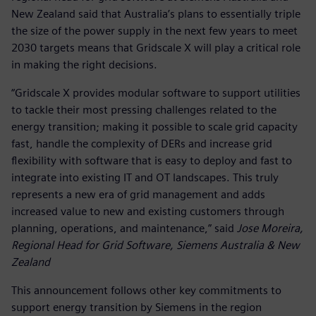
New Zealand said that Australia’s plans to essentially triple
the size of the power supply in the next few years to meet
2030 targets means that Gridscale X will play a critical role
in making the right decisions.
“Gridscale X provides modular software to support utilities
to tackle their most pressing challenges related to the
energy transition; making it possible to scale grid capacity
fast, handle the complexity of DERs and increase grid
flexibility with software that is easy to deploy and fast to
integrate into existing IT and OT landscapes. This truly
represents a new era of grid management and adds
increased value to new and existing customers through
planning, operations, and maintenance,” said
Jose Moreira,
Regional Head for Grid Software, Siemens Australia & New
Zealand
This announcement follows other key commitments to
support energy transition by Siemens in the region