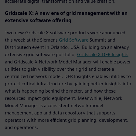
accelerate digital transformation and value creation.
Gridscale X: A new era of grid management with an
extensive software offering
Two new Gridscale X software products were announced
this week at the Siemens
Grid Software
Summit and
Distributech event in Orlando, USA. Building on an already
extensive grid software portfolio,
Gridscale X DER Insights
and Gridscale X Network Model Manager will enable power
utilities to gain visibility over their grid and create a
centralized network model. DER Insights enables utilities to
protect critical infrastructure by gaining better insights into
what is happening behind the meter, and how these
resources impact grid equipment. Meanwhile, Network
Model Manager is a consistent network model
management app and data repository that supports
operators with more efficient grid planning, development,
and operations.