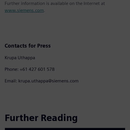
Further information is available on the Internet at
www.siemens.com
.
Contacts for Press
Krupa Uthappa
Phone: +61 427 601 578
Email: krupa.uthappa@siemens.com
Further Reading