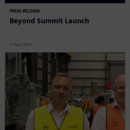
PRESS RELEASE
Beyond Summit Launch
17 April 2024