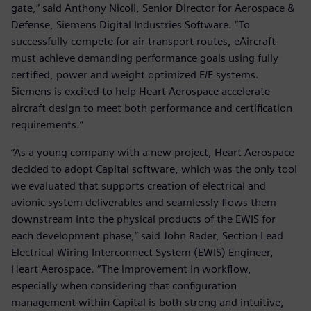
gate,” said Anthony Nicoli, Senior Director for Aerospace &
Defense, Siemens Digital Industries Software. “To
successfully compete for air transport routes, eAircraft
must achieve demanding performance goals using fully
certified, power and weight optimized E/E systems.
Siemens is excited to help Heart Aerospace accelerate
aircraft design to meet both performance and certification
requirements.”
“As a young company with a new project, Heart Aerospace
decided to adopt Capital software, which was the only tool
we evaluated that supports creation of electrical and
avionic system deliverables and seamlessly flows them
downstream into the physical products of the EWIS for
each development phase,” said John Rader, Section Lead
Electrical Wiring Interconnect System (EWIS) Engineer,
Heart Aerospace. “The improvement in workflow,
especially when considering that configuration
management within Capital is both strong and intuitive,