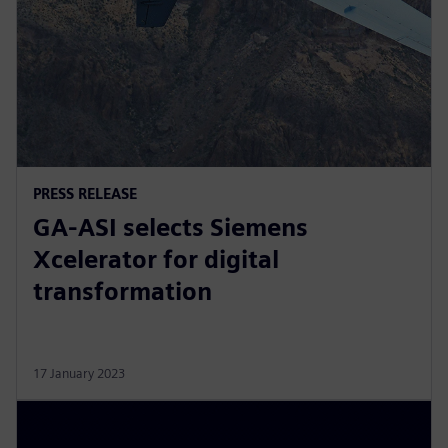
PRESS RELEASE
GA-ASI selects Siemens
Xcelerator for digital
transformation
17 January 2023