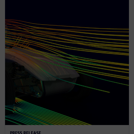
PRESS RELEASE