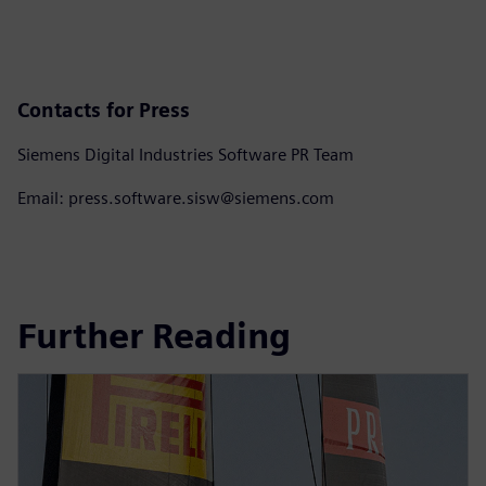
Contacts for Press
Siemens Digital Industries Software PR Team
Email: press.software.sisw@siemens.com
Further Reading