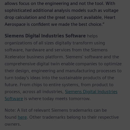
allows focus on the engineering and not the tool. With
sophisticated additional analysis models such as voltage
drop calculation and the great support available, Heart
Aerospace is confident we made the best choice.”
Siemens Digital Industries Software
helps
organizations of all sizes digitally transform using
software, hardware and services from the Siemens
Xcelerator business platform. Siemens' software and the
comprehensive digital twin enable companies to optimize
their design, engineering and manufacturing processes to
turn today's ideas into the sustainable products of the
future. From chips to entire systems, from product to
process, across all industries,
Siemens Digital Industries
Software
is where today meets tomorrow.
Note: A list of relevant Siemens trademarks can be
found
here
. Other trademarks belong to their respective
owners.