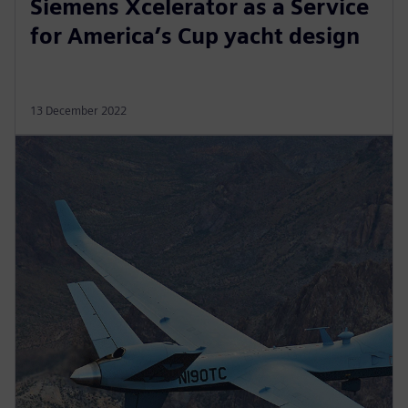
Siemens Xcelerator as a Service
for America’s Cup yacht design
13 December 2022