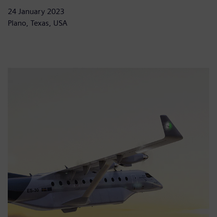
24 January 2023
Plano, Texas, USA