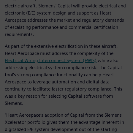
electric aircraft. Siemens’ Capital will provide electrical and
electronic (E/E) system design and support as Heart
Aerospace addresses the market and regulatory demands
of escalating performance and commercial certification
requirements.
As part of the extensive electrification in these aircraft,
Heart Aerospace must address the complexity of the
Electrical Wiring Interconnect System (EWIS)
while also
addressing electrical system compliance risk. The Capital
tool’s strong compliance functionality can help Heart
Aerospace to leverage automation and digital data
continuity to facilitate faster regulatory compliance. This
was a key reason for selecting Capital software from
Siemens.
“Heart Aerospace’s adoption of Capital from the Siemens
Xcelerator portfolio gives them the advantage inherent in
digitalized E/E system development out of the starting