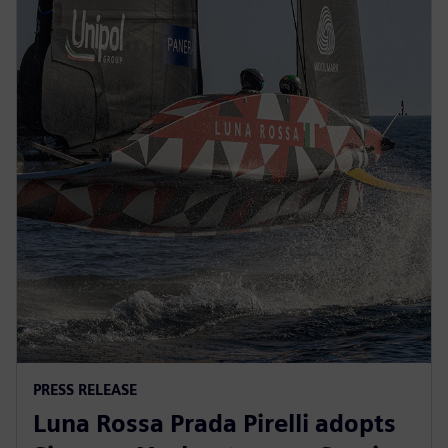
PRESS RELEASE
Luna Rossa Prada Pirelli adopts