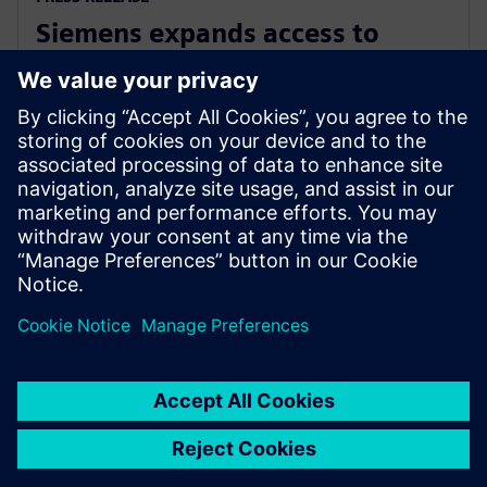
Siemens expands access to
advanced simulation with
Simcenter Cloud HPC
1 November 2022