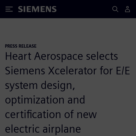
Siemens
PRESS RELEASE
Heart Aerospace selects
Siemens Xcelerator for E/E
system design,
optimization and
certification of new
electric airplane