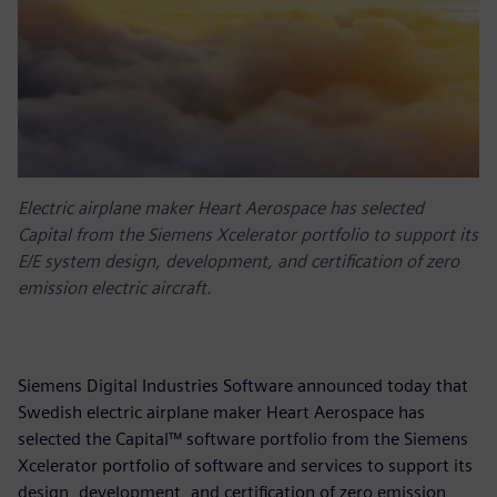
Electric airplane maker Heart Aerospace has selected
Capital from the Siemens Xcelerator portfolio to support its
E/E system design, development, and certification of zero
emission electric aircraft.
Siemens Digital Industries Software announced today that
Swedish electric airplane maker Heart Aerospace has
selected the Capital™ software portfolio from the Siemens
Xcelerator portfolio of software and services to support its
design, development, and certification of zero emission