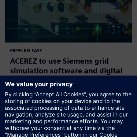
PRESS RELEASE
ACEREZ to use Siemens grid
simulation software and digital
substation technology to unlock
future grid capacity
2 July 2025