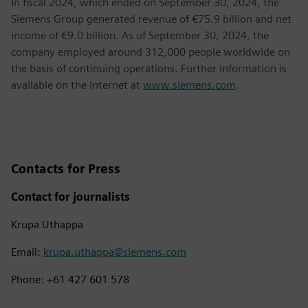
In fiscal 2024, which ended on September 30, 2024, the
Siemens Group generated revenue of €75.9 billion and net
income of €9.0 billion. As of September 30, 2024, the
company employed around 312,000 people worldwide on
the basis of continuing operations. Further information is
available on the Internet at
www.siemens.com
.
Contacts for Press
Contact for journalists
Krupa Uthappa
Email:
krupa.uthappa@siemens.com
Phone: +61 427 601 578