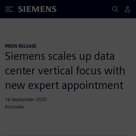
Siemens
PRESS RELEASE
Siemens scales up data
center vertical focus with
new expert appointment
16 September 2025
Australia