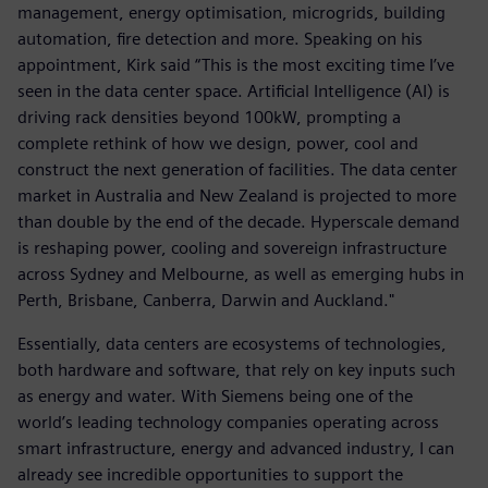
management, energy optimisation, microgrids, building
automation, fire detection and more. Speaking on his
appointment, Kirk said “This is the most exciting time I’ve
seen in the data center space. Artificial Intelligence (AI) is
driving rack densities beyond 100kW, prompting a
complete rethink of how we design, power, cool and
construct the next generation of facilities. The data center
market in Australia and New Zealand is projected to more
than double by the end of the decade. Hyperscale demand
is reshaping power, cooling and sovereign infrastructure
across Sydney and Melbourne, as well as emerging hubs in
Perth, Brisbane, Canberra, Darwin and Auckland."
Essentially, data centers are ecosystems of technologies,
both hardware and software, that rely on key inputs such
as energy and water. With Siemens being one of the
world’s leading technology companies operating across
smart infrastructure, energy and advanced industry, I can
already see incredible opportunities to support the