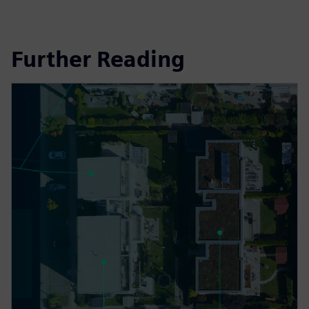
Further Reading