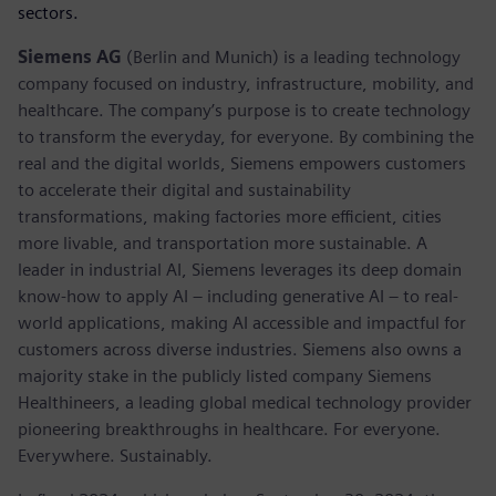
sectors.
Siemens AG
(Berlin and Munich) is a leading technology
company focused on industry, infrastructure, mobility, and
healthcare. The company’s purpose is to create technology
to transform the everyday, for everyone. By combining the
real and the digital worlds, Siemens empowers customers
to accelerate their digital and sustainability
transformations, making factories more efficient, cities
more livable, and transportation more sustainable. A
leader in industrial AI, Siemens leverages its deep domain
know-how to apply AI – including generative AI – to real-
world applications, making AI accessible and impactful for
customers across diverse industries. Siemens also owns a
majority stake in the publicly listed company Siemens
Healthineers, a leading global medical technology provider
pioneering breakthroughs in healthcare. For everyone.
Everywhere. Sustainably.