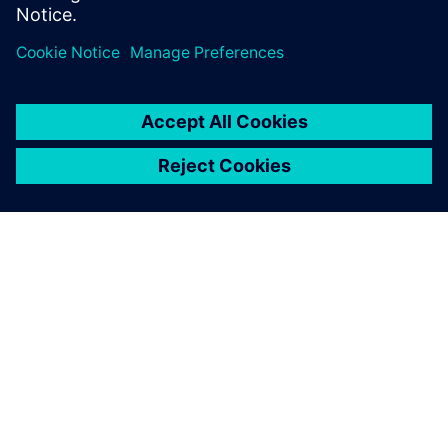
ABOUT SIEMENS
COMPANY INFO