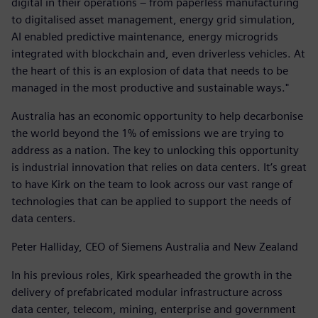
digital in their operations – from paperless manufacturing
to digitalised asset management, energy grid simulation,
AI enabled predictive maintenance, energy microgrids
integrated with blockchain and, even driverless vehicles. At
the heart of this is an explosion of data that needs to be
managed in the most productive and sustainable ways."
Australia has an economic opportunity to help decarbonise
the world beyond the 1% of emissions we are trying to
address as a nation. The key to unlocking this opportunity
is industrial innovation that relies on data centers. It’s great
to have Kirk on the team to look across our vast range of
technologies that can be applied to support the needs of
data centers.
Peter Halliday, CEO of Siemens Australia and New Zealand
In his previous roles, Kirk spearheaded the growth in the
delivery of prefabricated modular infrastructure across
data center, telecom, mining, enterprise and government