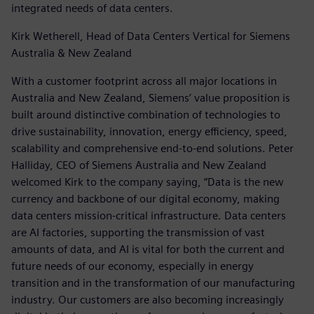
integrated needs of data centers.
Kirk Wetherell, Head of Data Centers Vertical for Siemens
Australia & New Zealand
With a customer footprint across all major locations in
Australia and New Zealand, Siemens’ value proposition is
built around distinctive combination of technologies to
drive sustainability, innovation, energy efficiency, speed,
scalability and comprehensive end-to-end solutions. Peter
Halliday, CEO of Siemens Australia and New Zealand
welcomed Kirk to the company saying, “Data is the new
currency and backbone of our digital economy, making
data centers mission-critical infrastructure. Data centers
are AI factories, supporting the transmission of vast
amounts of data, and AI is vital for both the current and
future needs of our economy, especially in energy
transition and in the transformation of our manufacturing
industry. Our customers are also becoming increasingly