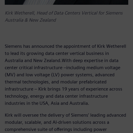
Kirk Wetherell, Head of Data Centers Vertical for Siemens
Australia & New Zealand
Siemens has announced the appointment of Kirk Wetherell
to lead its growing data center vertical business in
Australia and New Zealand.With deep expertise in data
center critical infrastructure –including medium voltage
(MV) and low voltage (LV) power systems, advanced
thermal technologies, and modular prefabricated
infrastructure – Kirk brings 19 years of experience across
technology, energy and data center infrastructure
industries in the USA, Asia and Australia.
Kirk will oversee the delivery of Siemens’ leading advanced
modular, scalable, and AI-driven solutions across a
comprehensive suite of offerings including power