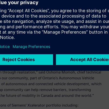
nies with access to
Siemens’ Xcelerator™ portfolio
of
opment of autonomous and connected vehicle technologies.
 the MaRS ecosystem conduct early design development and
ance systems.
product innovation and they encounter similar complex
that they build a foundation of digital technology that enable
ups begin with core CAD and CAE technologies but evolving
esign complexity, often require additional capabilities such
ing software. MaRS understands these needs and challenges
rtup community that enable development and growth.
our community with access to a complete autonomous vehicle
n through realization,” said Oshoma Momoh, chief technical
lp our community, part of Ontario's Autonomous Vehicle
ea of autonomous and connected vehicle development, which
rtup community can help remove barriers, transforming
t the future of mobility in Canada and around the world.”
ions of Siemens’ Xcelerator portfolio including: