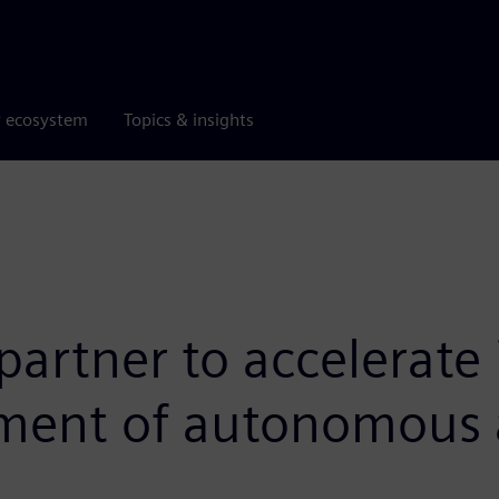
r ecosystem
Topics & insights
rtner to accelerate 
pment of autonomous