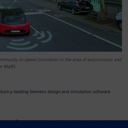
ommunity to speed innovation in the area of autonomous and
or MaRS.
ndustry-leading Siemens design and simulation software
trict
, a Toronto-based innovation hub, have partnered to