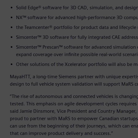
Solid Edge® software for 3D CAD, simulation, and desi
NX™ software for advanced high-performance 3D comput
the Teamcenter® portfolio for product data and lifecyc
Simcenter™ 3D software for fully integrated CAE address
Simcenter™ Prescan™ software for advanced simulation o
expand coverage over infinite possible real-world scenar
Other solutions of the Xcelerator portfolio will also be
MayaHTT, a long-time Siemens partner with unique expertis
design to full vehicle system validation will support MaRS
“The rise of autonomous and connected vehicles is changin
tested. This emphasis on agile development cycles requires
said Jamie Dinsmore, Vice President and Country Manager, 
proud to partner with MaRS to empower Canadian startups
can use from the beginning of their journeys, which can enab
that can improve product delivery and success.”