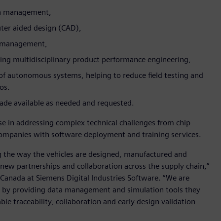
gn management,
er aided design (CAD),
le management,
ing multidisciplinary product performance engineering,
f autonomous systems, helping to reduce field testing and
ios.
 made available as needed and requested.
e in addressing complex technical challenges from chip
 companies with software deployment and training services.
g the way the vehicles are designed, manufactured and
 new partnerships and collaboration across the supply chain,”
Canada at Siemens Digital Industries Software. “We are
 by providing data management and simulation tools they
le traceability, collaboration and early design validation