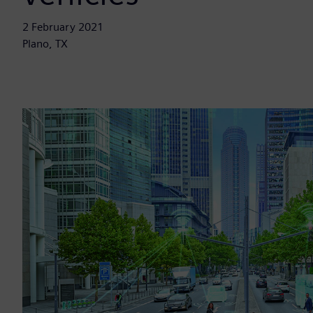
2 February 2021
Plano, TX