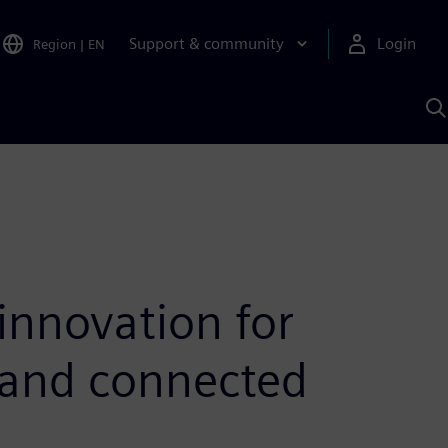
Support & community
Login
Region
|
EN
S
w
S
A
innovation for
 and connected