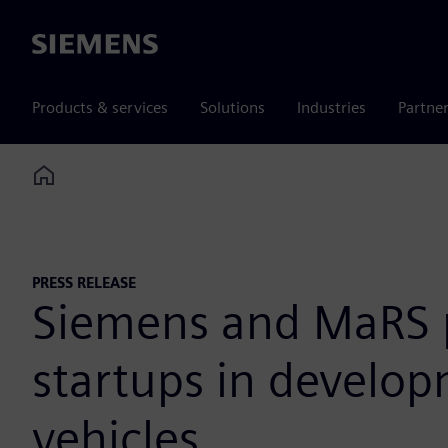
Siemens
Products & services
Solutions
Industries
Partne
Home
PRESS RELEASE
Siemens and MaRS pa
startups in develo
vehicles