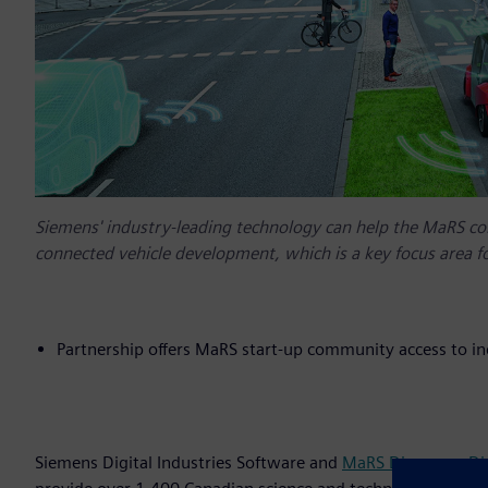
Siemens' industry-leading technology can help the MaRS c
connected vehicle development, which is a key focus area f
Partnership offers MaRS start-up community access to i
Siemens Digital Industries Software and
MaRS Discovery Dis