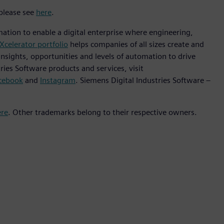
 please see
here
.
mation to enable a digital enterprise where engineering,
Xcelerator portfolio
helps companies of all sizes create and
insights, opportunities and levels of automation to drive
ies Software products and services, visit
cebook
and
Instagram
. Siemens Digital Industries Software –
ere
. Other trademarks belong to their respective owners.