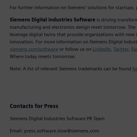
For further information on Siemens’ solutions for startups,
Siemens Digital Industries Software
is driving transfor
manufacturing and electronics design meet tomorrow. The
leverage digital twins that provide organizations with new 
innovation. For more information on Siemens Digital Industr
siemens.com/software
or follow us on
LinkedIn
,
Twitter
,
Fa
Where today meets tomorrow.
Note: A list of relevant Siemens trademarks can be found
h
Contacts for Press
Siemens Digital Industries Software PR Team
Email: press.software.sisw@siemens.com