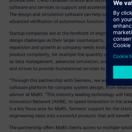
provide over 1,400 Canadian science and technology compa
software and services to support and accelerate the devel
The design and simulation software can help companies in
advanced verification of autonomous function and perform
Startup companies are at the forefront of engineering and 
design challenges as their larger counterparts, so it’s vital 
expansion and growth as company needs evolve. Most start
product complexity, for example the quantity of parts and d
as data management, advanced simulation, and manufactur
and strives to provide foundational services to their sta
“Through this partnership with Siemens, we will provide 
software platform for complex system design, from ideatio
advisor at MaRS. “This industry-leading technology will he
Innovation Network (AVIN), to speed innovation in the ar
is a key focus area for MaRS. Siemens’ support for the sta
engineering ideas into successful products that will benefi
The partnership offers MaRS clients access to multiple solut