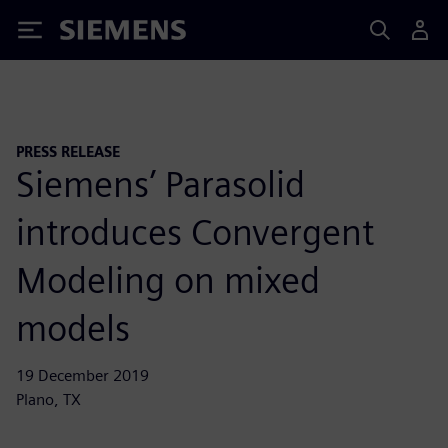
Siemens
PRESS RELEASE
Siemens’ Parasolid
introduces Convergent
Modeling on mixed
models
19 December 2019
Plano, TX