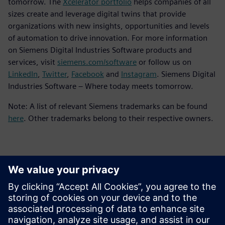
tomorrow. The
Xcelerator portfolio
helps companies of all
sizes create and leverage digital twins that provide
organizations with new insights, opportunities and levels
of automation to drive innovation. For more information
on Siemens Digital Industries Software products and
services, visit
siemens.com/software
or follow us on
LinkedIn
,
Twitter
,
Facebook
and
Instagram
. Siemens Digital
Industries Software – Where today meets tomorrow.
Note: A list of relevant Siemens trademarks can be found
here
. Other trademarks belong to their respective owners.
Contacts for Press
Siemens Digital Industries Software PR Team
Email: press.software.sisw@siemens.com