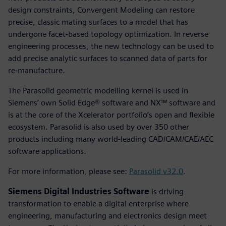
design constraints, Convergent Modeling can restore
precise, classic mating surfaces to a model that has
undergone facet-based topology optimization. In reverse
engineering processes, the new technology can be used to
add precise analytic surfaces to scanned data of parts for
re-manufacture.
The Parasolid geometric modelling kernel is used in
Siemens’ own Solid Edge® software and NX™ software and
is at the core of the Xcelerator portfolio’s open and flexible
ecosystem. Parasolid is also used by over 350 other
products including many world-leading CAD/CAM/CAE/AEC
software applications.
For more information, please see:
Parasolid v32.0
.
Siemens Digital Industries Software
is driving
transformation to enable a digital enterprise where
engineering, manufacturing and electronics design meet