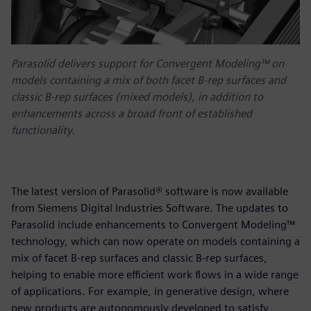
Parasolid delivers support for Convergent Modeling™ on
models containing a mix of both facet B-rep surfaces and
classic B-rep surfaces (mixed models), in addition to
enhancements across a broad front of established
functionality.
The latest version of Parasolid® software is now available
from Siemens Digital Industries Software. The updates to
Parasolid include enhancements to Convergent Modeling™
technology, which can now operate on models containing a
mix of facet B-rep surfaces and classic B-rep surfaces,
helping to enable more efficient work flows in a wide range
of applications. For example, in generative design, where
new products are autonomously developed to satisfy